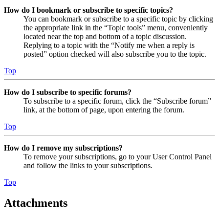
How do I bookmark or subscribe to specific topics?
You can bookmark or subscribe to a specific topic by clicking
the appropriate link in the “Topic tools” menu, conveniently
located near the top and bottom of a topic discussion.
Replying to a topic with the “Notify me when a reply is
posted” option checked will also subscribe you to the topic.
Top
How do I subscribe to specific forums?
To subscribe to a specific forum, click the “Subscribe forum”
link, at the bottom of page, upon entering the forum.
Top
How do I remove my subscriptions?
To remove your subscriptions, go to your User Control Panel
and follow the links to your subscriptions.
Top
Attachments