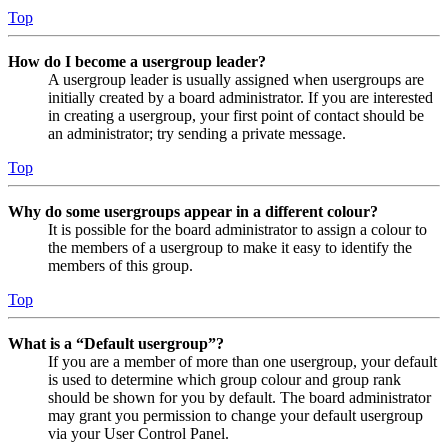
Top
How do I become a usergroup leader?
A usergroup leader is usually assigned when usergroups are
initially created by a board administrator. If you are interested
in creating a usergroup, your first point of contact should be
an administrator; try sending a private message.
Top
Why do some usergroups appear in a different colour?
It is possible for the board administrator to assign a colour to
the members of a usergroup to make it easy to identify the
members of this group.
Top
What is a “Default usergroup”?
If you are a member of more than one usergroup, your default
is used to determine which group colour and group rank
should be shown for you by default. The board administrator
may grant you permission to change your default usergroup
via your User Control Panel.