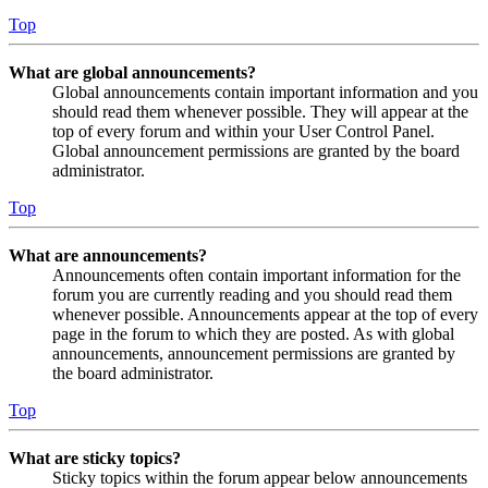
Top
What are global announcements?
Global announcements contain important information and you
should read them whenever possible. They will appear at the
top of every forum and within your User Control Panel.
Global announcement permissions are granted by the board
administrator.
Top
What are announcements?
Announcements often contain important information for the
forum you are currently reading and you should read them
whenever possible. Announcements appear at the top of every
page in the forum to which they are posted. As with global
announcements, announcement permissions are granted by
the board administrator.
Top
What are sticky topics?
Sticky topics within the forum appear below announcements