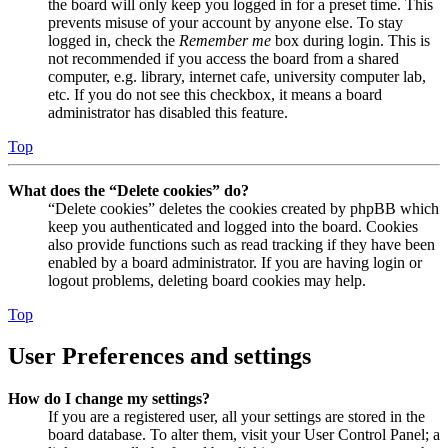
the board will only keep you logged in for a preset time. This
prevents misuse of your account by anyone else. To stay
logged in, check the
Remember me
box during login. This is
not recommended if you access the board from a shared
computer, e.g. library, internet cafe, university computer lab,
etc. If you do not see this checkbox, it means a board
administrator has disabled this feature.
Top
What does the “Delete cookies” do?
“Delete cookies” deletes the cookies created by phpBB which
keep you authenticated and logged into the board. Cookies
also provide functions such as read tracking if they have been
enabled by a board administrator. If you are having login or
logout problems, deleting board cookies may help.
Top
User Preferences and settings
How do I change my settings?
If you are a registered user, all your settings are stored in the
board database. To alter them, visit your User Control Panel; a