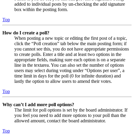
added to individual posts by un-checking the add signature
box within the posting form.
Top
How do I create a poll?
When posting a new topic or editing the first post of a topic,
click the “Poll creation” tab below the main posting form; if
you cannot see this, you do not have appropriate permissions
to create polls. Enter a title and at least two options in the
appropriate fields, making sure each option is on a separate
line in the textarea. You can also set the number of options
users may select during voting under “Options per user”, a
time limit in days for the poll (0 for infinite duration) and
lastly the option to allow users to amend their votes.
Top
Why can’t I add more poll options?
The limit for poll options is set by the board administrator. If
you feel you need to add more options to your poll than the
allowed amount, contact the board administrator.
Top