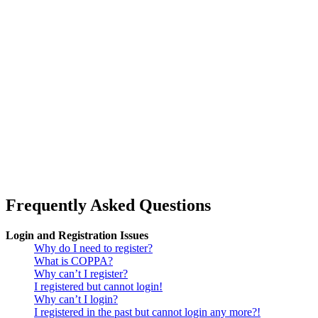
Frequently Asked Questions
Login and Registration Issues
Why do I need to register?
What is COPPA?
Why can’t I register?
I registered but cannot login!
Why can’t I login?
I registered in the past but cannot login any more?!