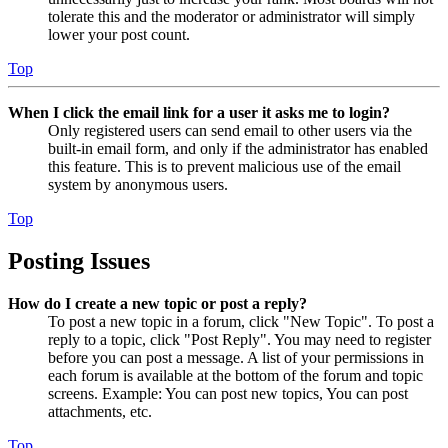
tolerate this and the moderator or administrator will simply
lower your post count.
Top
When I click the email link for a user it asks me to login?
Only registered users can send email to other users via the
built-in email form, and only if the administrator has enabled
this feature. This is to prevent malicious use of the email
system by anonymous users.
Top
Posting Issues
How do I create a new topic or post a reply?
To post a new topic in a forum, click "New Topic". To post a
reply to a topic, click "Post Reply". You may need to register
before you can post a message. A list of your permissions in
each forum is available at the bottom of the forum and topic
screens. Example: You can post new topics, You can post
attachments, etc.
Top