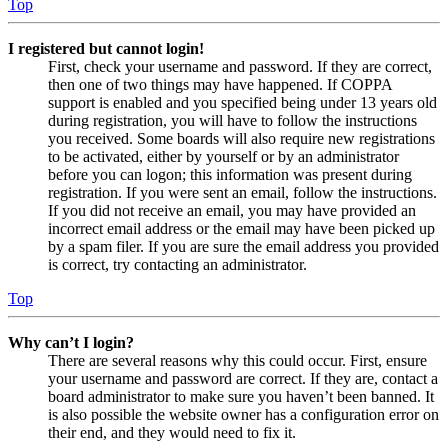
Top
I registered but cannot login!
First, check your username and password. If they are correct,
then one of two things may have happened. If COPPA
support is enabled and you specified being under 13 years old
during registration, you will have to follow the instructions
you received. Some boards will also require new registrations
to be activated, either by yourself or by an administrator
before you can logon; this information was present during
registration. If you were sent an email, follow the instructions.
If you did not receive an email, you may have provided an
incorrect email address or the email may have been picked up
by a spam filer. If you are sure the email address you provided
is correct, try contacting an administrator.
Top
Why can’t I login?
There are several reasons why this could occur. First, ensure
your username and password are correct. If they are, contact a
board administrator to make sure you haven’t been banned. It
is also possible the website owner has a configuration error on
their end, and they would need to fix it.