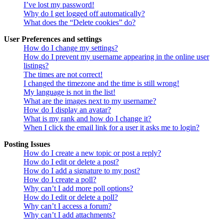
I’ve lost my password!
Why do I get logged off automatically?
What does the “Delete cookies” do?
User Preferences and settings
How do I change my settings?
How do I prevent my username appearing in the online user
listings?
The times are not correct!
I changed the timezone and the time is still wrong!
My language is not in the list!
What are the images next to my username?
How do I display an avatar?
What is my rank and how do I change it?
When I click the email link for a user it asks me to login?
Posting Issues
How do I create a new topic or post a reply?
How do I edit or delete a post?
How do I add a signature to my post?
How do I create a poll?
Why can’t I add more poll options?
How do I edit or delete a poll?
Why can’t I access a forum?
Why can’t I add attachments?