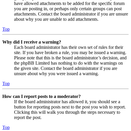
have allowed attachments to be added for the specific forum
you are posting in, or perhaps only certain groups can post
attachments. Contact the board administrator if you are unsure
about why you are unable to add attachments.
Top
Why did I receive a warning?
Each board administrator has their own set of rules for their
site. If you have broken a rule, you may be issued a warning.
Please note that this is the board administrator’s decision, and
the phpBB Limited has nothing to do with the warnings on
the given site. Contact the board administrator if you are
unsure about why you were issued a warning.
Top
How can I report posts to a moderator?
If the board administrator has allowed it, you should see a
button for reporting posts next to the post you wish to report.
Clicking this will walk you through the steps necessary to
report the post.
Top