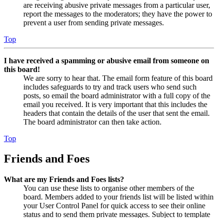
are receiving abusive private messages from a particular user,
report the messages to the moderators; they have the power to
prevent a user from sending private messages.
Top
I have received a spamming or abusive email from someone on
this board!
We are sorry to hear that. The email form feature of this board
includes safeguards to try and track users who send such
posts, so email the board administrator with a full copy of the
email you received. It is very important that this includes the
headers that contain the details of the user that sent the email.
The board administrator can then take action.
Top
Friends and Foes
What are my Friends and Foes lists?
You can use these lists to organise other members of the
board. Members added to your friends list will be listed within
your User Control Panel for quick access to see their online
status and to send them private messages. Subject to template