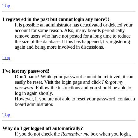
Top
I registered in the past but cannot login any more?!
It is possible an administrator has deactivated or deleted your
account for some reason. Also, many boards periodically
remove users who have not posted for a long time to reduce
the size of the database. If this has happened, try registering
again and being more involved in discussions.
Top
I’ve lost my password!
Don’t panic! While your password cannot be retrieved, it can
easily be reset. Visit the login page and click
I forgot my
password
. Follow the instructions and you should be able to
log in again shortly.
However, if you are not able to reset your password, contact a
board administrator.
Top
Why do I get logged off automatically?
If you do not check the
Remember me
box when you login,