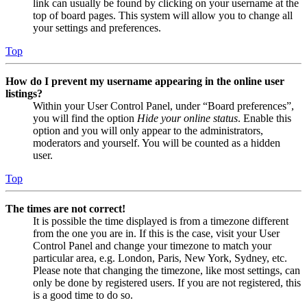
link can usually be found by clicking on your username at the
top of board pages. This system will allow you to change all
your settings and preferences.
Top
How do I prevent my username appearing in the online user
listings?
Within your User Control Panel, under “Board preferences”,
you will find the option
Hide your online status
. Enable this
option and you will only appear to the administrators,
moderators and yourself. You will be counted as a hidden
user.
Top
The times are not correct!
It is possible the time displayed is from a timezone different
from the one you are in. If this is the case, visit your User
Control Panel and change your timezone to match your
particular area, e.g. London, Paris, New York, Sydney, etc.
Please note that changing the timezone, like most settings, can
only be done by registered users. If you are not registered, this
is a good time to do so.