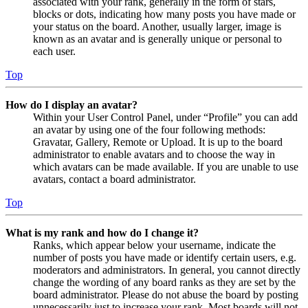
associated with your rank, generally in the form of stars,
blocks or dots, indicating how many posts you have made or
your status on the board. Another, usually larger, image is
known as an avatar and is generally unique or personal to
each user.
Top
How do I display an avatar?
Within your User Control Panel, under “Profile” you can add
an avatar by using one of the four following methods:
Gravatar, Gallery, Remote or Upload. It is up to the board
administrator to enable avatars and to choose the way in
which avatars can be made available. If you are unable to use
avatars, contact a board administrator.
Top
What is my rank and how do I change it?
Ranks, which appear below your username, indicate the
number of posts you have made or identify certain users, e.g.
moderators and administrators. In general, you cannot directly
change the wording of any board ranks as they are set by the
board administrator. Please do not abuse the board by posting
unnecessarily just to increase your rank. Most boards will not