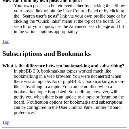
How can I find my own posts and topics?
Your own posts can be retrieved either by clicking the “Show
your posts” link within the User Control Panel or by clicking
the “Search user’s posts” link via your own profile page or by
clicking the “Quick links” menu at the top of the board. To
search for your topics, use the Advanced search page and fill
in the various options appropriately.
Top
Subscriptions and Bookmarks
What is the difference between bookmarking and subscribing?
In phpBB 3.0, bookmarking topics worked much like
bookmarking in a web browser. You were not alerted when
there was an update. As of phpBB 3.1, bookmarking is more
like subscribing to a topic. You can be notified when a
bookmarked topic is updated. Subscribing, however, will
notify you when there is an update to a topic or forum on the
board. Notification options for bookmarks and subscriptions
can be configured in the User Control Panel, under “Board
preferences”.
Top