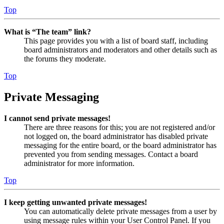
Top
What is “The team” link?
This page provides you with a list of board staff, including
board administrators and moderators and other details such as
the forums they moderate.
Top
Private Messaging
I cannot send private messages!
There are three reasons for this; you are not registered and/or
not logged on, the board administrator has disabled private
messaging for the entire board, or the board administrator has
prevented you from sending messages. Contact a board
administrator for more information.
Top
I keep getting unwanted private messages!
You can automatically delete private messages from a user by
using message rules within your User Control Panel. If you