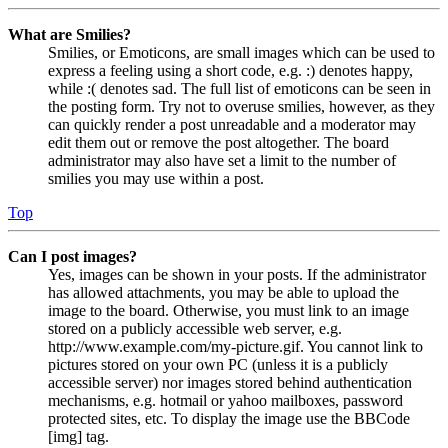
What are Smilies?
Smilies, or Emoticons, are small images which can be used to
express a feeling using a short code, e.g. :) denotes happy,
while :( denotes sad. The full list of emoticons can be seen in
the posting form. Try not to overuse smilies, however, as they
can quickly render a post unreadable and a moderator may
edit them out or remove the post altogether. The board
administrator may also have set a limit to the number of
smilies you may use within a post.
Top
Can I post images?
Yes, images can be shown in your posts. If the administrator
has allowed attachments, you may be able to upload the
image to the board. Otherwise, you must link to an image
stored on a publicly accessible web server, e.g.
http://www.example.com/my-picture.gif. You cannot link to
pictures stored on your own PC (unless it is a publicly
accessible server) nor images stored behind authentication
mechanisms, e.g. hotmail or yahoo mailboxes, password
protected sites, etc. To display the image use the BBCode
[img] tag.