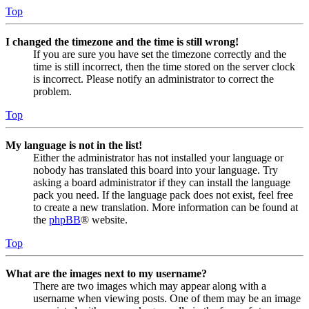
Top
I changed the timezone and the time is still wrong!
If you are sure you have set the timezone correctly and the
time is still incorrect, then the time stored on the server clock
is incorrect. Please notify an administrator to correct the
problem.
Top
My language is not in the list!
Either the administrator has not installed your language or
nobody has translated this board into your language. Try
asking a board administrator if they can install the language
pack you need. If the language pack does not exist, feel free
to create a new translation. More information can be found at
the
phpBB
® website.
Top
What are the images next to my username?
There are two images which may appear along with a
username when viewing posts. One of them may be an image