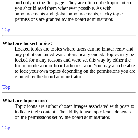
and only on the first page. They are often quite important so
you should read them whenever possible. As with
announcements and global announcements, sticky topic
permissions are granted by the board administrator.
Top
What are locked topics?
Locked topics are topics where users can no longer reply and
any poll it contained was automatically ended. Topics may be
locked for many reasons and were set this way by either the
forum moderator or board administrator. You may also be able
to lock your own topics depending on the permissions you are
granted by the board administrator.
Top
What are topic icons?
Topic icons are author chosen images associated with posts to
indicate their content. The ability to use topic icons depends
on the permissions set by the board administrator.
Top