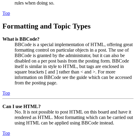
rules when doing so.
Top
Formatting and Topic Types
What is BBCode?
BBCode is a special implementation of HTML, offering great
formatting control on particular objects in a post. The use of
BBCode is granted by the administrator, but it can also be
disabled on a per post basis from the posting form. BBCode
itself is similar in style to HTML, but tags are enclosed in
square brackets [ and ] rather than < and >. For more
information on BBCode see the guide which can be accessed
from the posting page.
Top
Can I use HTML?
No. It is not possible to post HTML on this board and have it
rendered as HTML. Most formatting which can be carried out
using HTML can be applied using BBCode instead.
Top