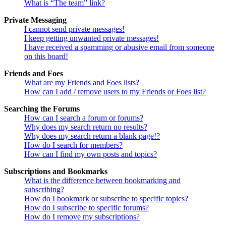
What is “The team” link?
Private Messaging
I cannot send private messages!
I keep getting unwanted private messages!
I have received a spamming or abusive email from someone
on this board!
Friends and Foes
What are my Friends and Foes lists?
How can I add / remove users to my Friends or Foes list?
Searching the Forums
How can I search a forum or forums?
Why does my search return no results?
Why does my search return a blank page!?
How do I search for members?
How can I find my own posts and topics?
Subscriptions and Bookmarks
What is the difference between bookmarking and
subscribing?
How do I bookmark or subscribe to specific topics?
How do I subscribe to specific forums?
How do I remove my subscriptions?