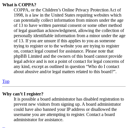
What is COPPA?
COPPA, or the Children’s Online Privacy Protection Act of
1998, is a law in the United States requiring websites which
can potentially collect information from minors under the age
of 13 to have written parental consent or some other method
of legal guardian acknowledgment, allowing the collection of
personally identifiable information from a minor under the age
of 13. If you are unsure if this applies to you as someone
trying to register or to the website you are trying to register
on, contact legal counsel for assistance. Please note that
phpBB Limited and the owners of this board cannot provide
legal advice and is not a point of contact for legal concerns of
any kind, except as outlined in question “Who do I contact
about abusive and/or legal matters related to this board?”.
Top
Why can’t I register?
It is possible a board administrator has disabled registration to
prevent new visitors from signing up. A board administrator
could have also banned your IP address or disallowed the
username you are attempting to register. Contact a board
administrator for assistance.