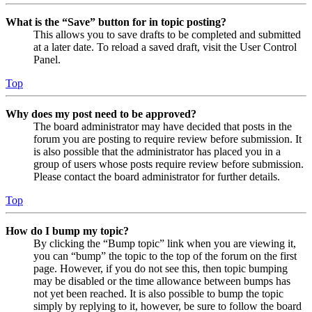
What is the “Save” button for in topic posting?
This allows you to save drafts to be completed and submitted
at a later date. To reload a saved draft, visit the User Control
Panel.
Top
Why does my post need to be approved?
The board administrator may have decided that posts in the
forum you are posting to require review before submission. It
is also possible that the administrator has placed you in a
group of users whose posts require review before submission.
Please contact the board administrator for further details.
Top
How do I bump my topic?
By clicking the “Bump topic” link when you are viewing it,
you can “bump” the topic to the top of the forum on the first
page. However, if you do not see this, then topic bumping
may be disabled or the time allowance between bumps has
not yet been reached. It is also possible to bump the topic
simply by replying to it, however, be sure to follow the board