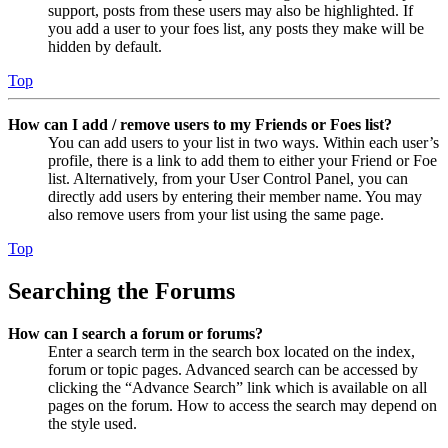
support, posts from these users may also be highlighted. If
you add a user to your foes list, any posts they make will be
hidden by default.
Top
How can I add / remove users to my Friends or Foes list?
You can add users to your list in two ways. Within each user’s
profile, there is a link to add them to either your Friend or Foe
list. Alternatively, from your User Control Panel, you can
directly add users by entering their member name. You may
also remove users from your list using the same page.
Top
Searching the Forums
How can I search a forum or forums?
Enter a search term in the search box located on the index,
forum or topic pages. Advanced search can be accessed by
clicking the “Advance Search” link which is available on all
pages on the forum. How to access the search may depend on
the style used.