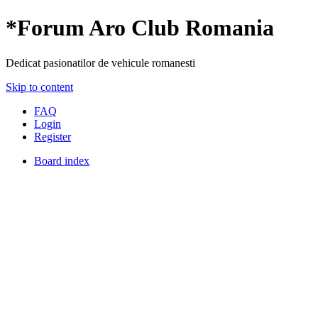
*
Forum Aro Club Romania
Dedicat pasionatilor de vehicule romanesti
Skip to content
FAQ
Login
Register
Board index