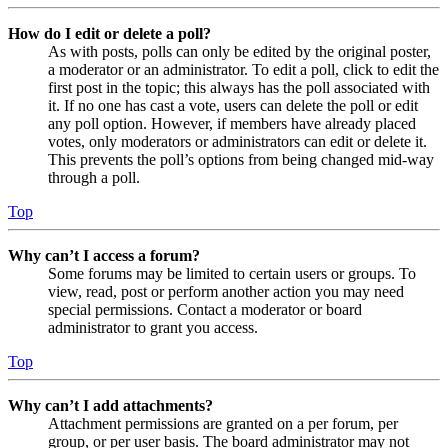
How do I edit or delete a poll?
As with posts, polls can only be edited by the original poster,
a moderator or an administrator. To edit a poll, click to edit the
first post in the topic; this always has the poll associated with
it. If no one has cast a vote, users can delete the poll or edit
any poll option. However, if members have already placed
votes, only moderators or administrators can edit or delete it.
This prevents the poll’s options from being changed mid-way
through a poll.
Top
Why can’t I access a forum?
Some forums may be limited to certain users or groups. To
view, read, post or perform another action you may need
special permissions. Contact a moderator or board
administrator to grant you access.
Top
Why can’t I add attachments?
Attachment permissions are granted on a per forum, per
group, or per user basis. The board administrator may not