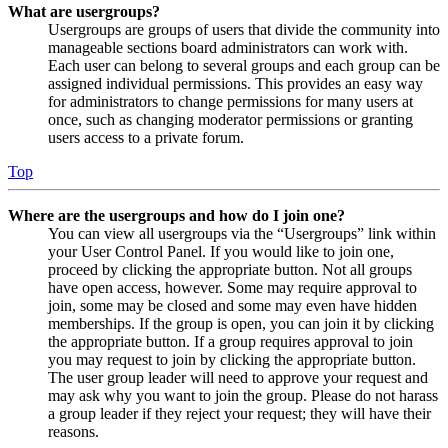
What are usergroups?
Usergroups are groups of users that divide the community into
manageable sections board administrators can work with.
Each user can belong to several groups and each group can be
assigned individual permissions. This provides an easy way
for administrators to change permissions for many users at
once, such as changing moderator permissions or granting
users access to a private forum.
Top
Where are the usergroups and how do I join one?
You can view all usergroups via the “Usergroups” link within
your User Control Panel. If you would like to join one,
proceed by clicking the appropriate button. Not all groups
have open access, however. Some may require approval to
join, some may be closed and some may even have hidden
memberships. If the group is open, you can join it by clicking
the appropriate button. If a group requires approval to join
you may request to join by clicking the appropriate button.
The user group leader will need to approve your request and
may ask why you want to join the group. Please do not harass
a group leader if they reject your request; they will have their
reasons.