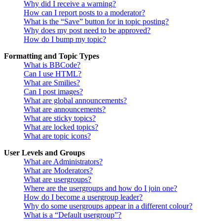
Why did I receive a warning?
How can I report posts to a moderator?
What is the “Save” button for in topic posting?
Why does my post need to be approved?
How do I bump my topic?
Formatting and Topic Types
What is BBCode?
Can I use HTML?
What are Smilies?
Can I post images?
What are global announcements?
What are announcements?
What are sticky topics?
What are locked topics?
What are topic icons?
User Levels and Groups
What are Administrators?
What are Moderators?
What are usergroups?
Where are the usergroups and how do I join one?
How do I become a usergroup leader?
Why do some usergroups appear in a different colour?
What is a “Default usergroup”?