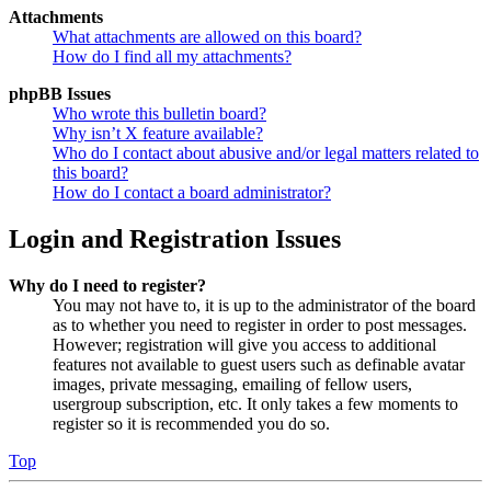
Attachments
What attachments are allowed on this board?
How do I find all my attachments?
phpBB Issues
Who wrote this bulletin board?
Why isn’t X feature available?
Who do I contact about abusive and/or legal matters related to
this board?
How do I contact a board administrator?
Login and Registration Issues
Why do I need to register?
You may not have to, it is up to the administrator of the board
as to whether you need to register in order to post messages.
However; registration will give you access to additional
features not available to guest users such as definable avatar
images, private messaging, emailing of fellow users,
usergroup subscription, etc. It only takes a few moments to
register so it is recommended you do so.
Top