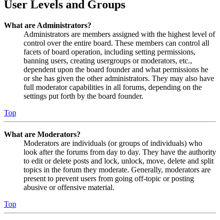
User Levels and Groups
What are Administrators?
Administrators are members assigned with the highest level of
control over the entire board. These members can control all
facets of board operation, including setting permissions,
banning users, creating usergroups or moderators, etc.,
dependent upon the board founder and what permissions he
or she has given the other administrators. They may also have
full moderator capabilities in all forums, depending on the
settings put forth by the board founder.
Top
What are Moderators?
Moderators are individuals (or groups of individuals) who
look after the forums from day to day. They have the authority
to edit or delete posts and lock, unlock, move, delete and split
topics in the forum they moderate. Generally, moderators are
present to prevent users from going off-topic or posting
abusive or offensive material.
Top