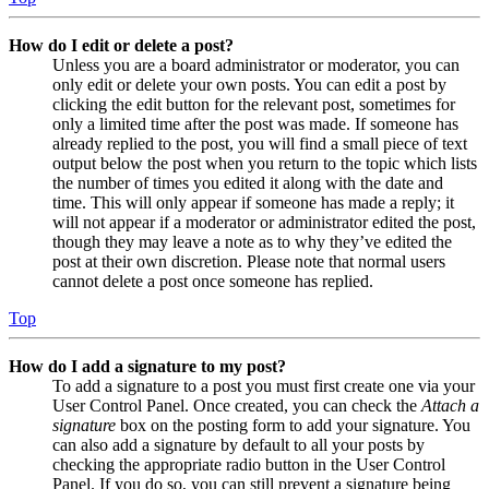
How do I edit or delete a post?
Unless you are a board administrator or moderator, you can
only edit or delete your own posts. You can edit a post by
clicking the edit button for the relevant post, sometimes for
only a limited time after the post was made. If someone has
already replied to the post, you will find a small piece of text
output below the post when you return to the topic which lists
the number of times you edited it along with the date and
time. This will only appear if someone has made a reply; it
will not appear if a moderator or administrator edited the post,
though they may leave a note as to why they’ve edited the
post at their own discretion. Please note that normal users
cannot delete a post once someone has replied.
Top
How do I add a signature to my post?
To add a signature to a post you must first create one via your
User Control Panel. Once created, you can check the
Attach a
signature
box on the posting form to add your signature. You
can also add a signature by default to all your posts by
checking the appropriate radio button in the User Control
Panel. If you do so, you can still prevent a signature being