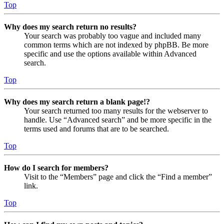
Top
Why does my search return no results?
Your search was probably too vague and included many
common terms which are not indexed by phpBB. Be more
specific and use the options available within Advanced
search.
Top
Why does my search return a blank page!?
Your search returned too many results for the webserver to
handle. Use “Advanced search” and be more specific in the
terms used and forums that are to be searched.
Top
How do I search for members?
Visit to the “Members” page and click the “Find a member”
link.
Top