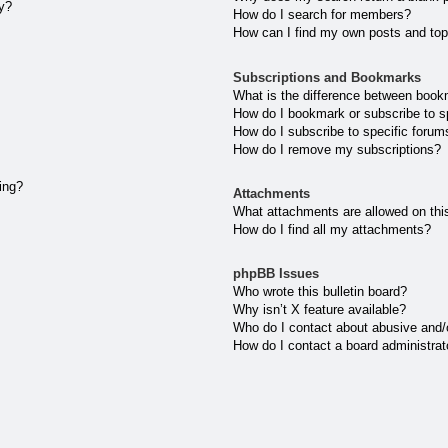
ly?
How do I search for members?
How can I find my own posts and top
Subscriptions and Bookmarks
What is the difference between book
How do I bookmark or subscribe to sp
How do I subscribe to specific forum
How do I remove my subscriptions?
ting?
Attachments
What attachments are allowed on thi
How do I find all my attachments?
phpBB Issues
Who wrote this bulletin board?
Why isn’t X feature available?
Who do I contact about abusive and/or
How do I contact a board administrat