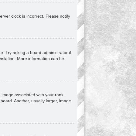
erver clock is incorrect. Please notify
e. Try asking a board administrator if
anslation. More information can be
image associated with your rank,
 board. Another, usually larger, image