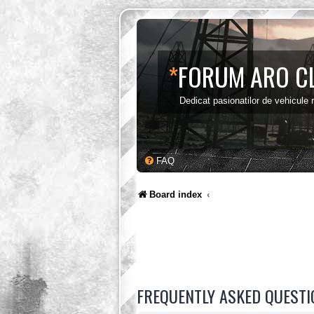
*
FORUM ARO C
Dedicat pasionatilor de vehicule
FAQ
Board index
FREQUENTLY ASKED QUESTI