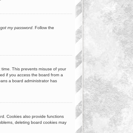
orgot my password
. Follow the
t time. This prevents misuse of your
ed if you access the board from a
 means a board administrator has
rd. Cookies also provide functions
problems, deleting board cookies may