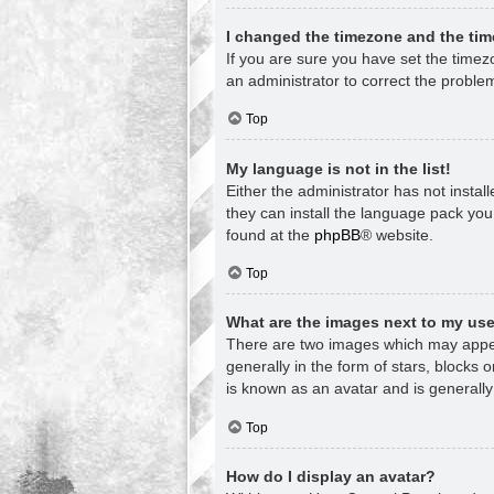
I changed the timezone and the time
If you are sure you have set the timezon
an administrator to correct the proble
Top
My language is not in the list!
Either the administrator has not insta
they can install the language pack you
found at the
phpBB
® website.
Top
What are the images next to my u
There are two images which may appea
generally in the form of stars, blocks
is known as an avatar and is generally
Top
How do I display an avatar?