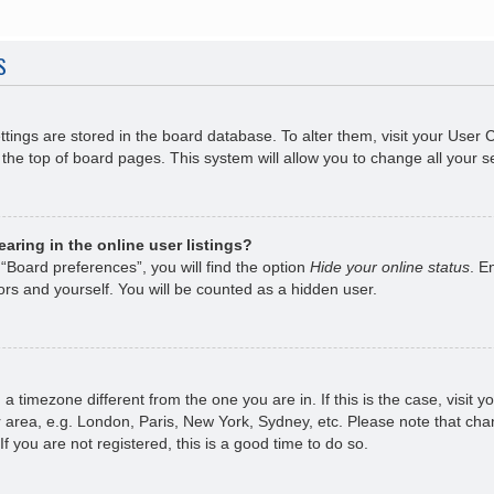
S
ettings are stored in the board database. To alter them, visit your User 
the top of board pages. This system will allow you to change all your s
ring in the online user listings?
“Board preferences”, you will find the option
Hide your online status
. E
rs and yourself. You will be counted as a hidden user.
om a timezone different from the one you are in. If this is the case, visi
 area, e.g. London, Paris, New York, Sydney, etc. Please note that chan
f you are not registered, this is a good time to do so.