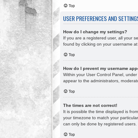
Top
USER PREFERENCES AND SETTING
How do I change my settings?
If you are a registered user, all your s
found by clicking on your username at 
Top
How do I prevent my username appea
Within your User Control Panel, under 
appear to the administrators, moderato
Top
The times are not correct!
It is possible the time displayed is fr
your timezone to match your particular
can only be done by registered users. I
Top