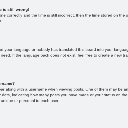
 is still wrong!
e correctly and the time is still incorrect, then the time stored on the s
m.
lled your language or nobody has translated this board into your languag
 need. If the language pack does not exist, feel free to create a new tr
sername?
r along with a username when viewing posts. One of them may be an 
 or dots, indicating how many posts you have made or your status on the
 unique or personal to each user.