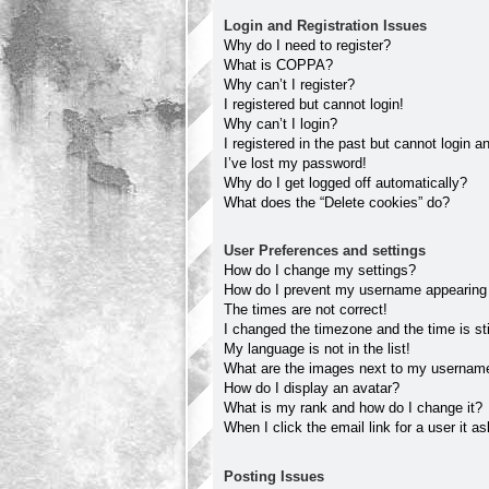
Login and Registration Issues
Why do I need to register?
What is COPPA?
Why can’t I register?
I registered but cannot login!
Why can’t I login?
I registered in the past but cannot login 
I’ve lost my password!
Why do I get logged off automatically?
What does the “Delete cookies” do?
User Preferences and settings
How do I change my settings?
How do I prevent my username appearing in
The times are not correct!
I changed the timezone and the time is sti
My language is not in the list!
What are the images next to my usernam
How do I display an avatar?
What is my rank and how do I change it?
When I click the email link for a user it a
Posting Issues