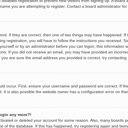
as disabled registration to prevent new visitors from signing up. A boar
name you are attempting to register. Contact a board administrator for
rd. If they are correct, then one of two things may have happened. I
ng registration, you will have to follow the instructions you received. 
y yourself or by an administrator before you can logon; this information w
tions. If you did not receive an email, you may have provided an incorr
 you are sure the email address you provided is correct, try contacting 
ld occur. First, ensure your username and password are correct. If the
It is also possible the website owner has a configuration error on their
 login any more?!
eactivated or deleted your account for some reason. Also, many boards 
ize of the database. If this has happened, try registering again and bei