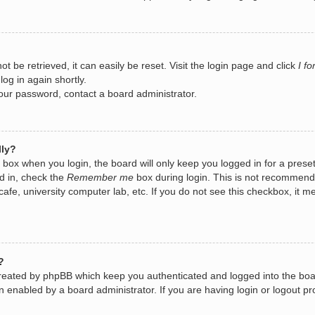
 be retrieved, it can easily be reset. Visit the login page and click
I f
log in again shortly.
your password, contact a board administrator.
lly?
box when you login, the board will only keep you logged in for a prese
d in, check the
Remember me
box during login. This is not recommend
 cafe, university computer lab, etc. If you do not see this checkbox, it
?
created by phpBB which keep you authenticated and logged into the boa
n enabled by a board administrator. If you are having login or logout 