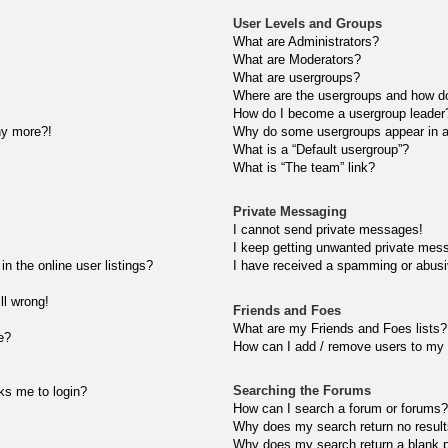
User Levels and Groups
What are Administrators?
What are Moderators?
What are usergroups?
Where are the usergroups and how do
How do I become a usergroup leader
any more?!
Why do some usergroups appear in a 
What is a “Default usergroup”?
What is “The team” link?
Private Messaging
I cannot send private messages!
I keep getting unwanted private mes
 the online user listings?
I have received a spamming or abusi
ll wrong!
Friends and Foes
What are my Friends and Foes lists?
e?
How can I add / remove users to my 
Searching the Forums
sks me to login?
How can I search a forum or forums
Why does my search return no resul
Why does my search return a blank 