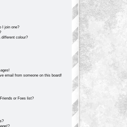
 I join one?
?
different colour?
sages!
ve email from someone on this board!
Friends or Foes list?
?
ts?
page!?