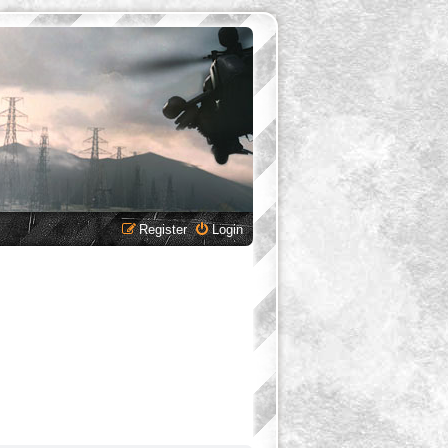
Register
Login