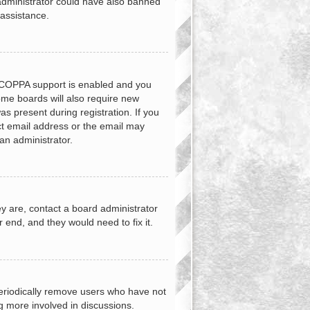
d administrator could have also banned
 assistance.
f COPPA support is enabled and you
Some boards will also require new
as present during registration. If you
ect email address or the email may
an administrator.
y are, contact a board administrator
 end, and they would need to fix it.
periodically remove users who have not
ng more involved in discussions.