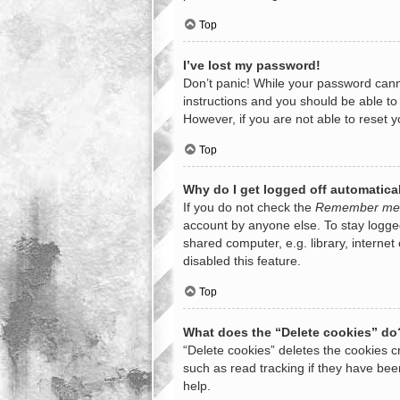
Top
I’ve lost my password!
Don’t panic! While your password cannot
instructions and you should be able to 
However, if you are not able to reset 
Top
Why do I get logged off automatica
If you do not check the
Remember me
account by anyone else. To stay logge
shared computer, e.g. library, internet
disabled this feature.
Top
What does the “Delete cookies” do
“Delete cookies” deletes the cookies 
such as read tracking if they have bee
help.