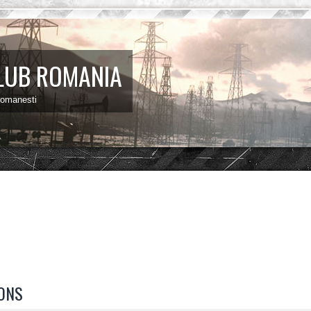
LUB ROMANIA
 romanesti
ONS