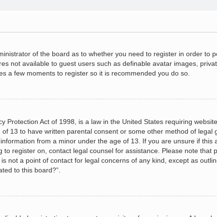
dministrator of the board as to whether you need to register in order to
ures not available to guest users such as definable avatar images, priva
akes a few moments to register so it is recommended you do so.
 Protection Act of 1998, is a law in the United States requiring website
 of 13 to have written parental consent or some other method of legal
le information from a minor under the age of 13. If you are unsure if this
ng to register on, contact legal counsel for assistance. Please note tha
s not a point of contact for legal concerns of any kind, except as outli
ated to this board?”.