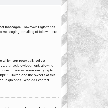
 post messages. However; registration
te messaging, emailing of fellow users,
s which can potentially collect
 guardian acknowledgment, allowing
 applies to you as someone trying to
t phpBB Limited and the owners of this
ned in question “Who do I contact