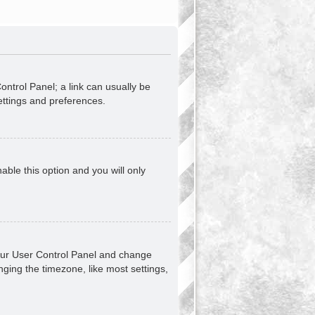
Control Panel; a link can usually be
ettings and preferences.
nable this option and you will only
t your User Control Panel and change
ging the timezone, like most settings,