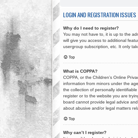
LOGIN AND REGISTRATION ISSUES
Why do I need to register?
You may not have to, it is up to the a
will give you access to additional feat
usergroup subscription, etc. It only t
Top
What is COPPA?
COPPA, or the Children’s Online Privacy
information from minors under the age
the collection of personally identifiab
register or to the website you are tryi
board cannot provide legal advice and i
about abusive and/or legal matters rel
Top
Why can’t I register?