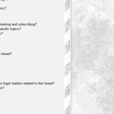
ics?
marking and subscribing?
ecific topics?
s?
s board?
 legal matters related to this board?
or?