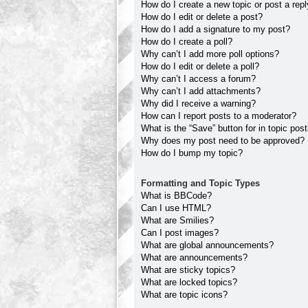
How do I create a new topic or post a rep
How do I edit or delete a post?
How do I add a signature to my post?
How do I create a poll?
Why can’t I add more poll options?
How do I edit or delete a poll?
Why can’t I access a forum?
Why can’t I add attachments?
Why did I receive a warning?
How can I report posts to a moderator?
What is the “Save” button for in topic pos
Why does my post need to be approved?
How do I bump my topic?
Formatting and Topic Types
What is BBCode?
Can I use HTML?
What are Smilies?
Can I post images?
What are global announcements?
What are announcements?
What are sticky topics?
What are locked topics?
What are topic icons?