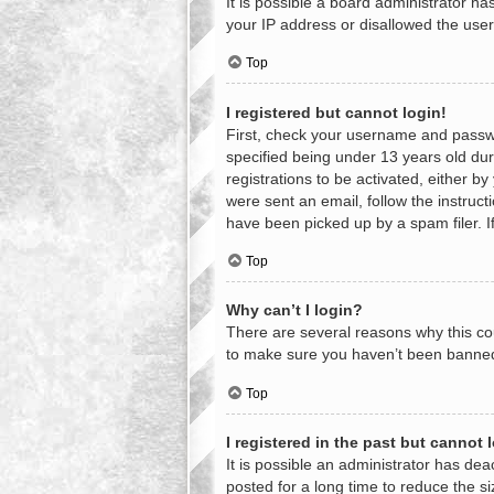
It is possible a board administrator h
your IP address or disallowed the user
Top
I registered but cannot login!
First, check your username and passwo
specified being under 13 years old duri
registrations to be activated, either b
were sent an email, follow the instruc
have been picked up by a spam filer. If
Top
Why can’t I login?
There are several reasons why this cou
to make sure you haven’t been banned. 
Top
I registered in the past but cannot
It is possible an administrator has d
posted for a long time to reduce the s