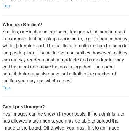
Top
What are Smilies?
Smilies, or Emoticons, are small images which can be used
to express a feeling using a short code, e.g. :) denotes happy,
while :( denotes sad. The full list of emoticons can be seen in
the posting form. Try not to overuse smilies, however, as they
can quickly render a post unreadable and a moderator may
edit them out or remove the post altogether. The board
administrator may also have set a limit to the number of
smilies you may use within a post.
Top
Can I post images?
Yes, images can be shown in your posts. If the administrator
has allowed attachments, you may be able to upload the
image to the board. Otherwise, you must link to an image