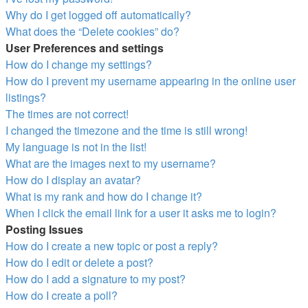
Why do I get logged off automatically?
What does the “Delete cookies” do?
User Preferences and settings
How do I change my settings?
How do I prevent my username appearing in the online user
listings?
The times are not correct!
I changed the timezone and the time is still wrong!
My language is not in the list!
What are the images next to my username?
How do I display an avatar?
What is my rank and how do I change it?
When I click the email link for a user it asks me to login?
Posting Issues
How do I create a new topic or post a reply?
How do I edit or delete a post?
How do I add a signature to my post?
How do I create a poll?