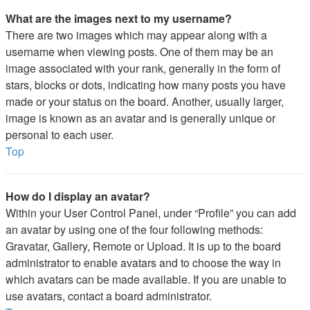
What are the images next to my username?
There are two images which may appear along with a
username when viewing posts. One of them may be an
image associated with your rank, generally in the form of
stars, blocks or dots, indicating how many posts you have
made or your status on the board. Another, usually larger,
image is known as an avatar and is generally unique or
personal to each user.
Top
How do I display an avatar?
Within your User Control Panel, under “Profile” you can add
an avatar by using one of the four following methods:
Gravatar, Gallery, Remote or Upload. It is up to the board
administrator to enable avatars and to choose the way in
which avatars can be made available. If you are unable to
use avatars, contact a board administrator.