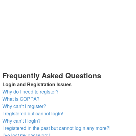
Frequently Asked Questions
Login and Registration Issues
Why do I need to register?
What is COPPA?
Why can’t I register?
I registered but cannot login!
Why can’t I login?
I registered in the past but cannot login any more?!
I’ve lost my password!