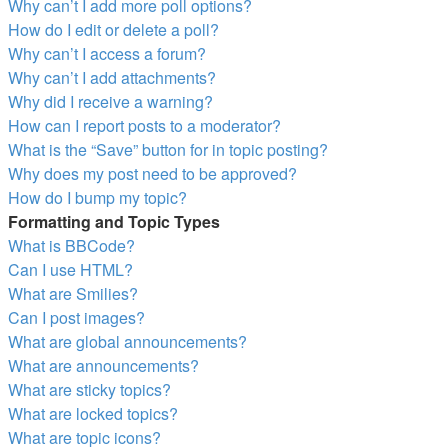
Why can’t I add more poll options?
How do I edit or delete a poll?
Why can’t I access a forum?
Why can’t I add attachments?
Why did I receive a warning?
How can I report posts to a moderator?
What is the “Save” button for in topic posting?
Why does my post need to be approved?
How do I bump my topic?
Formatting and Topic Types
What is BBCode?
Can I use HTML?
What are Smilies?
Can I post images?
What are global announcements?
What are announcements?
What are sticky topics?
What are locked topics?
What are topic icons?