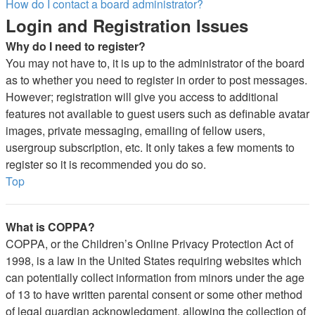
How do I contact a board administrator?
Login and Registration Issues
Why do I need to register?
You may not have to, it is up to the administrator of the board
as to whether you need to register in order to post messages.
However; registration will give you access to additional
features not available to guest users such as definable avatar
images, private messaging, emailing of fellow users,
usergroup subscription, etc. It only takes a few moments to
register so it is recommended you do so.
Top
What is COPPA?
COPPA, or the Children’s Online Privacy Protection Act of
1998, is a law in the United States requiring websites which
can potentially collect information from minors under the age
of 13 to have written parental consent or some other method
of legal guardian acknowledgment, allowing the collection of