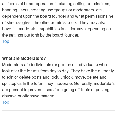
all facets of board operation, including setting permissions,
banning users, creating usergroups or moderators, etc.,
dependent upon the board founder and what permissions he
or she has given the other administrators. They may also
have full moderator capabilities in all forums, depending on
the settings put forth by the board founder.
Top
What are Moderators?
Moderators are individuals (or groups of individuals) who
look after the forums from day to day. They have the authority
to edit or delete posts and lock, unlock, move, delete and
split topics in the forum they moderate. Generally, moderators
are present to prevent users from going off-topic or posting
abusive or offensive material.
Top