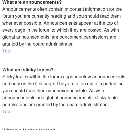
What are announcements?
Announcements often contain important information for the
forum you are currently reading and you should read them
whenever possible. Announcements appear at the top of
every page in the forum to which they are posted. As with
global announcements, announcement permissions are
granted by the board administrator.
Top
What are sticky topics?
Sticky topics within the forum appear below announcements
and only on the first page. They are often quite important so
you should read them whenever possible. As with
announcements and global announcements, sticky topic
permissions are granted by the board administrator.
Top