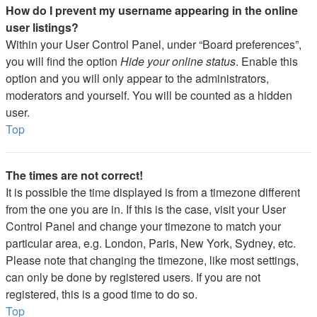
How do I prevent my username appearing in the online
user listings?
Within your User Control Panel, under “Board preferences”,
you will find the option
Hide your online status
. Enable this
option and you will only appear to the administrators,
moderators and yourself. You will be counted as a hidden
user.
Top
The times are not correct!
It is possible the time displayed is from a timezone different
from the one you are in. If this is the case, visit your User
Control Panel and change your timezone to match your
particular area, e.g. London, Paris, New York, Sydney, etc.
Please note that changing the timezone, like most settings,
can only be done by registered users. If you are not
registered, this is a good time to do so.
Top