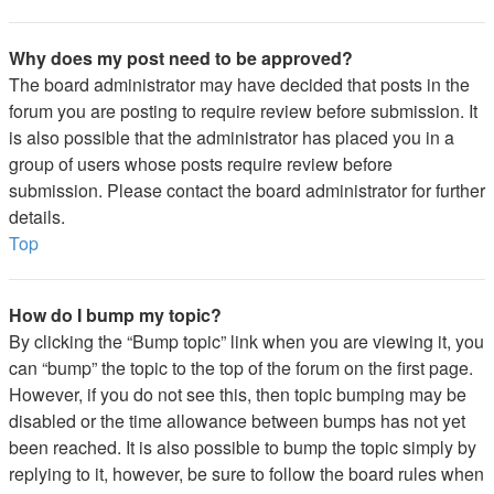
Why does my post need to be approved?
The board administrator may have decided that posts in the
forum you are posting to require review before submission. It
is also possible that the administrator has placed you in a
group of users whose posts require review before
submission. Please contact the board administrator for further
details.
Top
How do I bump my topic?
By clicking the “Bump topic” link when you are viewing it, you
can “bump” the topic to the top of the forum on the first page.
However, if you do not see this, then topic bumping may be
disabled or the time allowance between bumps has not yet
been reached. It is also possible to bump the topic simply by
replying to it, however, be sure to follow the board rules when