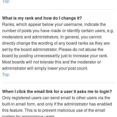
Top
What is my rank and how do I change it?
Ranks, which appear below your username, indicate the
number of posts you have made or identify certain users, e.g.
moderators and administrators. In general, you cannot
directly change the wording of any board ranks as they are
set by the board administrator. Please do not abuse the
board by posting unnecessarily just to increase your rank.
Most boards will not tolerate this and the moderator or
administrator will simply lower your post count.
Top
When I click the email link for a user it asks me to login?
Only registered users can send email to other users via the
built-in email form, and only if the administrator has enabled
this feature. This is to prevent malicious use of the email
system by anonymous users.