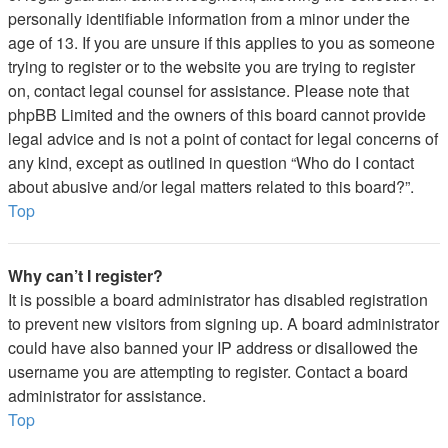
personally identifiable information from a minor under the
age of 13. If you are unsure if this applies to you as someone
trying to register or to the website you are trying to register
on, contact legal counsel for assistance. Please note that
phpBB Limited and the owners of this board cannot provide
legal advice and is not a point of contact for legal concerns of
any kind, except as outlined in question “Who do I contact
about abusive and/or legal matters related to this board?”.
Top
Why can’t I register?
It is possible a board administrator has disabled registration
to prevent new visitors from signing up. A board administrator
could have also banned your IP address or disallowed the
username you are attempting to register. Contact a board
administrator for assistance.
Top