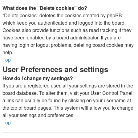
What does the “Delete cookies” do?
“Delete cookies” deletes the cookies created by phpBB
which keep you authenticated and logged into the board.
Cookies also provide functions such as read tracking if they
have been enabled by a board administrator. If you are
having login or logout problems, deleting board cookies may
help.
Top
User Preferences and settings
How do I change my settings?
If you are a registered user, all your settings are stored in the
board database. To alter them, visit your User Control Panel;
a link can usually be found by clicking on your username at
the top of board pages. This system will allow you to change
all your settings and preferences.
Top