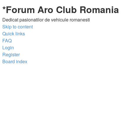
*
Forum Aro Club Romania
Dedicat pasionatilor de vehicule romanesti
Skip to content
Quick links
FAQ
Login
Register
Board index