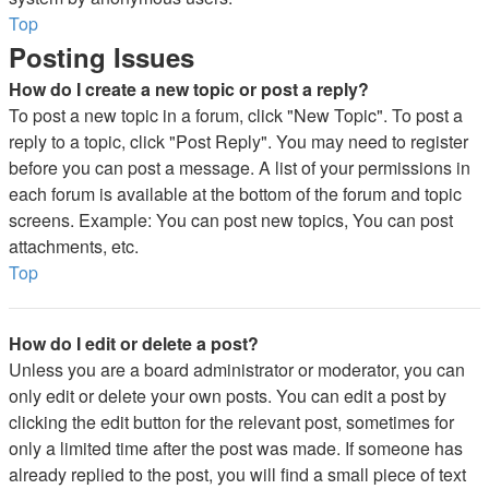
Top
Posting Issues
How do I create a new topic or post a reply?
To post a new topic in a forum, click "New Topic". To post a
reply to a topic, click "Post Reply". You may need to register
before you can post a message. A list of your permissions in
each forum is available at the bottom of the forum and topic
screens. Example: You can post new topics, You can post
attachments, etc.
Top
How do I edit or delete a post?
Unless you are a board administrator or moderator, you can
only edit or delete your own posts. You can edit a post by
clicking the edit button for the relevant post, sometimes for
only a limited time after the post was made. If someone has
already replied to the post, you will find a small piece of text