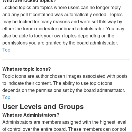
What are locked topics?
Locked topics are topics where users can no longer reply
and any poll it contained was automatically ended. Topics
may be locked for many reasons and were set this way by
either the forum moderator or board administrator. You may
also be able to lock your own topics depending on the
permissions you are granted by the board administrator.
Top
What are topic icons?
Topic icons are author chosen images associated with posts
to indicate their content. The ability to use topic icons
depends on the permissions set by the board administrator.
Top
User Levels and Groups
What are Administrators?
Administrators are members assigned with the highest level
of control over the entire board. These members can control