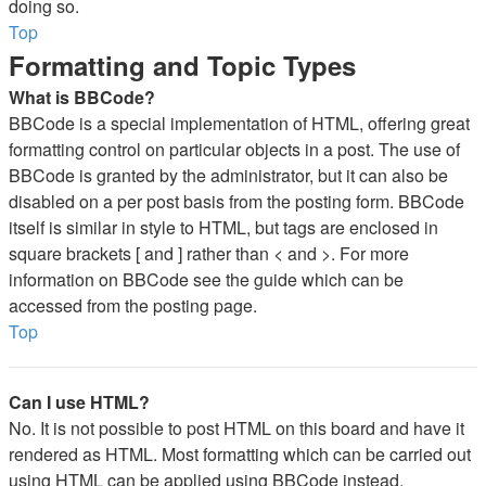
doing so.
Top
Formatting and Topic Types
What is BBCode?
BBCode is a special implementation of HTML, offering great
formatting control on particular objects in a post. The use of
BBCode is granted by the administrator, but it can also be
disabled on a per post basis from the posting form. BBCode
itself is similar in style to HTML, but tags are enclosed in
square brackets [ and ] rather than < and >. For more
information on BBCode see the guide which can be
accessed from the posting page.
Top
Can I use HTML?
No. It is not possible to post HTML on this board and have it
rendered as HTML. Most formatting which can be carried out
using HTML can be applied using BBCode instead.