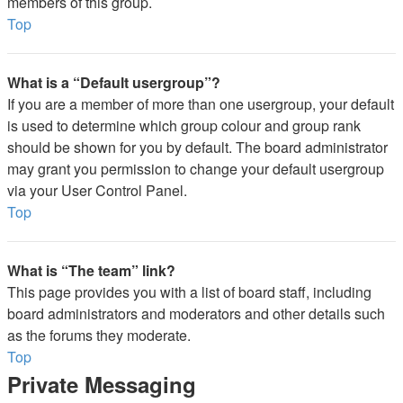
members of this group.
Top
What is a “Default usergroup”?
If you are a member of more than one usergroup, your default
is used to determine which group colour and group rank
should be shown for you by default. The board administrator
may grant you permission to change your default usergroup
via your User Control Panel.
Top
What is “The team” link?
This page provides you with a list of board staff, including
board administrators and moderators and other details such
as the forums they moderate.
Top
Private Messaging