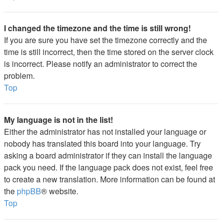
I changed the timezone and the time is still wrong!
If you are sure you have set the timezone correctly and the
time is still incorrect, then the time stored on the server clock
is incorrect. Please notify an administrator to correct the
problem.
Top
My language is not in the list!
Either the administrator has not installed your language or
nobody has translated this board into your language. Try
asking a board administrator if they can install the language
pack you need. If the language pack does not exist, feel free
to create a new translation. More information can be found at
the
phpBB
® website.
Top