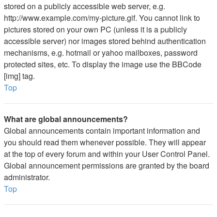
stored on a publicly accessible web server, e.g.
http://www.example.com/my-picture.gif. You cannot link to
pictures stored on your own PC (unless it is a publicly
accessible server) nor images stored behind authentication
mechanisms, e.g. hotmail or yahoo mailboxes, password
protected sites, etc. To display the image use the BBCode
[img] tag.
Top
What are global announcements?
Global announcements contain important information and
you should read them whenever possible. They will appear
at the top of every forum and within your User Control Panel.
Global announcement permissions are granted by the board
administrator.
Top