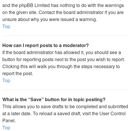
and the phpBB Limited has nothing to do with the warnings
on the given site. Contact the board administrator if you are
unsure about why you were issued a warning.
Top
How can I report posts to a moderator?
If the board administrator has allowed it, you should see a
button for reporting posts next to the post you wish to report.
Clicking this will walk you through the steps necessary to
report the post.
Top
What is the “Save” button for in topic posting?
This allows you to save drafts to be completed and submitted
at a later date. To reload a saved draft, visit the User Control
Panel.
Top