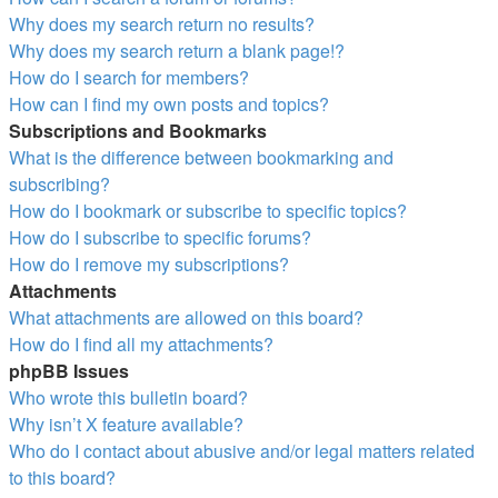
Why does my search return no results?
Why does my search return a blank page!?
How do I search for members?
How can I find my own posts and topics?
Subscriptions and Bookmarks
What is the difference between bookmarking and
subscribing?
How do I bookmark or subscribe to specific topics?
How do I subscribe to specific forums?
How do I remove my subscriptions?
Attachments
What attachments are allowed on this board?
How do I find all my attachments?
phpBB Issues
Who wrote this bulletin board?
Why isn’t X feature available?
Who do I contact about abusive and/or legal matters related
to this board?