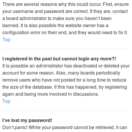
There are several reasons why this could occur. First, ensure
your username and password are correct. If they are, contact
a board administrator to make sure you haven’t been
banned. It is also possible the website owner has a
configuration error on their end, and they would need to fix it.
Top
I registered in the past but cannot login any more?!
It is possible an administrator has deactivated or deleted your
account for some reason. Also, many boards periodically
remove users who have not posted for a long time to reduce
the size of the database. If this has happened, try registering
again and being more involved in discussions.
Top
I’ve lost my password!
Don’t panic! While your password cannot be retrieved, it can