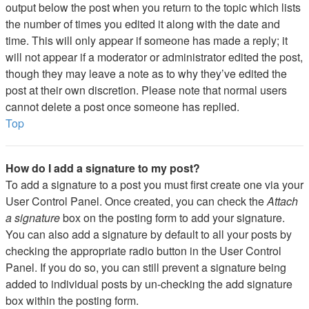
output below the post when you return to the topic which lists
the number of times you edited it along with the date and
time. This will only appear if someone has made a reply; it
will not appear if a moderator or administrator edited the post,
though they may leave a note as to why they’ve edited the
post at their own discretion. Please note that normal users
cannot delete a post once someone has replied.
Top
How do I add a signature to my post?
To add a signature to a post you must first create one via your
User Control Panel. Once created, you can check the
Attach
a signature
box on the posting form to add your signature.
You can also add a signature by default to all your posts by
checking the appropriate radio button in the User Control
Panel. If you do so, you can still prevent a signature being
added to individual posts by un-checking the add signature
box within the posting form.