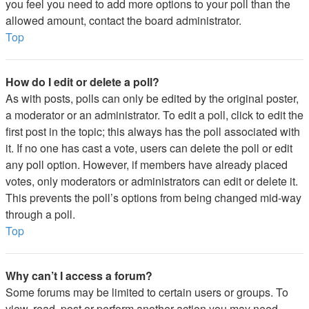
you feel you need to add more options to your poll than the
allowed amount, contact the board administrator.
Top
How do I edit or delete a poll?
As with posts, polls can only be edited by the original poster,
a moderator or an administrator. To edit a poll, click to edit the
first post in the topic; this always has the poll associated with
it. If no one has cast a vote, users can delete the poll or edit
any poll option. However, if members have already placed
votes, only moderators or administrators can edit or delete it.
This prevents the poll’s options from being changed mid-way
through a poll.
Top
Why can’t I access a forum?
Some forums may be limited to certain users or groups. To
view, read, post or perform another action you may need