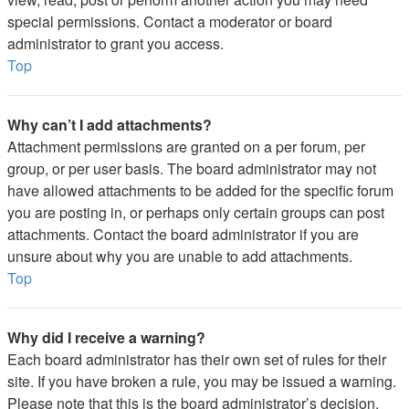
special permissions. Contact a moderator or board
administrator to grant you access.
Top
Why can’t I add attachments?
Attachment permissions are granted on a per forum, per
group, or per user basis. The board administrator may not
have allowed attachments to be added for the specific forum
you are posting in, or perhaps only certain groups can post
attachments. Contact the board administrator if you are
unsure about why you are unable to add attachments.
Top
Why did I receive a warning?
Each board administrator has their own set of rules for their
site. If you have broken a rule, you may be issued a warning.
Please note that this is the board administrator’s decision,