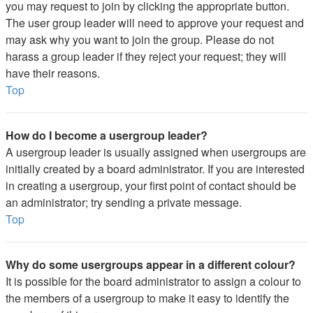
you may request to join by clicking the appropriate button.
The user group leader will need to approve your request and
may ask why you want to join the group. Please do not
harass a group leader if they reject your request; they will
have their reasons.
Top
How do I become a usergroup leader?
A usergroup leader is usually assigned when usergroups are
initially created by a board administrator. If you are interested
in creating a usergroup, your first point of contact should be
an administrator; try sending a private message.
Top
Why do some usergroups appear in a different colour?
It is possible for the board administrator to assign a colour to
the members of a usergroup to make it easy to identify the