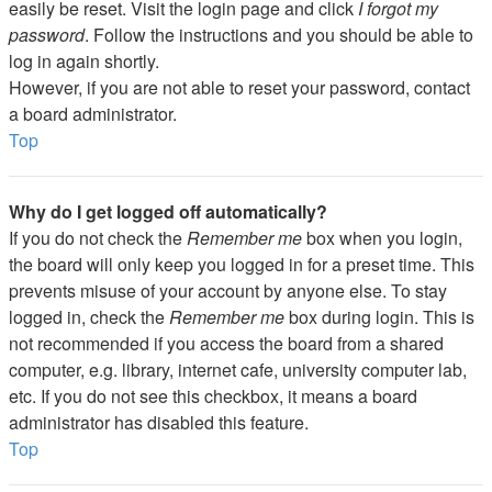
easily be reset. Visit the login page and click
I forgot my
password
. Follow the instructions and you should be able to
log in again shortly.
However, if you are not able to reset your password, contact
a board administrator.
Top
Why do I get logged off automatically?
If you do not check the
Remember me
box when you login,
the board will only keep you logged in for a preset time. This
prevents misuse of your account by anyone else. To stay
logged in, check the
Remember me
box during login. This is
not recommended if you access the board from a shared
computer, e.g. library, internet cafe, university computer lab,
etc. If you do not see this checkbox, it means a board
administrator has disabled this feature.
Top