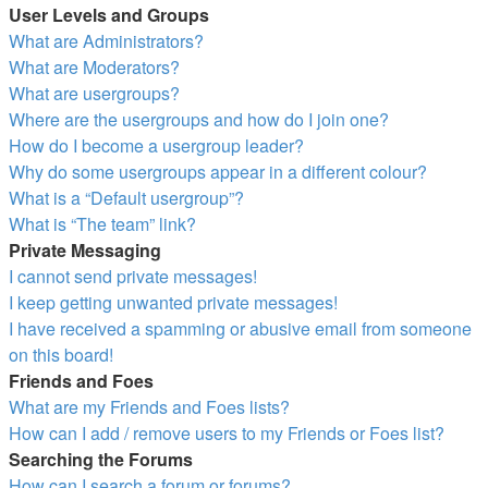
User Levels and Groups
What are Administrators?
What are Moderators?
What are usergroups?
Where are the usergroups and how do I join one?
How do I become a usergroup leader?
Why do some usergroups appear in a different colour?
What is a “Default usergroup”?
What is “The team” link?
Private Messaging
I cannot send private messages!
I keep getting unwanted private messages!
I have received a spamming or abusive email from someone
on this board!
Friends and Foes
What are my Friends and Foes lists?
How can I add / remove users to my Friends or Foes list?
Searching the Forums
How can I search a forum or forums?