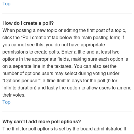
Top
How do I create a poll?
When posting a new topic or editing the first post of a topic,
click the “Poll creation” tab below the main posting form; if
you cannot see this, you do not have appropriate
permissions to create polls. Enter a title and at least two
options in the appropriate fields, making sure each option is
on a separate line in the textarea. You can also set the
number of options users may select during voting under
“Options per user”, a time limit in days for the poll (0 for
infinite duration) and lastly the option to allow users to amend
their votes.
Top
Why can’t I add more poll options?
The limit for poll options is set by the board administrator. If