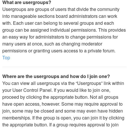
What are usergroups?
Usergroups are groups of users that divide the community
into manageable sections board administrators can work
with. Each user can belong to several groups and each
group can be assigned individual permissions. This provides
an easy way for administrators to change permissions for
many users at once, such as changing moderator
permissions or granting users access to a private forum.
Top
Where are the usergroups and how do I join one?
You can view all usergroups via the “Usergroups” link within
your User Control Panel. If you would like to join one,
proceed by clicking the appropriate button. Not all groups
have open access, however. Some may require approval to
join, some may be closed and some may even have hidden
memberships. If the group is open, you can join it by clicking
the appropriate button. If a group requires approval to join