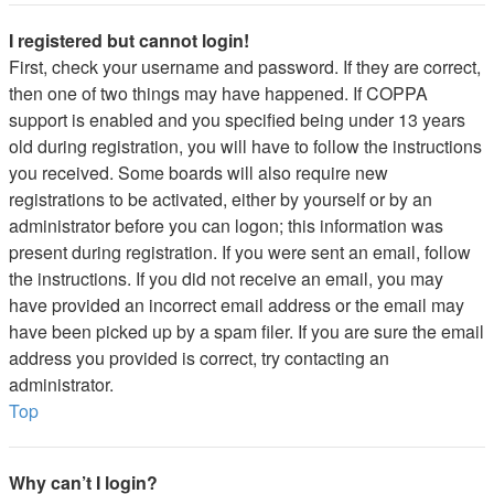
I registered but cannot login!
First, check your username and password. If they are correct,
then one of two things may have happened. If COPPA
support is enabled and you specified being under 13 years
old during registration, you will have to follow the instructions
you received. Some boards will also require new
registrations to be activated, either by yourself or by an
administrator before you can logon; this information was
present during registration. If you were sent an email, follow
the instructions. If you did not receive an email, you may
have provided an incorrect email address or the email may
have been picked up by a spam filer. If you are sure the email
address you provided is correct, try contacting an
administrator.
Top
Why can’t I login?