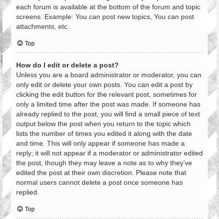
each forum is available at the bottom of the forum and topic
screens. Example: You can post new topics, You can post
attachments, etc.
Top
How do I edit or delete a post?
Unless you are a board administrator or moderator, you can
only edit or delete your own posts. You can edit a post by
clicking the edit button for the relevant post, sometimes for
only a limited time after the post was made. If someone has
already replied to the post, you will find a small piece of text
output below the post when you return to the topic which
lists the number of times you edited it along with the date
and time. This will only appear if someone has made a
reply; it will not appear if a moderator or administrator edited
the post, though they may leave a note as to why they’ve
edited the post at their own discretion. Please note that
normal users cannot delete a post once someone has
replied.
Top