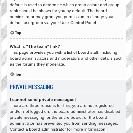
default is used to determine which group colour and group
rank should be shown for you by default. The board
administrator may grant you permission to change your
default usergroup via your User Control Panel.
Top
What is “The team” link?
This page provides you with a list of board staff, including
board administrators and moderators and other details such
as the forums they moderate.
Top
PRIVATE MESSAGING
I cannot send private messages!
There are three reasons for this; you are not registered
and/or not logged on, the board administrator has disabled
private messaging for the entire board, or the board
administrator has prevented you from sending messages.
Contact a board administrator for more information.