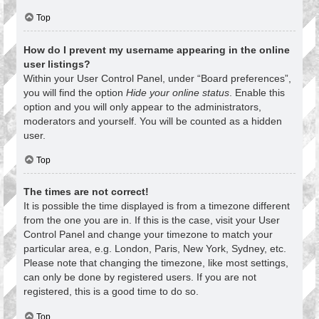
Top
How do I prevent my username appearing in the online
user listings?
Within your User Control Panel, under “Board preferences”,
you will find the option
Hide your online status
. Enable this
option and you will only appear to the administrators,
moderators and yourself. You will be counted as a hidden
user.
Top
The times are not correct!
It is possible the time displayed is from a timezone different
from the one you are in. If this is the case, visit your User
Control Panel and change your timezone to match your
particular area, e.g. London, Paris, New York, Sydney, etc.
Please note that changing the timezone, like most settings,
can only be done by registered users. If you are not
registered, this is a good time to do so.
Top