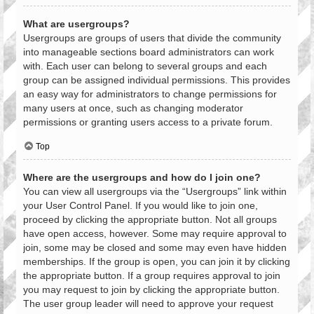
What are usergroups?
Usergroups are groups of users that divide the community
into manageable sections board administrators can work
with. Each user can belong to several groups and each
group can be assigned individual permissions. This provides
an easy way for administrators to change permissions for
many users at once, such as changing moderator
permissions or granting users access to a private forum.
Top
Where are the usergroups and how do I join one?
You can view all usergroups via the “Usergroups” link within
your User Control Panel. If you would like to join one,
proceed by clicking the appropriate button. Not all groups
have open access, however. Some may require approval to
join, some may be closed and some may even have hidden
memberships. If the group is open, you can join it by clicking
the appropriate button. If a group requires approval to join
you may request to join by clicking the appropriate button.
The user group leader will need to approve your request