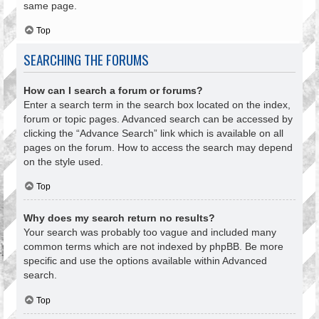
same page.
Top
SEARCHING THE FORUMS
How can I search a forum or forums?
Enter a search term in the search box located on the index,
forum or topic pages. Advanced search can be accessed by
clicking the “Advance Search” link which is available on all
pages on the forum. How to access the search may depend
on the style used.
Top
Why does my search return no results?
Your search was probably too vague and included many
common terms which are not indexed by phpBB. Be more
specific and use the options available within Advanced
search.
Top