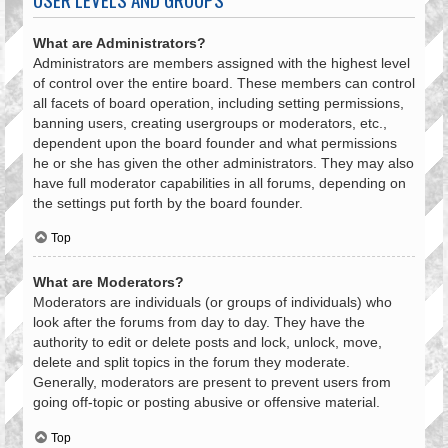
What are Administrators?
Administrators are members assigned with the highest level
of control over the entire board. These members can control
all facets of board operation, including setting permissions,
banning users, creating usergroups or moderators, etc.,
dependent upon the board founder and what permissions
he or she has given the other administrators. They may also
have full moderator capabilities in all forums, depending on
the settings put forth by the board founder.
Top
What are Moderators?
Moderators are individuals (or groups of individuals) who
look after the forums from day to day. They have the
authority to edit or delete posts and lock, unlock, move,
delete and split topics in the forum they moderate.
Generally, moderators are present to prevent users from
going off-topic or posting abusive or offensive material.
Top