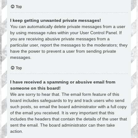
Top
I keep getting unwanted private messages!
You can automatically delete private messages from a user
by using message rules within your User Control Panel. If
you are receiving abusive private messages from a
particular user, report the messages to the moderators; they
have the power to prevent a user from sending private
messages.
Top
I have received a spamming or abusive email from
someone on this board!
We are sorry to hear that. The email form feature of this
board includes safeguards to try and track users who send
such posts, so email the board administrator with a full copy
of the email you received. It is very important that this
includes the headers that contain the details of the user that
sent the email. The board administrator can then take
action.