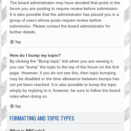
The board administrator may have decided that posts in the
forum you are posting to require review before submission.
It is also possible that the administrator has placed you in a
group of users whose posts require review before
submission. Please contact the board administrator for
further details.
Top
How do I bump my topic?
By clicking the “Bump topic” link when you are viewing it,
you can “bump” the topic to the top of the forum on the first
page. However, if you do not see this, then topic bumping
may be disabled or the time allowance between bumps has
not yet been reached. It is also possible to bump the topic
simply by replying to it, however, be sure to follow the board
rules when doing so.
Top
FORMATTING AND TOPIC TYPES
What is BBCode?