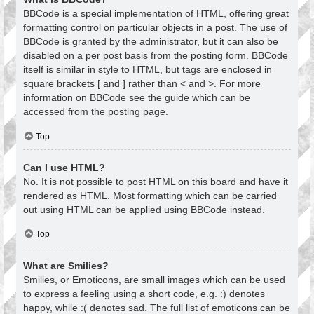
BBCode is a special implementation of HTML, offering great
formatting control on particular objects in a post. The use of
BBCode is granted by the administrator, but it can also be
disabled on a per post basis from the posting form. BBCode
itself is similar in style to HTML, but tags are enclosed in
square brackets [ and ] rather than < and >. For more
information on BBCode see the guide which can be
accessed from the posting page.
Top
Can I use HTML?
No. It is not possible to post HTML on this board and have it
rendered as HTML. Most formatting which can be carried
out using HTML can be applied using BBCode instead.
Top
What are Smilies?
Smilies, or Emoticons, are small images which can be used
to express a feeling using a short code, e.g. :) denotes
happy, while :( denotes sad. The full list of emoticons can be