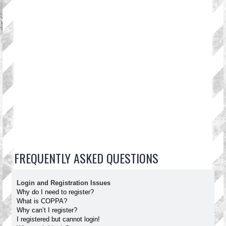
FREQUENTLY ASKED QUESTIONS
Login and Registration Issues
Why do I need to register?
What is COPPA?
Why can’t I register?
I registered but cannot login!