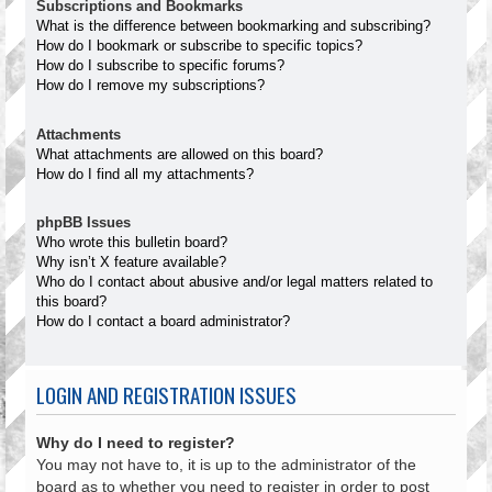
Subscriptions and Bookmarks
What is the difference between bookmarking and subscribing?
How do I bookmark or subscribe to specific topics?
How do I subscribe to specific forums?
How do I remove my subscriptions?
Attachments
What attachments are allowed on this board?
How do I find all my attachments?
phpBB Issues
Who wrote this bulletin board?
Why isn’t X feature available?
Who do I contact about abusive and/or legal matters related to
this board?
How do I contact a board administrator?
LOGIN AND REGISTRATION ISSUES
Why do I need to register?
You may not have to, it is up to the administrator of the
board as to whether you need to register in order to post