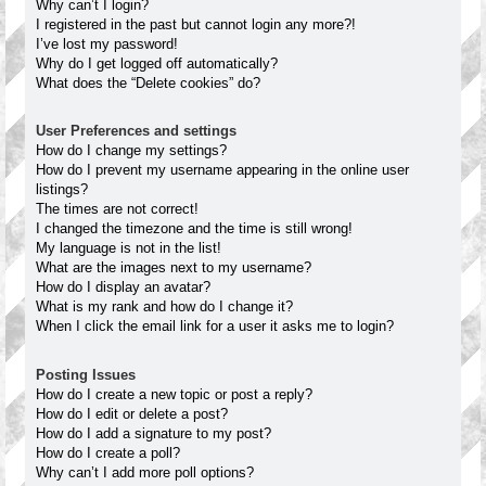
Why can’t I login?
I registered in the past but cannot login any more?!
I’ve lost my password!
Why do I get logged off automatically?
What does the “Delete cookies” do?
User Preferences and settings
How do I change my settings?
How do I prevent my username appearing in the online user
listings?
The times are not correct!
I changed the timezone and the time is still wrong!
My language is not in the list!
What are the images next to my username?
How do I display an avatar?
What is my rank and how do I change it?
When I click the email link for a user it asks me to login?
Posting Issues
How do I create a new topic or post a reply?
How do I edit or delete a post?
How do I add a signature to my post?
How do I create a poll?
Why can’t I add more poll options?