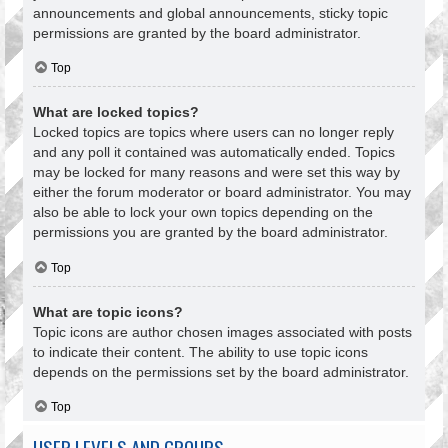
announcements and global announcements, sticky topic
permissions are granted by the board administrator.
Top
What are locked topics?
Locked topics are topics where users can no longer reply
and any poll it contained was automatically ended. Topics
may be locked for many reasons and were set this way by
either the forum moderator or board administrator. You may
also be able to lock your own topics depending on the
permissions you are granted by the board administrator.
Top
What are topic icons?
Topic icons are author chosen images associated with posts
to indicate their content. The ability to use topic icons
depends on the permissions set by the board administrator.
Top
USER LEVELS AND GROUPS