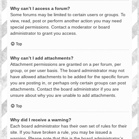
Why can’t I access a forum?
Some forums may be limited to certain users or groups. To
view, read, post or perform another action you may need
special permissions. Contact a moderator or board
administrator to grant you access.
Top
Why can’t I add attachments?
Attachment permissions are granted on a per forum, per
group, or per user basis. The board administrator may not
have allowed attachments to be added for the specific forum
you are posting in, or perhaps only certain groups can post
attachments. Contact the board administrator if you are
unsure about why you are unable to add attachments.
Top
Why did I receive a warning?
Each board administrator has their own set of rules for their
site. If you have broken a rule, you may be issued a
warning. Please note that this is the board administrator’s