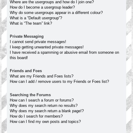
Where are the usergroups and how do I join one?
How do I become a usergroup leader?
Why do some usergroups appear in a different colour?
What is a “Default usergroup”?
What is “The team” link?
Private Messaging
I cannot send private messages!
I keep getting unwanted private messages!
I have received a spamming or abusive email from someone on
this board!
Friends and Foes
What are my Friends and Foes lists?
How can I add / remove users to my Friends or Foes list?
Searching the Forums
How can I search a forum or forums?
Why does my search return no results?
Why does my search return a blank page!?
How do I search for members?
How can I find my own posts and topics?