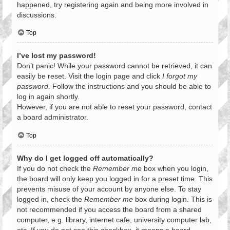
happened, try registering again and being more involved in
discussions.
Top
I’ve lost my password!
Don’t panic! While your password cannot be retrieved, it can
easily be reset. Visit the login page and click
I forgot my
password
. Follow the instructions and you should be able to
log in again shortly.
However, if you are not able to reset your password, contact
a board administrator.
Top
Why do I get logged off automatically?
If you do not check the
Remember me
box when you login,
the board will only keep you logged in for a preset time. This
prevents misuse of your account by anyone else. To stay
logged in, check the
Remember me
box during login. This is
not recommended if you access the board from a shared
computer, e.g. library, internet cafe, university computer lab,
etc. If you do not see this checkbox, it means a board