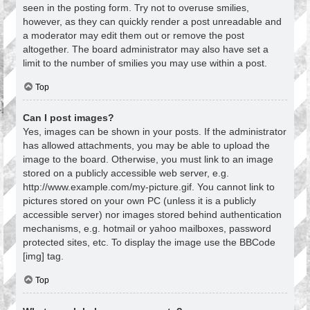
seen in the posting form. Try not to overuse smilies,
however, as they can quickly render a post unreadable and
a moderator may edit them out or remove the post
altogether. The board administrator may also have set a
limit to the number of smilies you may use within a post.
Top
Can I post images?
Yes, images can be shown in your posts. If the administrator
has allowed attachments, you may be able to upload the
image to the board. Otherwise, you must link to an image
stored on a publicly accessible web server, e.g.
http://www.example.com/my-picture.gif. You cannot link to
pictures stored on your own PC (unless it is a publicly
accessible server) nor images stored behind authentication
mechanisms, e.g. hotmail or yahoo mailboxes, password
protected sites, etc. To display the image use the BBCode
[img] tag.
Top