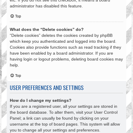
administrator has disabled this feature.
Top
What does the “Delete cookies” do?
“Delete cookies” deletes the cookies created by phpBB
which keep you authenticated and logged into the board.
Cookies also provide functions such as read tracking if they
have been enabled by a board administrator. If you are
having login or logout problems, deleting board cookies may
help.
Top
USER PREFERENCES AND SETTINGS
How do I change my settings?
If you are a registered user, all your settings are stored in
the board database. To alter them, visit your User Control
Panel; a link can usually be found by clicking on your
username at the top of board pages. This system will allow
you to change all your settings and preferences.