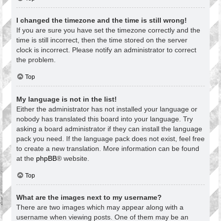
I changed the timezone and the time is still wrong!
If you are sure you have set the timezone correctly and the
time is still incorrect, then the time stored on the server
clock is incorrect. Please notify an administrator to correct
the problem.
Top
My language is not in the list!
Either the administrator has not installed your language or
nobody has translated this board into your language. Try
asking a board administrator if they can install the language
pack you need. If the language pack does not exist, feel free
to create a new translation. More information can be found
at the
phpBB
® website.
Top
What are the images next to my username?
There are two images which may appear along with a
username when viewing posts. One of them may be an