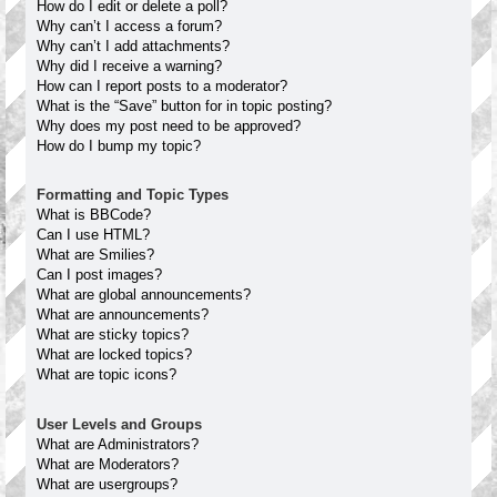
How do I edit or delete a poll?
Why can’t I access a forum?
Why can’t I add attachments?
Why did I receive a warning?
How can I report posts to a moderator?
What is the “Save” button for in topic posting?
Why does my post need to be approved?
How do I bump my topic?
Formatting and Topic Types
What is BBCode?
Can I use HTML?
What are Smilies?
Can I post images?
What are global announcements?
What are announcements?
What are sticky topics?
What are locked topics?
What are topic icons?
User Levels and Groups
What are Administrators?
What are Moderators?
What are usergroups?