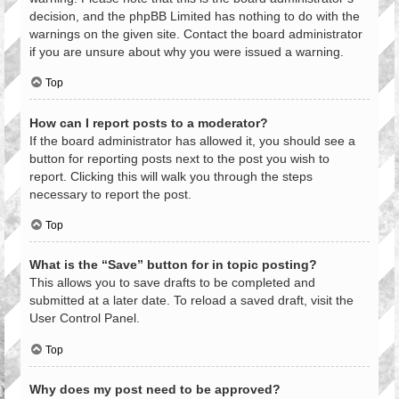
decision, and the phpBB Limited has nothing to do with the
warnings on the given site. Contact the board administrator
if you are unsure about why you were issued a warning.
Top
How can I report posts to a moderator?
If the board administrator has allowed it, you should see a
button for reporting posts next to the post you wish to
report. Clicking this will walk you through the steps
necessary to report the post.
Top
What is the “Save” button for in topic posting?
This allows you to save drafts to be completed and
submitted at a later date. To reload a saved draft, visit the
User Control Panel.
Top
Why does my post need to be approved?