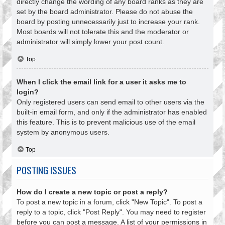
directly change the wording of any board ranks as they are
set by the board administrator. Please do not abuse the
board by posting unnecessarily just to increase your rank.
Most boards will not tolerate this and the moderator or
administrator will simply lower your post count.
Top
When I click the email link for a user it asks me to
login?
Only registered users can send email to other users via the
built-in email form, and only if the administrator has enabled
this feature. This is to prevent malicious use of the email
system by anonymous users.
Top
POSTING ISSUES
How do I create a new topic or post a reply?
To post a new topic in a forum, click "New Topic". To post a
reply to a topic, click "Post Reply". You may need to register
before you can post a message. A list of your permissions in