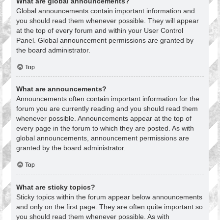
What are global announcements?
Global announcements contain important information and
you should read them whenever possible. They will appear
at the top of every forum and within your User Control
Panel. Global announcement permissions are granted by
the board administrator.
Top
What are announcements?
Announcements often contain important information for the
forum you are currently reading and you should read them
whenever possible. Announcements appear at the top of
every page in the forum to which they are posted. As with
global announcements, announcement permissions are
granted by the board administrator.
Top
What are sticky topics?
Sticky topics within the forum appear below announcements
and only on the first page. They are often quite important so
you should read them whenever possible. As with