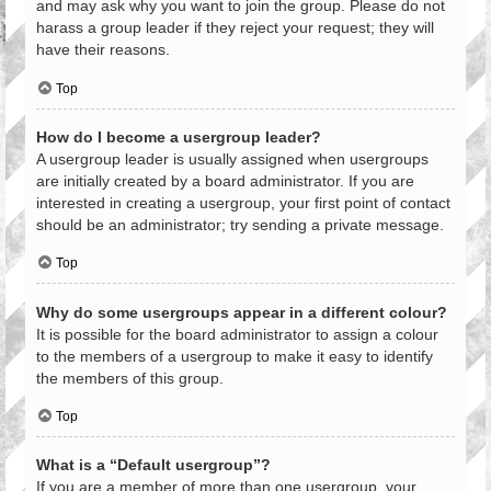
and may ask why you want to join the group. Please do not
harass a group leader if they reject your request; they will
have their reasons.
Top
How do I become a usergroup leader?
A usergroup leader is usually assigned when usergroups
are initially created by a board administrator. If you are
interested in creating a usergroup, your first point of contact
should be an administrator; try sending a private message.
Top
Why do some usergroups appear in a different colour?
It is possible for the board administrator to assign a colour
to the members of a usergroup to make it easy to identify
the members of this group.
Top
What is a “Default usergroup”?
If you are a member of more than one usergroup, your