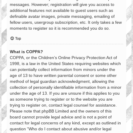
messages. However; registration will give you access to
additional features not available to guest users such as
definable avatar images, private messaging, emailing of
fellow users, usergroup subscription, etc. It only takes a few
moments to register so it is recommended you do so.
Top
What is COPPA?
COPPA, or the Children’s Online Privacy Protection Act of
1998, is a law in the United States requiring websites which
can potentially collect information from minors under the
age of 13 to have written parental consent or some other
method of legal guardian acknowledgment, allowing the
collection of personally identifiable information from a minor
under the age of 13. If you are unsure if this applies to you
as someone trying to register or to the website you are
trying to register on, contact legal counsel for assistance.
Please note that phpBB Limited and the owners of this
board cannot provide legal advice and is not a point of
contact for legal concerns of any kind, except as outlined in
question “Who do I contact about abusive and/or legal