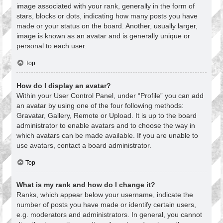
image associated with your rank, generally in the form of
stars, blocks or dots, indicating how many posts you have
made or your status on the board. Another, usually larger,
image is known as an avatar and is generally unique or
personal to each user.
Top
How do I display an avatar?
Within your User Control Panel, under “Profile” you can add
an avatar by using one of the four following methods:
Gravatar, Gallery, Remote or Upload. It is up to the board
administrator to enable avatars and to choose the way in
which avatars can be made available. If you are unable to
use avatars, contact a board administrator.
Top
What is my rank and how do I change it?
Ranks, which appear below your username, indicate the
number of posts you have made or identify certain users,
e.g. moderators and administrators. In general, you cannot