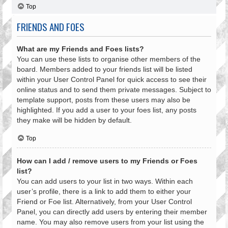
Top
FRIENDS AND FOES
What are my Friends and Foes lists?
You can use these lists to organise other members of the
board. Members added to your friends list will be listed
within your User Control Panel for quick access to see their
online status and to send them private messages. Subject to
template support, posts from these users may also be
highlighted. If you add a user to your foes list, any posts
they make will be hidden by default.
Top
How can I add / remove users to my Friends or Foes
list?
You can add users to your list in two ways. Within each
user’s profile, there is a link to add them to either your
Friend or Foe list. Alternatively, from your User Control
Panel, you can directly add users by entering their member
name. You may also remove users from your list using the