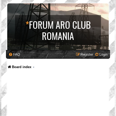
*
FORUM ARO CLUB
ROMANIA
FAQ
Register
Login
Board index