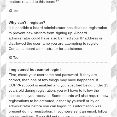
matters related to this board?”.
Top
Why can’t I register?
It is possible a board administrator has disabled registration
to prevent new visitors from signing up. A board
administrator could have also banned your IP address or
disallowed the username you are attempting to register.
Contact a board administrator for assistance.
Top
I registered but cannot login!
First, check your username and password. If they are
correct, then one of two things may have happened. If
COPPA support is enabled and you specified being under 13
years old during registration, you will have to follow the
instructions you received. Some boards will also require new
registrations to be activated, either by yourself or by an
administrator before you can logon; this information was
present during registration. If you were sent an email, follow
the instructions. If you did not receive an email, you may