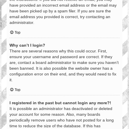
have provided an incorrect email address or the email may
have been picked up by a spam filer. If you are sure the
email address you provided is correct, try contacting an
administrator.
Top
Why can’t I login?
There are several reasons why this could occur. First,
ensure your username and password are correct. If they
are, contact a board administrator to make sure you haven’t
been banned. It is also possible the website owner has a
configuration error on their end, and they would need to fix
it.
Top
I registered in the past but cannot login any more?!
It is possible an administrator has deactivated or deleted
your account for some reason. Also, many boards
periodically remove users who have not posted for a long
time to reduce the size of the database. If this has