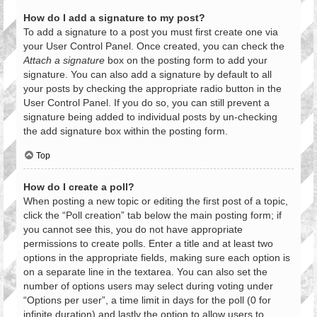
How do I add a signature to my post?
To add a signature to a post you must first create one via
your User Control Panel. Once created, you can check the
Attach a signature
box on the posting form to add your
signature. You can also add a signature by default to all
your posts by checking the appropriate radio button in the
User Control Panel. If you do so, you can still prevent a
signature being added to individual posts by un-checking
the add signature box within the posting form.
Top
How do I create a poll?
When posting a new topic or editing the first post of a topic,
click the “Poll creation” tab below the main posting form; if
you cannot see this, you do not have appropriate
permissions to create polls. Enter a title and at least two
options in the appropriate fields, making sure each option is
on a separate line in the textarea. You can also set the
number of options users may select during voting under
“Options per user”, a time limit in days for the poll (0 for
infinite duration) and lastly the option to allow users to