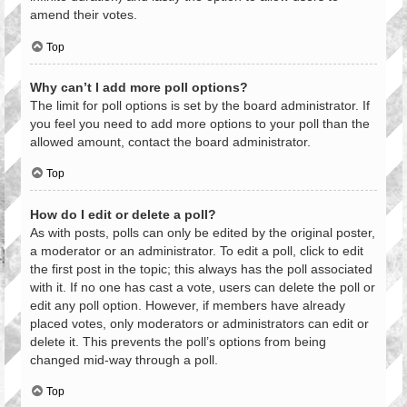
amend their votes.
Top
Why can’t I add more poll options?
The limit for poll options is set by the board administrator. If
you feel you need to add more options to your poll than the
allowed amount, contact the board administrator.
Top
How do I edit or delete a poll?
As with posts, polls can only be edited by the original poster,
a moderator or an administrator. To edit a poll, click to edit
the first post in the topic; this always has the poll associated
with it. If no one has cast a vote, users can delete the poll or
edit any poll option. However, if members have already
placed votes, only moderators or administrators can edit or
delete it. This prevents the poll’s options from being
changed mid-way through a poll.
Top