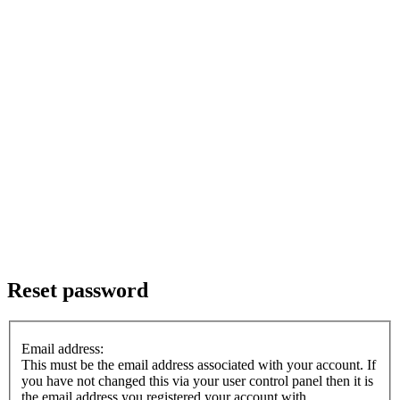
Reset password
Email address:
This must be the email address associated with your account. If
you have not changed this via your user control panel then it is
the email address you registered your account with.