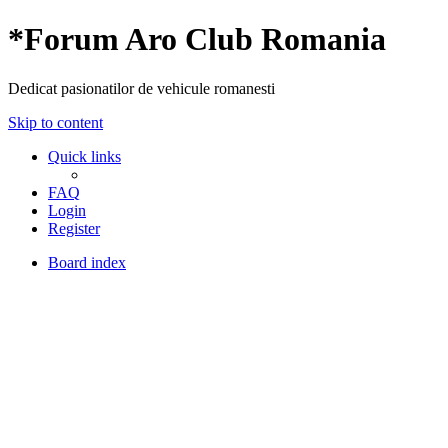
*
Forum Aro Club Romania
Dedicat pasionatilor de vehicule romanesti
Skip to content
Quick links
FAQ
Login
Register
Board index