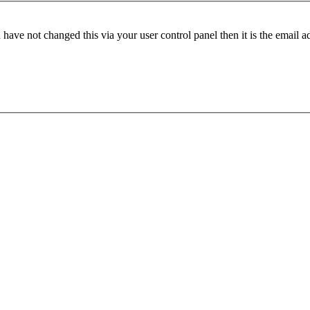
have not changed this via your user control panel then it is the email 