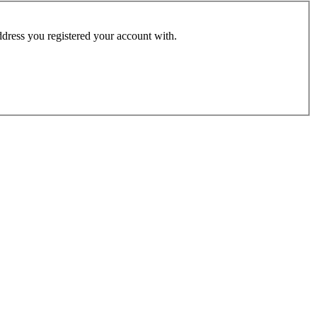
address you registered your account with.