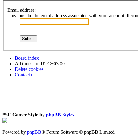
Email address:
This must be the email address associated with your account. If you 
Board index
All times are
UTC+03:00
Delete cookies
Contact us
*
SE Gamer Style by
phpBB Styles
Powered by
phpBB
® Forum Software © phpBB Limited