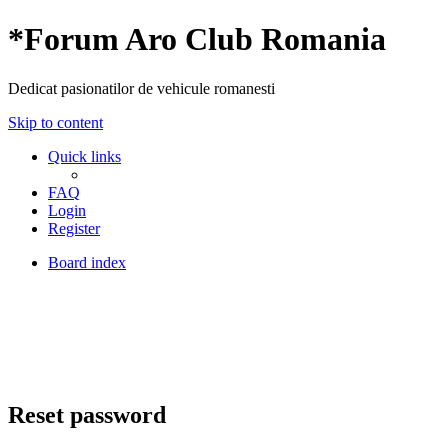
*
Forum Aro Club Romania
Dedicat pasionatilor de vehicule romanesti
Skip to content
Quick links
FAQ
Login
Register
Board index
Reset password