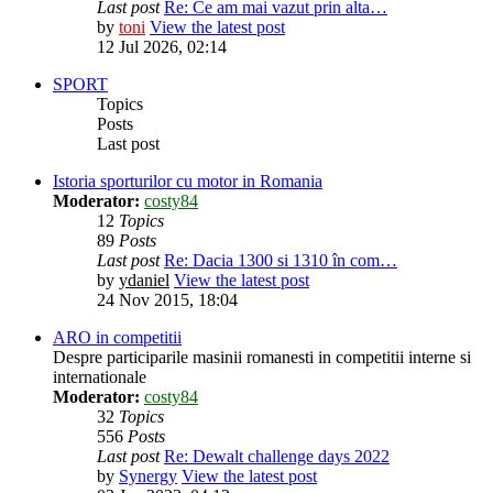
Last post
Re: Ce am mai vazut prin alta…
by
toni
View the latest post
12 Jul 2026, 02:14
SPORT
Topics
Posts
Last post
Istoria sporturilor cu motor in Romania
Moderator:
costy84
12
Topics
89
Posts
Last post
Re: Dacia 1300 si 1310 în com…
by
ydaniel
View the latest post
24 Nov 2015, 18:04
ARO in competitii
Despre participarile masinii romanesti in competitii interne si
internationale
Moderator:
costy84
32
Topics
556
Posts
Last post
Re: Dewalt challenge days 2022
by
Synergy
View the latest post