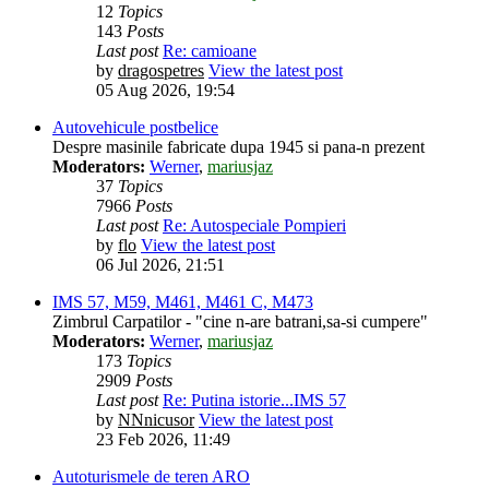
12
Topics
143
Posts
Last post
Re: camioane
by
dragospetres
View the latest post
05 Aug 2026, 19:54
Autovehicule postbelice
Despre masinile fabricate dupa 1945 si pana-n prezent
Moderators:
Werner
,
mariusjaz
37
Topics
7966
Posts
Last post
Re: Autospeciale Pompieri
by
flo
View the latest post
06 Jul 2026, 21:51
IMS 57, M59, M461, M461 C, M473
Zimbrul Carpatilor - "cine n-are batrani,sa-si cumpere"
Moderators:
Werner
,
mariusjaz
173
Topics
2909
Posts
Last post
Re: Putina istorie...IMS 57
by
NNnicusor
View the latest post
23 Feb 2026, 11:49
Autoturismele de teren ARO