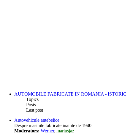
AUTOMOBILE FABRICATE IN ROMANIA - ISTORIC
Topics
Posts
Last post
Autovehicule antebelice
Despre masinile fabricate inainte de 1940
Moderators:
Werner
,
mariusjaz