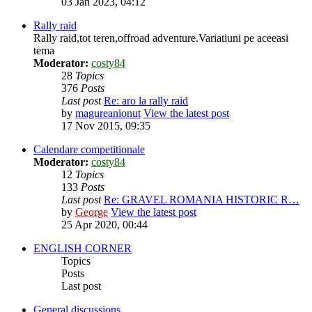
03 Jan 2023, 04:12
Rally raid
Rally raid,tot teren,offroad adventure.Variatiuni pe aceeasi
tema
Moderator:
costy84
28
Topics
376
Posts
Last post
Re: aro la rally raid
by
magureanionut
View the latest post
17 Nov 2015, 09:35
Calendare competitionale
Moderator:
costy84
12
Topics
133
Posts
Last post
Re: GRAVEL ROMANIA HISTORIC R…
by
George
View the latest post
25 Apr 2020, 00:44
ENGLISH CORNER
Topics
Posts
Last post
General discussions