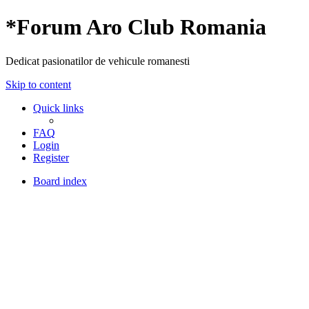
*
Forum Aro Club Romania
Dedicat pasionatilor de vehicule romanesti
Skip to content
Quick links
FAQ
Login
Register
Board index