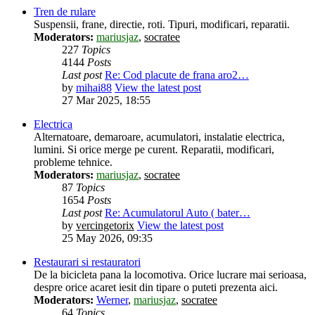
Tren de rulare
Suspensii, frane, directie, roti. Tipuri, modificari, reparatii.
Moderators:
mariusjaz
,
socratee
227
Topics
4144
Posts
Last post
Re: Cod placute de frana aro2…
by
mihai88
View the latest post
27 Mar 2025, 18:55
Electrica
Alternatoare, demaroare, acumulatori, instalatie electrica,
lumini. Si orice merge pe curent. Reparatii, modificari,
probleme tehnice.
Moderators:
mariusjaz
,
socratee
87
Topics
1654
Posts
Last post
Re: Acumulatorul Auto ( bater…
by
vercingetorix
View the latest post
25 May 2026, 09:35
Restaurari si restauratori
De la bicicleta pana la locomotiva. Orice lucrare mai serioasa,
despre orice acaret iesit din tipare o puteti prezenta aici.
Moderators:
Werner
,
mariusjaz
,
socratee
64
Topics