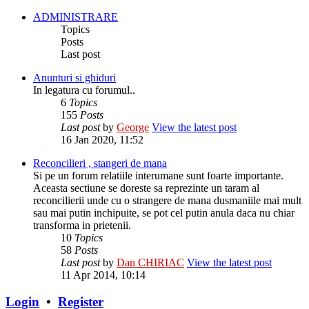
ADMINISTRARE
Topics
Posts
Last post
Anunturi si ghiduri
In legatura cu forumul..
6
Topics
155
Posts
Last post
by
George
View the latest post
16 Jan 2020, 11:52
Reconcilieri , stangeri de mana
Si pe un forum relatiile interumane sunt foarte importante.
Aceasta sectiune se doreste sa reprezinte un taram al
reconcilierii unde cu o strangere de mana dusmaniile mai mult
sau mai putin inchipuite, se pot cel putin anula daca nu chiar
transforma in prietenii.
10
Topics
58
Posts
Last post
by
Dan CHIRIAC
View the latest post
11 Apr 2014, 10:14
Login
•
Register