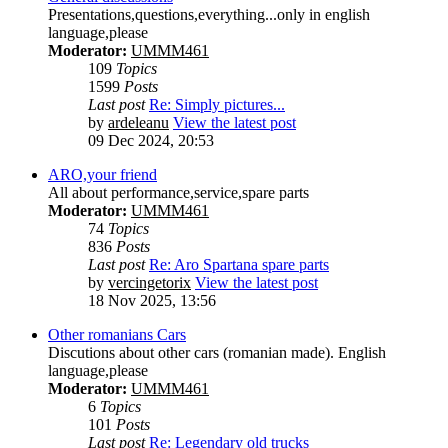
Presentations,questions,everything...only in english
language,please
Moderator:
UMMM461
109
Topics
1599
Posts
Last post
Re: Simply pictures...
by
ardeleanu
View the latest post
09 Dec 2024, 20:53
ARO,your friend
All about performance,service,spare parts
Moderator:
UMMM461
74
Topics
836
Posts
Last post
Re: Aro Spartana spare parts
by
vercingetorix
View the latest post
18 Nov 2025, 13:56
Other romanians Cars
Discutions about other cars (romanian made). English
language,please
Moderator:
UMMM461
6
Topics
101
Posts
Last post
Re: Legendary old trucks