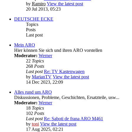
by
Ramiro
View the latest post
20 Jul 2013, 05:23
DEUTSCHE ECKE
Topics
Posts
Last post
Mein ARO
Hier können Sie sich und ihren ARO vorstellen
Moderator:
Werner
22
Topics
268
Posts
Last post
Re: TV Kastenwagen
by
MarianTV
View the latest post
14 Dec 2023, 22:09
Alles rund um ARO
Diskussionen, Probleme, Geschichten, Ersatzteile, usw...
Moderator:
Werner
18
Topics
102
Posts
Last post
Re: Saboti de frana ARO M461
by
toni
View the latest post
17 Aug 2025, 02:21