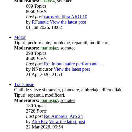
Moderators:
costy84
,
socratee
609
Topics
8060
Posts
Last post
caroserie fibra ARO 10
by
RFanatic
View the latest post
01 Jun 2026, 18:02
Motor
Tipuri, performante, probleme, reparatii, modificari.
Moderators:
mariusjaz
,
socratee
298
Topics
4649
Posts
Last post
Re: Imbunatatire performante …
by
NNnicusor
View the latest post
21 Apr 2026, 21:51
Transmisie
Cutii de viteze si transfer, planetare, ambreiaje, diferentiale.
Tipuri, reparatii, modificari.
Moderators:
mariusjaz
,
socratee
180
Topics
2728
Posts
Last post
Re: Ambreiaj Aro 24
by
AlexKiv
View the latest post
22 Mar 2026, 09:54