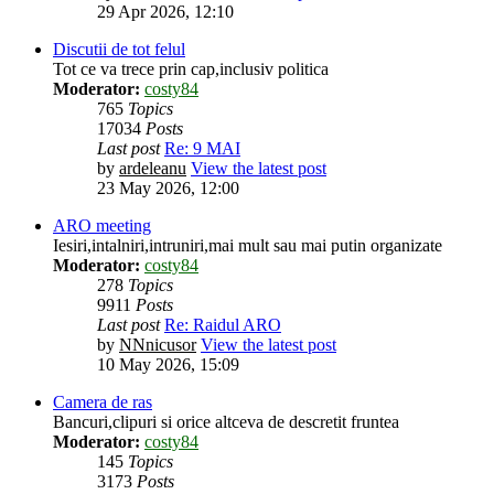
29 Apr 2026, 12:10
Discutii de tot felul
Tot ce va trece prin cap,inclusiv politica
Moderator:
costy84
765
Topics
17034
Posts
Last post
Re: 9 MAI
by
ardeleanu
View the latest post
23 May 2026, 12:00
ARO meeting
Iesiri,intalniri,intruniri,mai mult sau mai putin organizate
Moderator:
costy84
278
Topics
9911
Posts
Last post
Re: Raidul ARO
by
NNnicusor
View the latest post
10 May 2026, 15:09
Camera de ras
Bancuri,clipuri si orice altceva de descretit fruntea
Moderator:
costy84
145
Topics
3173
Posts