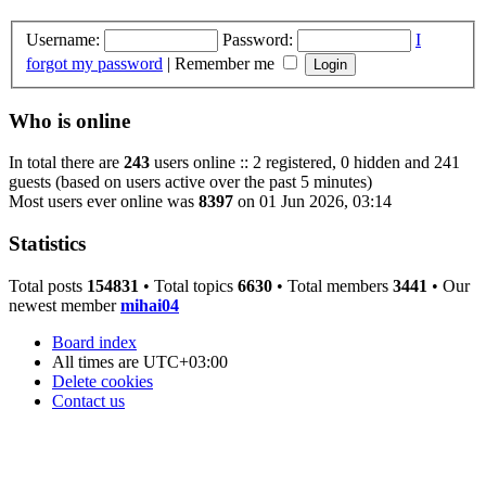
Username:
Password:
I
forgot my password
|
Remember me
Who is online
In total there are
243
users online :: 2 registered, 0 hidden and 241
guests (based on users active over the past 5 minutes)
Most users ever online was
8397
on 01 Jun 2026, 03:14
Statistics
Total posts
154831
• Total topics
6630
• Total members
3441
• Our
newest member
mihai04
Board index
All times are
UTC+03:00
Delete cookies
Contact us