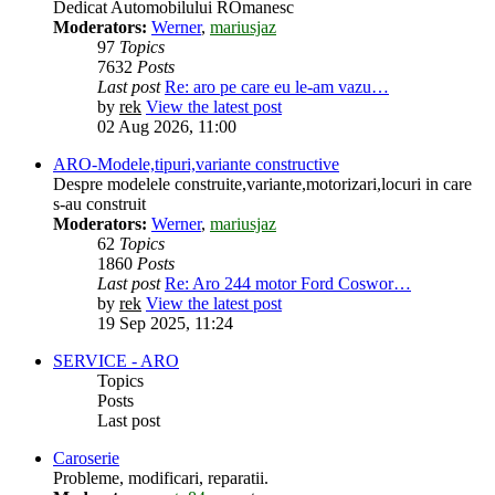
Dedicat Automobilului ROmanesc
Moderators:
Werner
,
mariusjaz
97
Topics
7632
Posts
Last post
Re: aro pe care eu le-am vazu…
by
rek
View the latest post
02 Aug 2026, 11:00
ARO-Modele,tipuri,variante constructive
Despre modelele construite,variante,motorizari,locuri in care
s-au construit
Moderators:
Werner
,
mariusjaz
62
Topics
1860
Posts
Last post
Re: Aro 244 motor Ford Coswor…
by
rek
View the latest post
19 Sep 2025, 11:24
SERVICE - ARO
Topics
Posts
Last post
Caroserie
Probleme, modificari, reparatii.