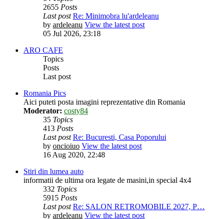
2655
Posts
Last post
Re: Minimobra lu'ardeleanu
by
ardeleanu
View the latest post
05 Jul 2026, 23:18
ARO CAFE
Topics
Posts
Last post
Romania Pics
Aici puteti posta imagini reprezentative din Romania
Moderator:
costy84
35
Topics
413
Posts
Last post
Re: Bucuresti, Casa Poporului
by
oncioiuo
View the latest post
16 Aug 2020, 22:48
Stiri din lumea auto
informatii de ultima ora legate de masini,in special 4x4
332
Topics
5915
Posts
Last post
Re: SALON RETROMOBILE 2027, P…
by
ardeleanu
View the latest post