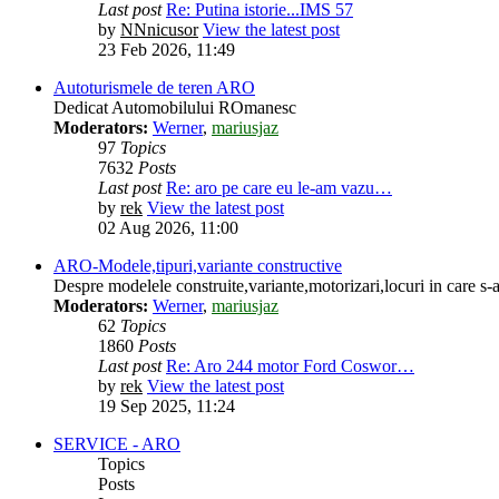
Last post
Re: Putina istorie...IMS 57
by
NNnicusor
View the latest post
23 Feb 2026, 11:49
Autoturismele de teren ARO
Dedicat Automobilului ROmanesc
Moderators:
Werner
,
mariusjaz
97
Topics
7632
Posts
Last post
Re: aro pe care eu le-am vazu…
by
rek
View the latest post
02 Aug 2026, 11:00
ARO-Modele,tipuri,variante constructive
Despre modelele construite,variante,motorizari,locuri in care s-a
Moderators:
Werner
,
mariusjaz
62
Topics
1860
Posts
Last post
Re: Aro 244 motor Ford Coswor…
by
rek
View the latest post
19 Sep 2025, 11:24
SERVICE - ARO
Topics
Posts