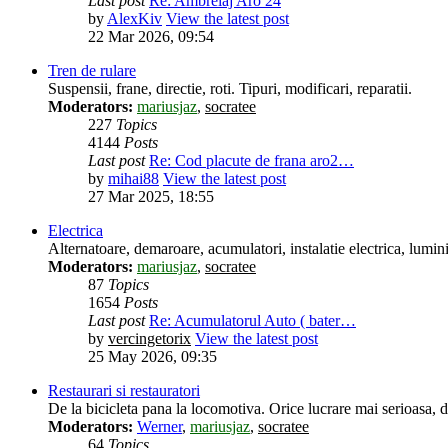
Last post
Re: Ambreiaj Aro 24
by
AlexKiv
View the latest post
22 Mar 2026, 09:54
Tren de rulare
Suspensii, frane, directie, roti. Tipuri, modificari, reparatii.
Moderators:
mariusjaz
,
socratee
227
Topics
4144
Posts
Last post
Re: Cod placute de frana aro2…
by
mihai88
View the latest post
27 Mar 2025, 18:55
Electrica
Alternatoare, demaroare, acumulatori, instalatie electrica, lumin
Moderators:
mariusjaz
,
socratee
87
Topics
1654
Posts
Last post
Re: Acumulatorul Auto ( bater…
by
vercingetorix
View the latest post
25 May 2026, 09:35
Restaurari si restauratori
De la bicicleta pana la locomotiva. Orice lucrare mai serioasa, des
Moderators:
Werner
,
mariusjaz
,
socratee
64
Topics