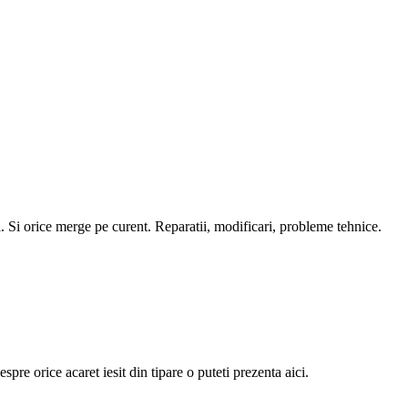
i. Si orice merge pe curent. Reparatii, modificari, probleme tehnice.
pre orice acaret iesit din tipare o puteti prezenta aici.