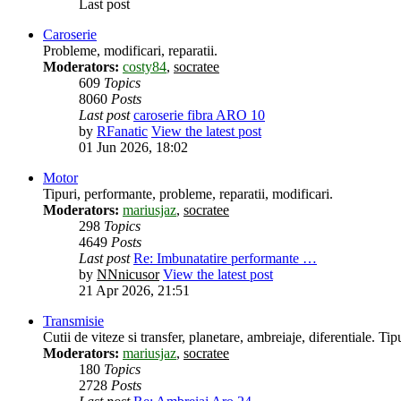
Last post
Caroserie
Probleme, modificari, reparatii.
Moderators:
costy84
,
socratee
609
Topics
8060
Posts
Last post
caroserie fibra ARO 10
by
RFanatic
View the latest post
01 Jun 2026, 18:02
Motor
Tipuri, performante, probleme, reparatii, modificari.
Moderators:
mariusjaz
,
socratee
298
Topics
4649
Posts
Last post
Re: Imbunatatire performante …
by
NNnicusor
View the latest post
21 Apr 2026, 21:51
Transmisie
Cutii de viteze si transfer, planetare, ambreiaje, diferentiale. Tipu
Moderators:
mariusjaz
,
socratee
180
Topics
2728
Posts