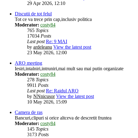
29 Apr 2026, 12:10
Discutii de tot felul
Tot ce va trece prin cap,inclusiv politica
Moderator:
costy84
765
Topics
17034
Posts
Last post
Re: 9 MAI
by
ardeleanu
View the latest post
23 May 2026, 12:00
ARO meeting
Iesiri,intalniri,intruniri,mai mult sau mai putin organizate
Moderator:
costy84
278
Topics
9911
Posts
Last post
Re: Raidul ARO
by
NNnicusor
View the latest post
10 May 2026, 15:09
Camera de ras
Bancuri,clipuri si orice altceva de descretit fruntea
Moderator:
costy84
145
Topics
3173
Posts