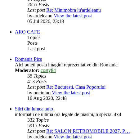
2655
Posts
Last post
Re: Minimobra lu'ardeleanu
by
ardeleanu
View the latest post
05 Jul 2026, 23:18
ARO CAFE
Topics
Posts
Last post
Romania Pics
Aici puteti posta imagini reprezentative din Romania
Moderator:
costy84
35
Topics
413
Posts
Last post
Re: Bucuresti, Casa Poporului
by
oncioiuo
View the latest post
16 Aug 2020, 22:48
Stiri din lumea auto
informatii de ultima ora legate de masini,in special 4x4
332
Topics
5915
Posts
Last post
Re: SALON RETROMOBILE 2027, P…
by
ardeleanu
View the latest post