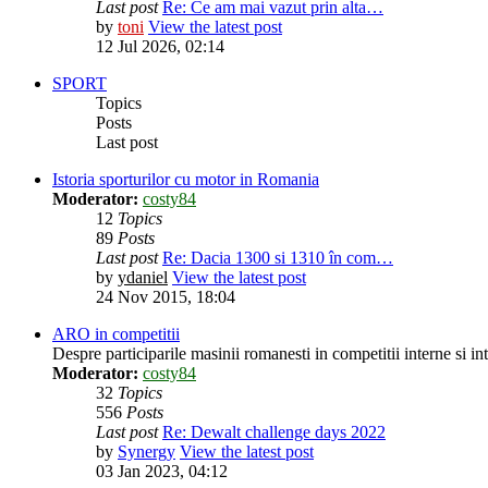
Last post
Re: Ce am mai vazut prin alta…
by
toni
View the latest post
12 Jul 2026, 02:14
SPORT
Topics
Posts
Last post
Istoria sporturilor cu motor in Romania
Moderator:
costy84
12
Topics
89
Posts
Last post
Re: Dacia 1300 si 1310 în com…
by
ydaniel
View the latest post
24 Nov 2015, 18:04
ARO in competitii
Despre participarile masinii romanesti in competitii interne si in
Moderator:
costy84
32
Topics
556
Posts
Last post
Re: Dewalt challenge days 2022
by
Synergy
View the latest post
03 Jan 2023, 04:12