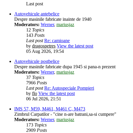
Last post
Autovehicule antebelice
Despre masinile fabricate inainte de 1940
Moderators:
Werner
,
mariusjaz
12
Topics
143
Posts
Last post
Re: camioane
by
dragospetres
View the latest post
05 Aug 2026, 19:54
Autovehicule postbelice
Despre masinile fabricate dupa 1945 si pana-n prezent
Moderators:
Werner
,
mariusjaz
37
Topics
7966
Posts
Last post
Re: Autospeciale Pompieri
by
flo
View the latest post
06 Jul 2026, 21:51
IMS 57, M59, M461, M461 C, M473
Zimbrul Carpatilor - "cine n-are batrani,sa-si cumpere"
Moderators:
Werner
,
mariusjaz
173
Topics
2909
Posts