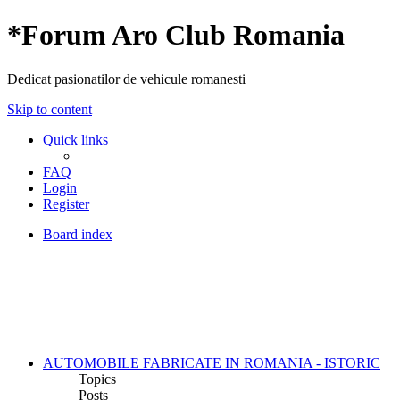
*
Forum Aro Club Romania
Dedicat pasionatilor de vehicule romanesti
Skip to content
Quick links
FAQ
Login
Register
Board index
AUTOMOBILE FABRICATE IN ROMANIA - ISTORIC
Topics
Posts