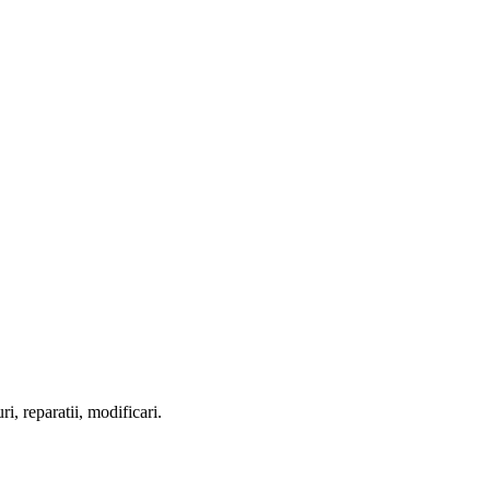
ri, reparatii, modificari.