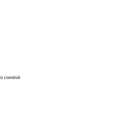
u construit