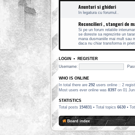
Anunturi si ghiduri
In legatura cu forumul..
Reconcilieri , stangeri de 
Si pe un forum relatiile interum
se doreste sa reprezinte un taram
mana dusmaniile mai mult sau mai
daca nu chiar transforma in priet
LOGIN
•
REGISTER
Username:
Pas
WHO IS ONLINE
In total there are
292
users online :: 2 regi
Most users ever online was
8397
on 01 Jun
STATISTICS
Total posts
154831
• Total topics
6630
• To
Board index