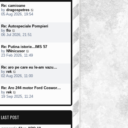
Re: camioane
V
by
dragospetres
i
05 Aug 2026, 19:54
e
w
Re: Autospeciale Pompieri
t
V
by
flo
h
i
06 Jul 2026, 21:51
e
e
l
w
a
Re: Putina istorie...IMS 57
t
t
V
by
NNnicusor
h
e
i
23 Feb 2026, 11:49
e
s
e
l
t
w
a
p
Re: aro pe care eu le-am vazu…
t
t
o
V
by
rek
h
e
s
i
02 Aug 2026, 11:00
e
s
t
e
l
t
w
a
p
Re: Aro 244 motor Ford Coswor…
t
t
o
V
by
rek
h
e
s
i
19 Sep 2025, 11:24
e
s
t
e
l
t
w
a
p
t
t
o
h
e
s
LAST POST
e
s
t
l
t
a
p