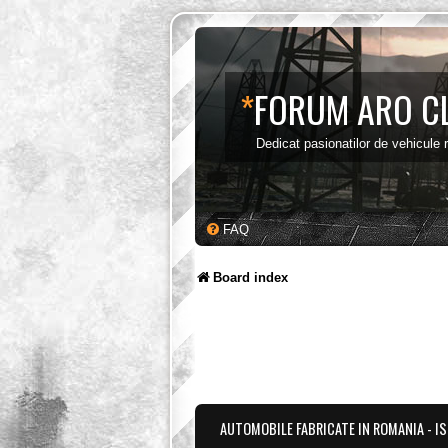
*
FORUM ARO C
Dedicat pasionatilor de vehicule
FAQ
Board index
AUTOMOBILE FABRICATE IN ROMANIA - I