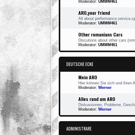
Moderator:
UMMM461
ARO,your friend
All about performance,service,s
Moderator:
UMMM461
Other romanians Cars
Discutions about other cars (ro
Moderator:
UMMM461
DEUTSCHE ECKE
Mein ARO
Hier können Sie sich und ihren 
Moderator:
Werner
Alles rund um ARO
Diskussionen, Probleme, Geschic
Moderator:
Werner
ADMINISTRARE