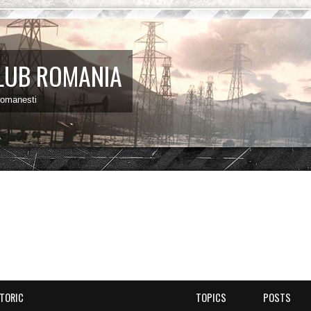
LUB ROMANIA
 romanesti
STORIC
TOPICS
POSTS