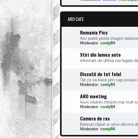
ARO CAFE
Romania Pics
Aici puteti posta imagini reprez
Moderator:
costy84
Stiri din lumea auto
informatii de ultima ora legate d
Discutii de tot felul
Tot ce va trece prin cap,inclusiv 
Moderator:
costy84
ARO meeting
Iesiri,intalniri,intruniri,mai mult
Moderator:
costy84
Camera de ras
Bancuri,clipuri si orice altceva d
Moderator:
costy84