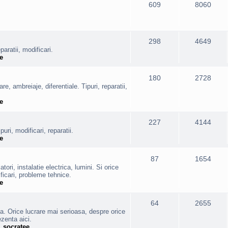
609
8060
298
4649
aratii, modificari.
e
180
2728
are, ambreiaje, diferentiale. Tipuri, reparatii,
e
227
4144
puri, modificari, reparatii.
e
87
1654
ori, instalatie electrica, lumini. Si orice
ficari, probleme tehnice.
e
64
2655
va. Orice lucrare mai serioasa, despre orice
ezenta aici.
,
socratee