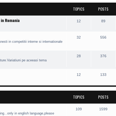
TOPICS
POSTS
r in Romania
12
89
32
556
esti in competitii interne si internationale
28
376
nture.Variatiuni pe aceeasi tema
12
133
TOPICS
POSTS
109
1599
ng...only in english language,please