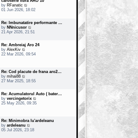
caroserie fibra ARO 10
t
o
V
by
RFanatic
e
s
i
01 Jun 2026, 18:02
s
t
e
t
w
p
Re: Imbunatatire performante …
t
o
V
by
NNnicusor
h
s
i
21 Apr 2026, 21:51
e
t
e
l
w
a
Re: Ambreiaj Aro 24
t
t
V
by
AlexKiv
h
e
i
22 Mar 2026, 09:54
e
s
e
l
t
w
a
p
t
t
o
Re: Cod placute de frana aro2…
h
e
s
V
by
mihai88
e
s
t
i
27 Mar 2025, 18:55
l
t
e
a
p
w
t
o
Re: Acumulatorul Auto ( bater…
t
e
s
V
by
vercingetorix
h
s
t
i
25 May 2026, 09:35
e
t
e
l
p
w
a
o
t
t
s
Re: Minimobra lu'ardeleanu
h
e
t
V
by
ardeleanu
e
s
i
05 Jul 2026, 23:18
l
t
e
a
p