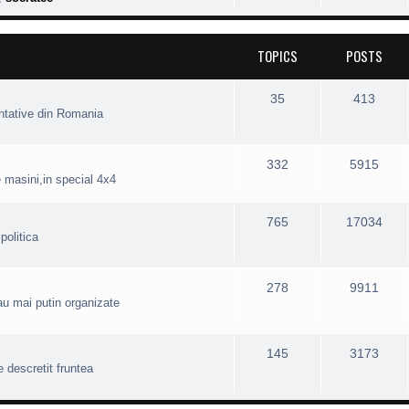
TOPICS
POSTS
35
413
entative din Romania
332
5915
e masini,in special 4x4
765
17034
politica
278
9911
 sau mai putin organizate
145
3173
e descretit fruntea