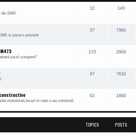
12
143
e de 1940
37
7966
1945 si pana-n prezent
, M473
173
2909
batrani,sa-si cumpere"
O
97
7632
c
 constructive
62
1860
te,motorizari,locuri in care s-au construit
TOPICS
POSTS