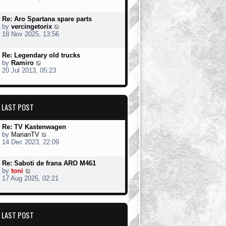
e
s
t
w
t
Re: Aro Spartana spare parts
t
p
V
by
vercingetorix
h
o
i
18 Nov 2025, 13:56
e
s
e
l
t
w
a
Re: Legendary old trucks
t
t
V
by
Ramiro
h
e
i
20 Jul 2013, 05:23
e
s
e
l
t
w
a
p
t
t
o
h
e
s
LAST POST
e
s
t
l
t
a
p
Re: TV Kastenwagen
t
o
V
by
MarianTV
e
s
i
14 Dec 2023, 22:09
s
t
e
t
w
p
Re: Saboti de frana ARO M461
t
o
V
by
toni
h
s
i
17 Aug 2025, 02:21
e
t
e
l
w
a
t
t
h
e
LAST POST
e
s
l
t