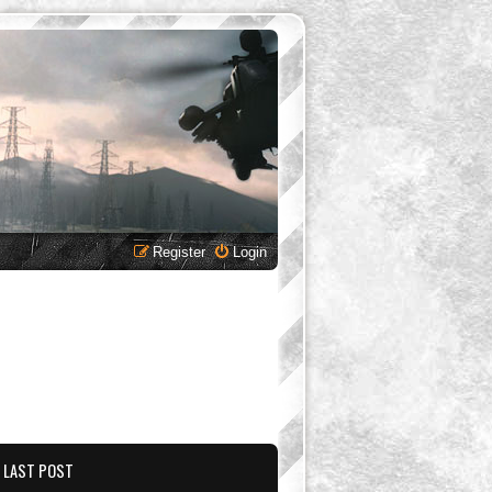
Register
Login
LAST POST