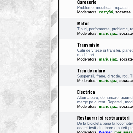
Caroserie
Probleme, modificari, reparatii.
Moderators:
costy84
,
socratee
Motor
Tipuri, performante, probleme, rep
Moderators:
mariusjaz
,
socrate
Transmisie
Cutii de viteze si transfer, planet
modificari.
Moderators:
mariusjaz
,
socrate
Tren de rulare
Suspensii, frane, directie, roti. Ti
Moderators:
mariusjaz
,
socrate
Electrica
Alternatoare, demaroare, acumulat
merge pe curent. Reparatii, modi
Moderators:
mariusjaz
,
socrate
Restaurari si restauratori
De la bicicleta pana la locomoti
acaret iesit din tipare o puteti pr
Moderators:
Werner
,
mariusjaz