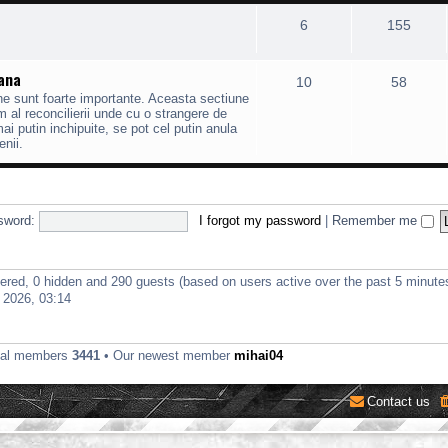
6
155
mana
10
58
ane sunt foarte importante. Aceasta sectiune
 al reconcilierii unde cu o strangere de
 putin inchipuite, se pot cel putin anula
enii.
sword:
I forgot my password
|
Remember me
stered, 0 hidden and 290 guests (based on users active over the past 5 minute
 2026, 03:14
tal members
3441
• Our newest member
mihai04
Contact us