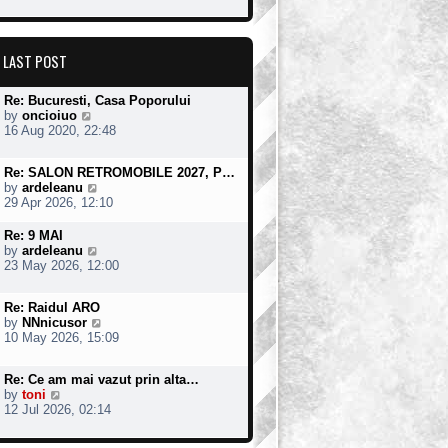
w
t
o
t
e
s
h
s
t
e
t
LAST POST
l
p
a
o
t
s
Re: Bucuresti, Casa Poporului
e
t
V
by
oncioiuo
s
i
16 Aug 2020, 22:48
t
e
p
w
o
Re: SALON RETROMOBILE 2027, P…
t
s
V
by
ardeleanu
h
t
i
29 Apr 2026, 12:10
e
e
l
w
a
Re: 9 MAI
t
t
V
by
ardeleanu
h
e
i
23 May 2026, 12:00
e
s
e
l
t
w
a
Re: Raidul ARO
p
t
t
V
by
NNnicusor
o
h
e
i
10 May 2026, 15:09
s
e
s
e
t
l
t
w
a
Re: Ce am mai vazut prin alta…
p
t
t
V
by
toni
o
h
e
i
12 Jul 2026, 02:14
s
e
s
e
t
l
t
w
a
p