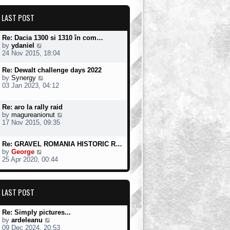
t
t
o
h
e
s
LAST POST
e
s
t
l
t
a
p
Re: Dacia 1300 si 1310 în com…
t
o
V
by
ydaniel
e
s
i
24 Nov 2015, 18:04
s
t
e
t
w
Re: Dewalt challenge days 2022
p
t
V
by
Synergy
o
h
i
03 Jan 2023, 04:12
s
e
e
t
l
w
a
Re: aro la rally raid
t
t
V
by
magureanionut
h
e
i
17 Nov 2015, 09:35
e
s
e
l
t
w
a
Re: GRAVEL ROMANIA HISTORIC R…
p
t
t
V
by
George
o
h
e
i
25 Apr 2020, 00:44
s
e
s
e
t
l
t
w
a
p
t
t
o
h
LAST POST
e
s
e
s
t
l
t
Re: Simply pictures...
a
p
V
by
ardeleanu
t
o
i
09 Dec 2024, 20:53
e
s