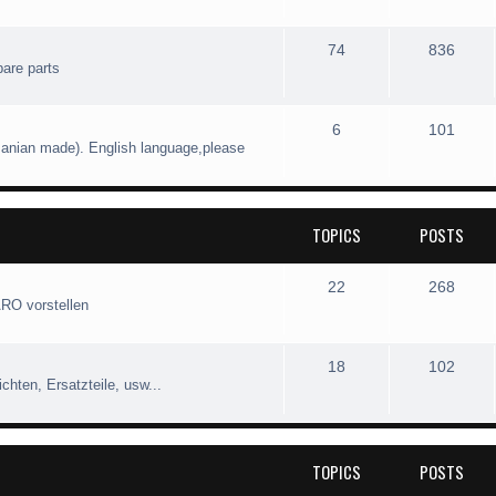
74
836
pare parts
6
101
manian made). English language,please
TOPICS
POSTS
22
268
ARO vorstellen
18
102
hten, Ersatzteile, usw...
TOPICS
POSTS