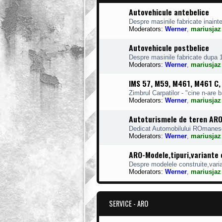
Autovehicule antebelice
Despre masinile fabricate inaint
Moderators:
Werner
,
mariusjaz
Autovehicule postbelice
Despre masinile fabricate dupa 
Moderators:
Werner
,
mariusjaz
IMS 57, M59, M461, M461 C
Zimbrul Carpatilor - "cine n-are 
Moderators:
Werner
,
mariusjaz
Autoturismele de teren AR
Dedicat Automobilului ROmanes
Moderators:
Werner
,
mariusjaz
ARO-Modele,tipuri,variante
Despre modelele construite,varian
Moderators:
Werner
,
mariusjaz
SERVICE - ARO