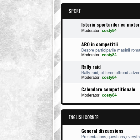
SPORT
Istoria sporturilor cu moto
Moderator:
costy84
ARO in competitii
Despre participarile masinii roman
Moderator:
costy84
Rally raid
Rally raid,tot teren,offroad adve
Moderator:
costy84
Calendare competitionale
Moderator:
costy84
ENGLISH CORNER
General discussions
Presentations,questions,everythi