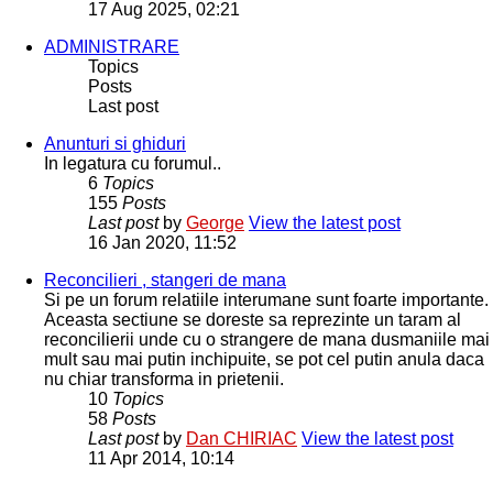
17 Aug 2025, 02:21
ADMINISTRARE
Topics
Posts
Last post
Anunturi si ghiduri
In legatura cu forumul..
6
Topics
155
Posts
Last post
by
George
View the latest post
16 Jan 2020, 11:52
Reconcilieri , stangeri de mana
Si pe un forum relatiile interumane sunt foarte importante.
Aceasta sectiune se doreste sa reprezinte un taram al
reconcilierii unde cu o strangere de mana dusmaniile mai
mult sau mai putin inchipuite, se pot cel putin anula daca
nu chiar transforma in prietenii.
10
Topics
58
Posts
Last post
by
Dan CHIRIAC
View the latest post
11 Apr 2014, 10:14