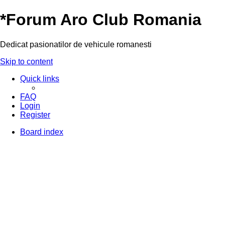
*
Forum Aro Club Romania
Dedicat pasionatilor de vehicule romanesti
Skip to content
Quick links
FAQ
Login
Register
Board index