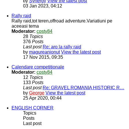
by
Synergy
View the latest post
03 Jan 2023, 04:12
Rally raid
Rally raid,tot teren,offroad adventure.Variatiuni pe
aceeasi tema
Moderator:
costy84
28
Topics
376
Posts
Last post
Re: aro la rally raid
by
magureanionut
View the latest post
17 Nov 2015, 09:35
Calendare competitionale
Moderator:
costy84
12
Topics
133
Posts
Last post
Re: GRAVEL ROMANIA HISTORIC R…
by
George
View the latest post
25 Apr 2020, 00:44
ENGLISH CORNER
Topics
Posts
Last post