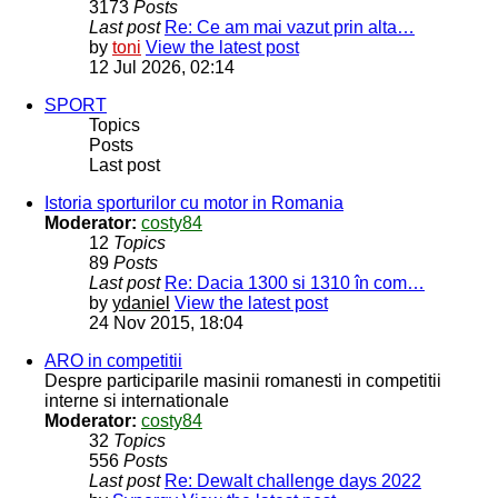
3173
Posts
Last post
Re: Ce am mai vazut prin alta…
by
toni
View the latest post
12 Jul 2026, 02:14
SPORT
Topics
Posts
Last post
Istoria sporturilor cu motor in Romania
Moderator:
costy84
12
Topics
89
Posts
Last post
Re: Dacia 1300 si 1310 în com…
by
ydaniel
View the latest post
24 Nov 2015, 18:04
ARO in competitii
Despre participarile masinii romanesti in competitii
interne si internationale
Moderator:
costy84
32
Topics
556
Posts
Last post
Re: Dewalt challenge days 2022