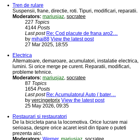
Tren de rulare
Suspensii, frane, directie, roti. Tipuri, modificari, reparatii.
Moderators:
mariusjaz
,
socratee
227
Topics
4144
Posts
Last post
Re: Cod placute de frana aro2…
by
mihai88
View the latest post
27 Mar 2025, 18:55
Electrica
Alternatoare, demaroare, acumulatori, instalatie electrica,
lumini. Si orice merge pe curent. Reparatii, modificari,
probleme tehnice.
Moderators:
mariusjaz
,
socratee
87
Topics
1654
Posts
Last post
Re: Acumulatorul Auto ( bater…
by
vercingetorix
View the latest post
25 May 2026, 09:35
Restaurari si restauratori
De la bicicleta pana la locomotiva. Orice lucrare mai
serioasa, despre orice acaret iesit din tipare o puteti
prezenta aici.
Moderators:
Werner
,
mariusjaz
,
socratee