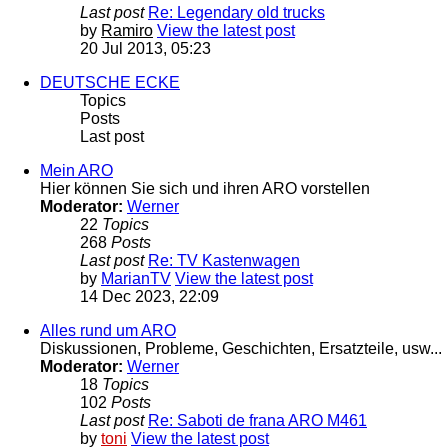
Last post
Re: Legendary old trucks
by
Ramiro
View the latest post
20 Jul 2013, 05:23
DEUTSCHE ECKE
Topics
Posts
Last post
Mein ARO
Hier können Sie sich und ihren ARO vorstellen
Moderator:
Werner
22
Topics
268
Posts
Last post
Re: TV Kastenwagen
by
MarianTV
View the latest post
14 Dec 2023, 22:09
Alles rund um ARO
Diskussionen, Probleme, Geschichten, Ersatzteile, usw...
Moderator:
Werner
18
Topics
102
Posts
Last post
Re: Saboti de frana ARO M461
by
toni
View the latest post