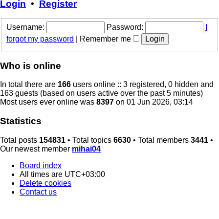
Login
•
Register
Username:
Password:
I
forgot my password
|
Remember me
Who is online
In total there are
166
users online :: 3 registered, 0 hidden and
163 guests (based on users active over the past 5 minutes)
Most users ever online was
8397
on 01 Jun 2026, 03:14
Statistics
Total posts
154831
• Total topics
6630
• Total members
3441
•
Our newest member
mihai04
Board index
All times are
UTC+03:00
Delete cookies
Contact us