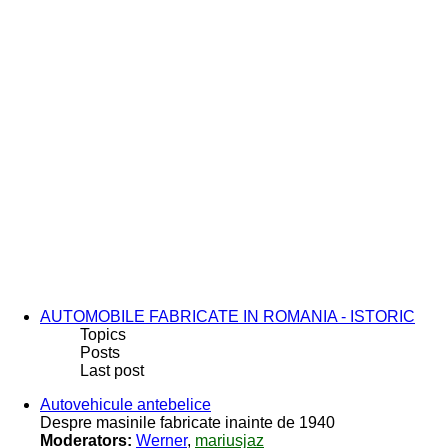
AUTOMOBILE FABRICATE IN ROMANIA - ISTORIC
Topics
Posts
Last post
Autovehicule antebelice
Despre masinile fabricate inainte de 1940
Moderators:
Werner
,
mariusjaz