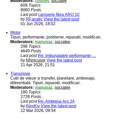
Moderators:
costy84
,
socratee
609
Topics
8060
Posts
Last post
caroserie fibra ARO 10
by
RFanatic
View the latest post
01 Jun 2026, 18:02
Motor
Tipuri, performante, probleme, reparatii, modificari.
Moderators:
mariusjaz
,
socratee
298
Topics
4649
Posts
Last post
Re: Imbunatatire performante …
by
NNnicusor
View the latest post
21 Apr 2026, 21:51
Transmisie
Cutii de viteze si transfer, planetare, ambreiaje,
diferentiale. Tipuri, reparatii, modificari.
Moderators:
mariusjaz
,
socratee
180
Topics
2728
Posts
Last post
Re: Ambreiaj Aro 24
by
AlexKiv
View the latest post
22 Mar 2026, 09:54