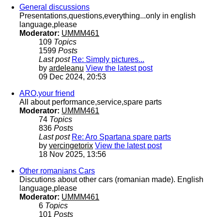
General discussions
Presentations,questions,everything...only in english
language,please
Moderator:
UMMM461
109
Topics
1599
Posts
Last post
Re: Simply pictures...
by
ardeleanu
View the latest post
09 Dec 2024, 20:53
ARO,your friend
All about performance,service,spare parts
Moderator:
UMMM461
74
Topics
836
Posts
Last post
Re: Aro Spartana spare parts
by
vercingetorix
View the latest post
18 Nov 2025, 13:56
Other romanians Cars
Discutions about other cars (romanian made). English
language,please
Moderator:
UMMM461
6
Topics
101
Posts