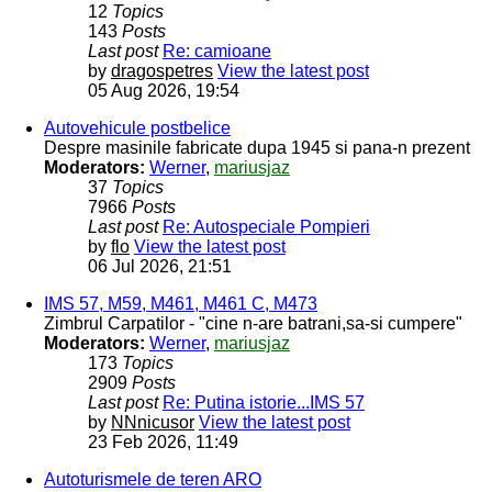
12
Topics
143
Posts
Last post
Re: camioane
by
dragospetres
View the latest post
05 Aug 2026, 19:54
Autovehicule postbelice
Despre masinile fabricate dupa 1945 si pana-n prezent
Moderators:
Werner
,
mariusjaz
37
Topics
7966
Posts
Last post
Re: Autospeciale Pompieri
by
flo
View the latest post
06 Jul 2026, 21:51
IMS 57, M59, M461, M461 C, M473
Zimbrul Carpatilor - "cine n-are batrani,sa-si cumpere"
Moderators:
Werner
,
mariusjaz
173
Topics
2909
Posts
Last post
Re: Putina istorie...IMS 57
by
NNnicusor
View the latest post
23 Feb 2026, 11:49
Autoturismele de teren ARO