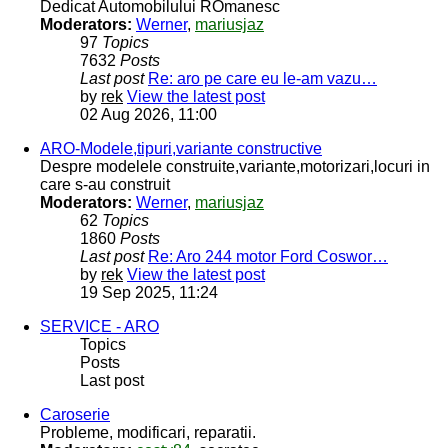
Dedicat Automobilului ROmanesc
Moderators:
Werner
,
mariusjaz
97
Topics
7632
Posts
Last post
Re: aro pe care eu le-am vazu…
by
rek
View the latest post
02 Aug 2026, 11:00
ARO-Modele,tipuri,variante constructive
Despre modelele construite,variante,motorizari,locuri in
care s-au construit
Moderators:
Werner
,
mariusjaz
62
Topics
1860
Posts
Last post
Re: Aro 244 motor Ford Coswor…
by
rek
View the latest post
19 Sep 2025, 11:24
SERVICE - ARO
Topics
Posts
Last post
Caroserie
Probleme, modificari, reparatii.