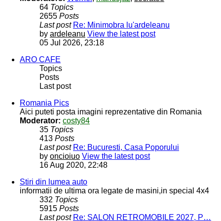
64
Topics
2655
Posts
Last post
Re: Minimobra lu'ardeleanu
by
ardeleanu
View the latest post
05 Jul 2026, 23:18
ARO CAFE
Topics
Posts
Last post
Romania Pics
Aici puteti posta imagini reprezentative din Romania
Moderator:
costy84
35
Topics
413
Posts
Last post
Re: Bucuresti, Casa Poporului
by
oncioiuo
View the latest post
16 Aug 2020, 22:48
Stiri din lumea auto
informatii de ultima ora legate de masini,in special 4x4
332
Topics
5915
Posts
Last post
Re: SALON RETROMOBILE 2027, P…