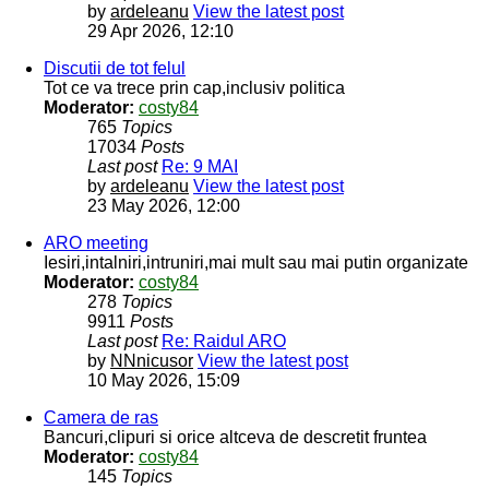
by
ardeleanu
View the latest post
29 Apr 2026, 12:10
Discutii de tot felul
Tot ce va trece prin cap,inclusiv politica
Moderator:
costy84
765
Topics
17034
Posts
Last post
Re: 9 MAI
by
ardeleanu
View the latest post
23 May 2026, 12:00
ARO meeting
Iesiri,intalniri,intruniri,mai mult sau mai putin organizate
Moderator:
costy84
278
Topics
9911
Posts
Last post
Re: Raidul ARO
by
NNnicusor
View the latest post
10 May 2026, 15:09
Camera de ras
Bancuri,clipuri si orice altceva de descretit fruntea
Moderator:
costy84
145
Topics