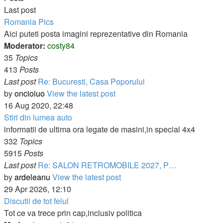
Last post
Romania Pics
Aici puteti posta imagini reprezentative din Romania
Moderator:
costy84
35
Topics
413
Posts
Last post
Re: Bucuresti, Casa Poporului
by
oncioiuo
View the latest post
16 Aug 2020, 22:48
Stiri din lumea auto
informatii de ultima ora legate de masini,in special 4x4
332
Topics
5915
Posts
Last post
Re: SALON RETROMOBILE 2027, P…
by
ardeleanu
View the latest post
29 Apr 2026, 12:10
Discutii de tot felul
Tot ce va trece prin cap,inclusiv politica