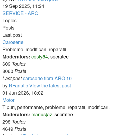
19 Sep 2025, 11:24
SERVICE - ARO
Topics
Posts
Last post
Caroserie
Probleme, modificari, reparatii.
Moderators:
costy84
,
socratee
609
Topics
8060
Posts
Last post
caroserie fibra ARO 10
by
RFanatic
View the latest post
01 Jun 2026, 18:02
Motor
Tipuri, performante, probleme, reparatii, modificari.
Moderators:
mariusjaz
,
socratee
298
Topics
4649
Posts