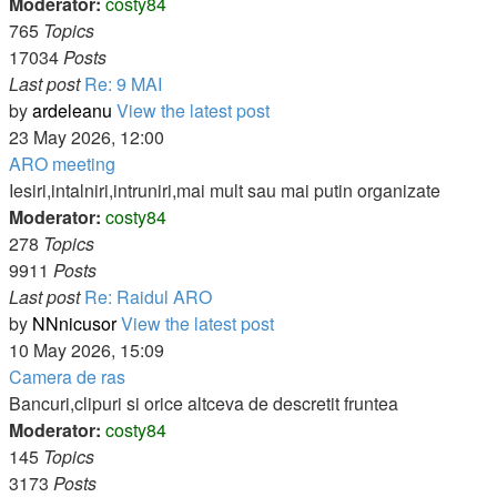
Moderator:
costy84
765
Topics
17034
Posts
Last post
Re: 9 MAI
by
ardeleanu
View the latest post
23 May 2026, 12:00
ARO meeting
Iesiri,intalniri,intruniri,mai mult sau mai putin organizate
Moderator:
costy84
278
Topics
9911
Posts
Last post
Re: Raidul ARO
by
NNnicusor
View the latest post
10 May 2026, 15:09
Camera de ras
Bancuri,clipuri si orice altceva de descretit fruntea
Moderator:
costy84
145
Topics
3173
Posts