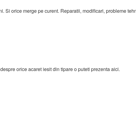
ni. Si orice merge pe curent. Reparatii, modificari, probleme teh
espre orice acaret iesit din tipare o puteti prezenta aici.