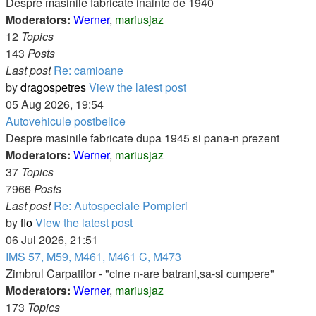
Despre masinile fabricate inainte de 1940
Moderators:
Werner
,
mariusjaz
12
Topics
143
Posts
Last post
Re: camioane
by
dragospetres
View the latest post
05 Aug 2026, 19:54
Autovehicule postbelice
Despre masinile fabricate dupa 1945 si pana-n prezent
Moderators:
Werner
,
mariusjaz
37
Topics
7966
Posts
Last post
Re: Autospeciale Pompieri
by
flo
View the latest post
06 Jul 2026, 21:51
IMS 57, M59, M461, M461 C, M473
Zimbrul Carpatilor - "cine n-are batrani,sa-si cumpere"
Moderators:
Werner
,
mariusjaz
173
Topics