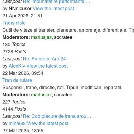
Last post
Re: Imbunatatire performante …
by
NNnicusor
View the latest post
21 Apr 2026, 21:51
Transmisie
Cutii de viteze si transfer, planetare, ambreiaje, diferentiale. Tip
Moderators:
mariusjaz
,
socratee
180
Topics
2728
Posts
Last post
Re: Ambreiaj Aro 24
by
AlexKiv
View the latest post
22 Mar 2026, 09:54
Tren de rulare
Suspensii, frane, directie, roti. Tipuri, modificari, reparatii.
Moderators:
mariusjaz
,
socratee
227
Topics
4144
Posts
Last post
Re: Cod placute de frana aro2…
by
mihai88
View the latest post
27 Mar 2025, 18:55