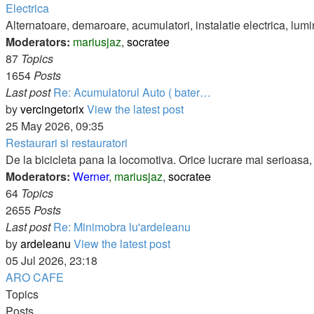
Electrica
Alternatoare, demaroare, acumulatori, instalatie electrica, lumi
Moderators:
mariusjaz
,
socratee
87
Topics
1654
Posts
Last post
Re: Acumulatorul Auto ( bater…
by
vercingetorix
View the latest post
25 May 2026, 09:35
Restaurari si restauratori
De la bicicleta pana la locomotiva. Orice lucrare mai serioasa, d
Moderators:
Werner
,
mariusjaz
,
socratee
64
Topics
2655
Posts
Last post
Re: Minimobra lu'ardeleanu
by
ardeleanu
View the latest post
05 Jul 2026, 23:18
ARO CAFE
Topics
Posts