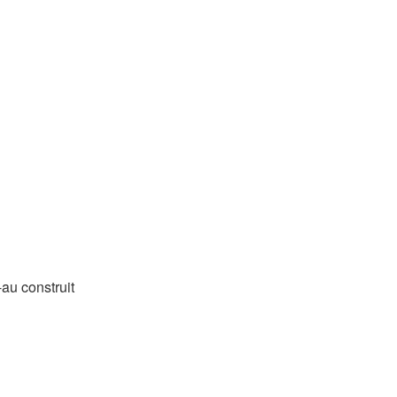
-au construit