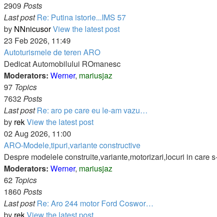
2909
Posts
Last post
Re: Putina istorie...IMS 57
by
NNnicusor
View the latest post
23 Feb 2026, 11:49
Autoturismele de teren ARO
Dedicat Automobilului ROmanesc
Moderators:
Werner
,
mariusjaz
97
Topics
7632
Posts
Last post
Re: aro pe care eu le-am vazu…
by
rek
View the latest post
02 Aug 2026, 11:00
ARO-Modele,tipuri,variante constructive
Despre modelele construite,variante,motorizari,locuri in care s
Moderators:
Werner
,
mariusjaz
62
Topics
1860
Posts
Last post
Re: Aro 244 motor Ford Coswor…
by
rek
View the latest post