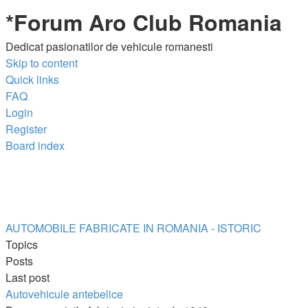
*
Forum Aro Club Romania
Dedicat pasionatilor de vehicule romanesti
Skip to content
Quick links
FAQ
Login
Register
Board index
AUTOMOBILE FABRICATE IN ROMANIA - ISTORIC
Topics
Posts
Last post
Autovehicule antebelice