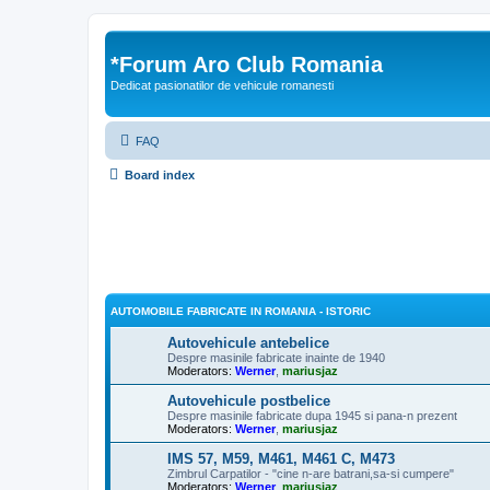
*
Forum Aro Club Romania
Dedicat pasionatilor de vehicule romanesti
FAQ
Board index
AUTOMOBILE FABRICATE IN ROMANIA - ISTORIC
Autovehicule antebelice
Despre masinile fabricate inainte de 1940
Moderators:
Werner
,
mariusjaz
Autovehicule postbelice
Despre masinile fabricate dupa 1945 si pana-n prezent
Moderators:
Werner
,
mariusjaz
IMS 57, M59, M461, M461 C, M473
Zimbrul Carpatilor - "cine n-are batrani,sa-si cumpere"
Moderators:
Werner
,
mariusjaz