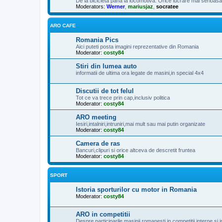
De la bicicleta pana la locomotiva. Orice lucrare mai serioasa, 
Moderators:
Werner
,
mariusjaz
,
socratee
ARO CAFE
Romania Pics
Aici puteti posta imagini reprezentative din Romania
Moderator:
costy84
Stiri din lumea auto
informatii de ultima ora legate de masini,in special 4x4
Discutii de tot felul
Tot ce va trece prin cap,inclusiv politica
Moderator:
costy84
ARO meeting
Iesiri,intalniri,intruniri,mai mult sau mai putin organizate
Moderator:
costy84
Camera de ras
Bancuri,clipuri si orice altceva de descretit fruntea
Moderator:
costy84
SPORT
Istoria sporturilor cu motor in Romania
Moderator:
costy84
ARO in competitii
Despre participarile masinii romanesti in competitii interne si i