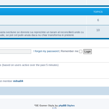
TOPICS
6
10
easta sectiune se doreste sa reprezinte un taram al reconcilierii unde cu
te, se pot cel putin anula daca nu chiar transforma in prietenii.
I forgot my password
|
Remember me
ts (based on users active over the past 5 minutes)
est member
mihai04
*
SE Gamer Style by
phpBB Styles