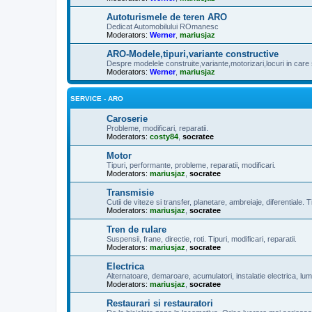
Autoturismele de teren ARO
Dedicat Automobilului ROmanesc
Moderators:
Werner
,
mariusjaz
ARO-Modele,tipuri,variante constructive
Despre modelele construite,variante,motorizari,locuri in care 
Moderators:
Werner
,
mariusjaz
SERVICE - ARO
Caroserie
Probleme, modificari, reparatii.
Moderators:
costy84
,
socratee
Motor
Tipuri, performante, probleme, reparatii, modificari.
Moderators:
mariusjaz
,
socratee
Transmisie
Cutii de viteze si transfer, planetare, ambreiaje, diferentiale. Ti
Moderators:
mariusjaz
,
socratee
Tren de rulare
Suspensii, frane, directie, roti. Tipuri, modificari, reparatii.
Moderators:
mariusjaz
,
socratee
Electrica
Alternatoare, demaroare, acumulatori, instalatie electrica, lum
Moderators:
mariusjaz
,
socratee
Restaurari si restauratori