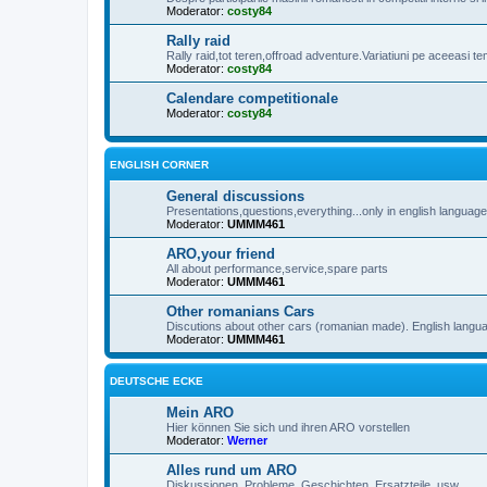
Moderator:
costy84
Rally raid
Rally raid,tot teren,offroad adventure.Variatiuni pe aceeasi t
Moderator:
costy84
Calendare competitionale
Moderator:
costy84
ENGLISH CORNER
General discussions
Presentations,questions,everything...only in english languag
Moderator:
UMMM461
ARO,your friend
All about performance,service,spare parts
Moderator:
UMMM461
Other romanians Cars
Discutions about other cars (romanian made). English langu
Moderator:
UMMM461
DEUTSCHE ECKE
Mein ARO
Hier können Sie sich und ihren ARO vorstellen
Moderator:
Werner
Alles rund um ARO
Diskussionen, Probleme, Geschichten, Ersatzteile, usw...