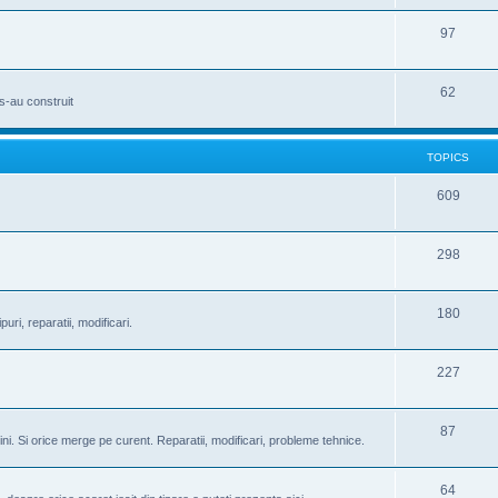
97
62
s-au construit
TOPICS
609
298
180
puri, reparatii, modificari.
227
87
ini. Si orice merge pe curent. Reparatii, modificari, probleme tehnice.
64