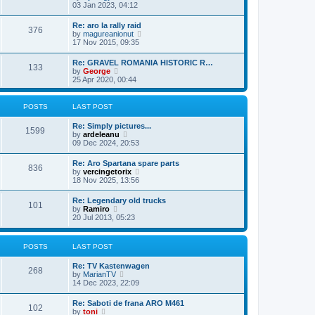
h
i
03 Jan 2023, 04:12
p
e
e
o
l
w
s
Re: aro la rally raid
a
376
t
t
V
by
magureanionut
t
h
i
17 Nov 2015, 09:35
e
e
e
s
l
w
t
Re: GRAVEL ROMANIA HISTORIC R…
a
133
t
p
V
by
George
t
h
o
i
25 Apr 2020, 00:44
e
e
s
e
s
l
t
w
t
a
t
p
POSTS
LAST POST
t
h
o
e
e
s
Re: Simply pictures...
s
l
1599
t
V
by
ardeleanu
t
a
i
09 Dec 2024, 20:53
p
t
e
o
e
w
s
Re: Aro Spartana spare parts
s
836
t
t
V
by
vercingetorix
t
h
i
18 Nov 2025, 13:56
p
e
e
o
l
w
s
Re: Legendary old trucks
a
101
t
t
V
by
Ramiro
t
h
i
20 Jul 2013, 05:23
e
e
e
s
l
w
t
a
t
p
POSTS
LAST POST
t
h
o
e
e
s
s
Re: TV Kastenwagen
l
t
268
t
V
by
MarianTV
a
p
i
14 Dec 2023, 22:09
t
o
e
e
s
w
s
Re: Saboti de frana ARO M461
t
102
t
t
V
by
toni