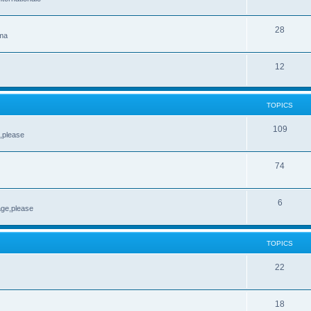
28
ema
12
TOPICS
109
e,please
74
6
age,please
TOPICS
22
18