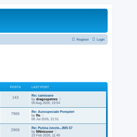
Register
Login
POSTS
LAST POST
Re: camioane
143
V
by
dragospetres
i
05 Aug 2026, 19:54
e
w
Re: Autospeciale Pompieri
7966
t
V
by
flo
h
i
06 Jul 2026, 21:51
e
e
l
w
Re: Putina istorie...IMS 57
a
2909
t
V
by
NNnicusor
t
h
i
23 Feb 2026, 11:49
e
e