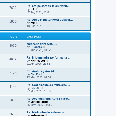
e
s
l
w
t
Re: aro pe care eu le-am vazu…
a
7632
t
p
V
by
rek
t
h
o
i
02 Aug 2026, 11:00
e
e
s
e
s
l
t
w
t
Re: Aro 244 motor Ford Coswor…
a
1860
t
p
V
by
rek
t
h
o
i
19 Sep 2025, 11:24
e
e
s
e
s
l
t
w
t
a
t
p
POSTS
LAST POST
t
h
o
e
e
s
s
caroserie fibra ARO 10
l
t
8060
t
V
by
RFanatic
a
p
i
01 Jun 2026, 18:02
t
o
e
e
s
w
s
Re: Imbunatatire performante …
t
4649
t
t
V
by
NNnicusor
h
p
i
21 Apr 2026, 21:51
e
o
e
l
s
w
Re: Ambreiaj Aro 24
a
t
2728
t
V
by
AlexKiv
t
h
i
22 Mar 2026, 09:54
e
e
e
s
l
w
t
Re: Cod placute de frana aro2…
a
4144
t
p
V
by
mihai88
t
h
o
i
27 Mar 2025, 18:55
e
e
s
e
s
l
t
w
t
Re: Acumulatorul Auto ( bater…
a
1654
t
p
V
by
vercingetorix
t
h
o
i
25 May 2026, 09:35
e
e
s
e
s
l
t
w
t
Re: Minimobra lu'ardeleanu
a
2655
t
p
V
by
ardeleanu
t