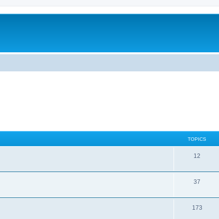
TOPICS
12
37
173