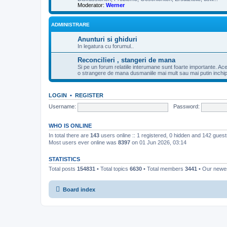
Moderator:
Werner
ADMINISTRARE
Anunturi si ghiduri
In legatura cu forumul..
Reconcilieri , stangeri de mana
Si pe un forum relatiile interumane sunt foarte importante. Ac
o strangere de mana dusmaniile mai mult sau mai putin inchipui
LOGIN
•
REGISTER
Username:
Password:
WHO IS ONLINE
In total there are
143
users online :: 1 registered, 0 hidden and 142 gues
Most users ever online was
8397
on 01 Jun 2026, 03:14
STATISTICS
Total posts
154831
• Total topics
6630
• Total members
3441
• Our new
Board index