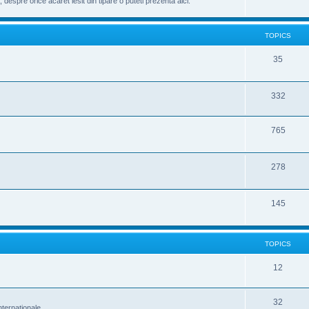
despre orice acaret iesit din tipare o puteti prezenta aici.
TOPICS
35
332
765
278
145
TOPICS
12
32
nternationale