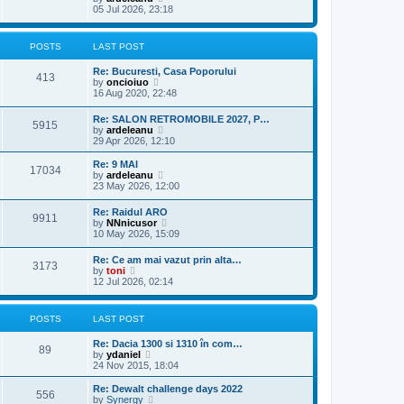
h
o
i
05 Jul 2026, 23:18
e
e
s
e
s
l
t
w
t
a
t
p
POSTS
LAST POST
t
h
o
e
e
s
s
Re: Bucuresti, Casa Poporului
l
t
413
t
V
by
oncioiuo
a
p
i
16 Aug 2020, 22:48
t
o
e
e
s
w
s
Re: SALON RETROMOBILE 2027, P…
t
5915
t
t
V
by
ardeleanu
h
p
i
29 Apr 2026, 12:10
e
o
e
l
s
w
Re: 9 MAI
a
17034
t
t
V
by
ardeleanu
t
h
i
23 May 2026, 12:00
e
e
e
s
l
w
t
Re: Raidul ARO
a
9911
t
p
V
by
NNnicusor
t
h
o
i
10 May 2026, 15:09
e
e
s
e
s
l
t
w
t
Re: Ce am mai vazut prin alta…
a
3173
t
V
p
by
toni
t
h
i
o
12 Jul 2026, 02:14
e
e
e
s
s
l
w
t
t
a
t
p
POSTS
LAST POST
t
h
o
e
e
s
s
Re: Dacia 1300 si 1310 în com…
l
t
89
t
V
by
ydaniel
a
p
i
24 Nov 2015, 18:04
t
o
e
e
s
w
Re: Dewalt challenge days 2022
s
556
t
t
V
by
Synergy
t