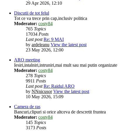
29 Apr 2026, 12:10
Discutii de tot felul
Tot ce va trece prin cap,inclusiv politica
Moderator:
costy84
765
Topics
17034
Posts
Last post
Re: 9 MAI
by
ardeleanu
View the latest post
23 May 2026, 12:00
ARO meeting
Iesiri,intalniri,intruniri,mai mult sau mai putin organizate
Moderator:
costy84
278
Topics
9911
Posts
Last post
Re: Raidul ARO
by
NNnicusor
View the latest post
10 May 2026, 15:09
Camera de ras
Bancuri,clipuri si orice altceva de descretit fruntea
Moderator:
costy84
145
Topics
3173
Posts