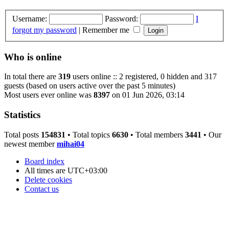
Username:
Password:
I
forgot my password
|
Remember me
Who is online
In total there are
319
users online :: 2 registered, 0 hidden and 317
guests (based on users active over the past 5 minutes)
Most users ever online was
8397
on 01 Jun 2026, 03:14
Statistics
Total posts
154831
• Total topics
6630
• Total members
3441
• Our
newest member
mihai04
Board index
All times are
UTC+03:00
Delete cookies
Contact us