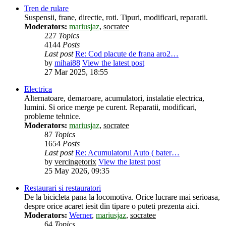
Tren de rulare
Suspensii, frane, directie, roti. Tipuri, modificari, reparatii.
Moderators:
mariusjaz
,
socratee
227
Topics
4144
Posts
Last post
Re: Cod placute de frana aro2…
by
mihai88
View the latest post
27 Mar 2025, 18:55
Electrica
Alternatoare, demaroare, acumulatori, instalatie electrica,
lumini. Si orice merge pe curent. Reparatii, modificari,
probleme tehnice.
Moderators:
mariusjaz
,
socratee
87
Topics
1654
Posts
Last post
Re: Acumulatorul Auto ( bater…
by
vercingetorix
View the latest post
25 May 2026, 09:35
Restaurari si restauratori
De la bicicleta pana la locomotiva. Orice lucrare mai serioasa,
despre orice acaret iesit din tipare o puteti prezenta aici.
Moderators:
Werner
,
mariusjaz
,
socratee
64
Topics