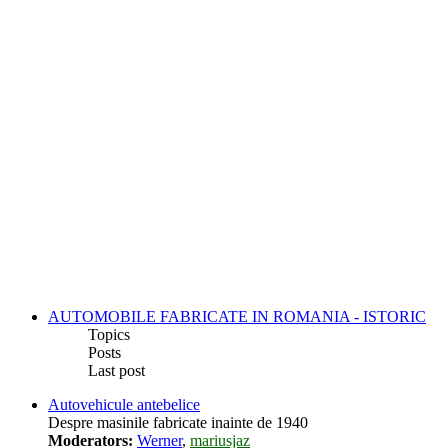
AUTOMOBILE FABRICATE IN ROMANIA - ISTORIC
Topics
Posts
Last post
Autovehicule antebelice
Despre masinile fabricate inainte de 1940
Moderators:
Werner
,
mariusjaz