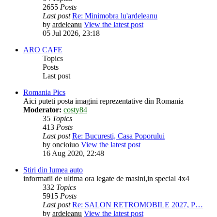
2655
Posts
Last post
Re: Minimobra lu'ardeleanu
by
ardeleanu
View the latest post
05 Jul 2026, 23:18
ARO CAFE
Topics
Posts
Last post
Romania Pics
Aici puteti posta imagini reprezentative din Romania
Moderator:
costy84
35
Topics
413
Posts
Last post
Re: Bucuresti, Casa Poporului
by
oncioiuo
View the latest post
16 Aug 2020, 22:48
Stiri din lumea auto
informatii de ultima ora legate de masini,in special 4x4
332
Topics
5915
Posts
Last post
Re: SALON RETROMOBILE 2027, P…
by
ardeleanu
View the latest post