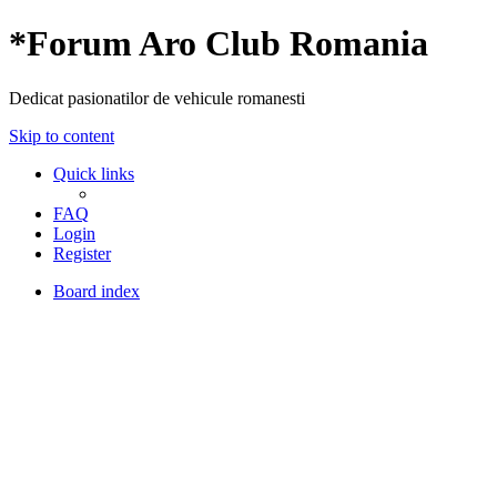
*
Forum Aro Club Romania
Dedicat pasionatilor de vehicule romanesti
Skip to content
Quick links
FAQ
Login
Register
Board index