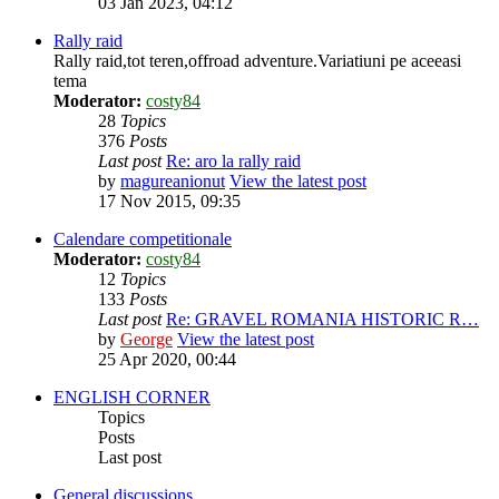
03 Jan 2023, 04:12
Rally raid
Rally raid,tot teren,offroad adventure.Variatiuni pe aceeasi
tema
Moderator:
costy84
28
Topics
376
Posts
Last post
Re: aro la rally raid
by
magureanionut
View the latest post
17 Nov 2015, 09:35
Calendare competitionale
Moderator:
costy84
12
Topics
133
Posts
Last post
Re: GRAVEL ROMANIA HISTORIC R…
by
George
View the latest post
25 Apr 2020, 00:44
ENGLISH CORNER
Topics
Posts
Last post
General discussions