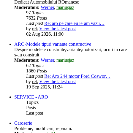
Dedicat Automobilului ROmanesc
Moderators:
Werner
,
mariusjaz
97
Topics
7632
Posts
Last post
Re: aro pe care eu le-am vazu…
by
rek
View the latest post
02 Aug 2026, 11:00
ARO-Modele,tipuri,variante constructive
Despre modelele construite,variante,motorizari,locuri in care
s-au construit
Moderators:
Werner
,
mariusjaz
62
Topics
1860
Posts
Last post
Re: Aro 244 motor Ford Coswor…
by
rek
View the latest post
19 Sep 2025, 11:24
SERVICE - ARO
Topics
Posts
Last post
Caroserie
Probleme, modificari, reparatii.