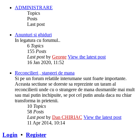
ADMINISTRARE
Topics
Posts
Last post
Anunturi si ghiduri
In legatura cu forumul..
6
Topics
155
Posts
Last post
by
George
View the latest post
16 Jan 2020, 11:52
Reconcilieri , stangeri de mana
Si pe un forum relatiile interumane sunt foarte importante.
Aceasta sectiune se doreste sa reprezinte un taram al
reconcilierii unde cu o strangere de mana dusmaniile mai mult
sau mai putin inchipuite, se pot cel putin anula daca nu chiar
transforma in prietenii.
10
Topics
58
Posts
Last post
by
Dan CHIRIAC
View the latest post
11 Apr 2014, 10:14
Login
•
Register