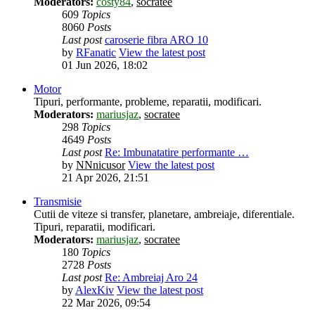
Moderators:
costy84
,
socratee
609
Topics
8060
Posts
Last post
caroserie fibra ARO 10
by
RFanatic
View the latest post
01 Jun 2026, 18:02
Motor
Tipuri, performante, probleme, reparatii, modificari.
Moderators:
mariusjaz
,
socratee
298
Topics
4649
Posts
Last post
Re: Imbunatatire performante …
by
NNnicusor
View the latest post
21 Apr 2026, 21:51
Transmisie
Cutii de viteze si transfer, planetare, ambreiaje, diferentiale.
Tipuri, reparatii, modificari.
Moderators:
mariusjaz
,
socratee
180
Topics
2728
Posts
Last post
Re: Ambreiaj Aro 24
by
AlexKiv
View the latest post
22 Mar 2026, 09:54