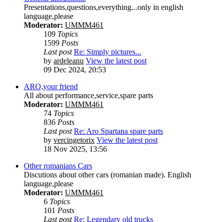
Presentations,questions,everything...only in english
language,please
Moderator:
UMMM461
109
Topics
1599
Posts
Last post
Re: Simply pictures...
by
ardeleanu
View the latest post
09 Dec 2024, 20:53
ARO,your friend
All about performance,service,spare parts
Moderator:
UMMM461
74
Topics
836
Posts
Last post
Re: Aro Spartana spare parts
by
vercingetorix
View the latest post
18 Nov 2025, 13:56
Other romanians Cars
Discutions about other cars (romanian made). English
language,please
Moderator:
UMMM461
6
Topics
101
Posts
Last post
Re: Legendary old trucks