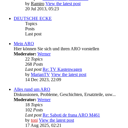
by
Ramiro
View the latest post
20 Jul 2013, 05:23
DEUTSCHE ECKE
Topics
Posts
Last post
Mein ARO
Hier können Sie sich und ihren ARO vorstellen
Moderator:
Werner
22
Topics
268
Posts
Last post
Re: TV Kastenwagen
by
MarianTV
View the latest post
14 Dec 2023, 22:09
Alles rund um ARO
Diskussionen, Probleme, Geschichten, Ersatzteile, usw...
Moderator:
Werner
18
Topics
102
Posts
Last post
Re: Saboti de frana ARO M461
by
toni
View the latest post
17 Aug 2025, 02:21