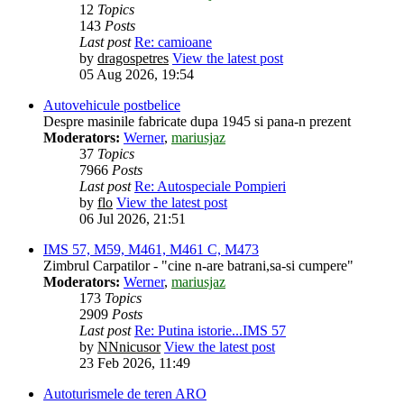
12
Topics
143
Posts
Last post
Re: camioane
by
dragospetres
View the latest post
05 Aug 2026, 19:54
Autovehicule postbelice
Despre masinile fabricate dupa 1945 si pana-n prezent
Moderators:
Werner
,
mariusjaz
37
Topics
7966
Posts
Last post
Re: Autospeciale Pompieri
by
flo
View the latest post
06 Jul 2026, 21:51
IMS 57, M59, M461, M461 C, M473
Zimbrul Carpatilor - "cine n-are batrani,sa-si cumpere"
Moderators:
Werner
,
mariusjaz
173
Topics
2909
Posts
Last post
Re: Putina istorie...IMS 57
by
NNnicusor
View the latest post
23 Feb 2026, 11:49
Autoturismele de teren ARO