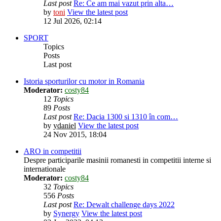
Last post
Re: Ce am mai vazut prin alta…
by
toni
View the latest post
12 Jul 2026, 02:14
SPORT
Topics
Posts
Last post
Istoria sporturilor cu motor in Romania
Moderator:
costy84
12
Topics
89
Posts
Last post
Re: Dacia 1300 si 1310 în com…
by
ydaniel
View the latest post
24 Nov 2015, 18:04
ARO in competitii
Despre participarile masinii romanesti in competitii interne si
internationale
Moderator:
costy84
32
Topics
556
Posts
Last post
Re: Dewalt challenge days 2022
by
Synergy
View the latest post