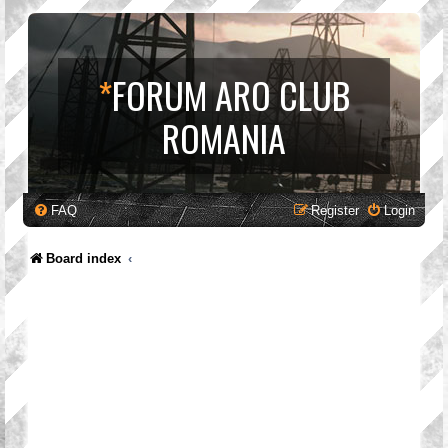
*
FORUM ARO CLUB
ROMANIA
FAQ
Register
Login
Board index