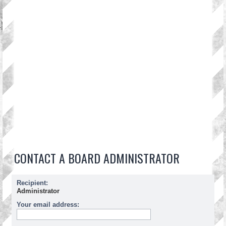
CONTACT A BOARD ADMINISTRATOR
Recipient:
Administrator
Your email address: