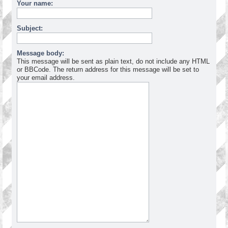
Your name:
Subject:
Message body:
This message will be sent as plain text, do not include any HTML
or BBCode. The return address for this message will be set to
your email address.