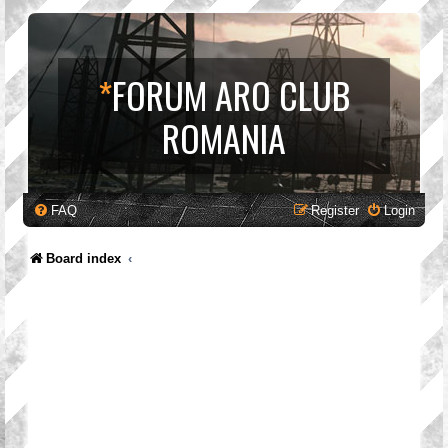
*
FORUM ARO CLUB
ROMANIA
FAQ
Register
Login
Board index