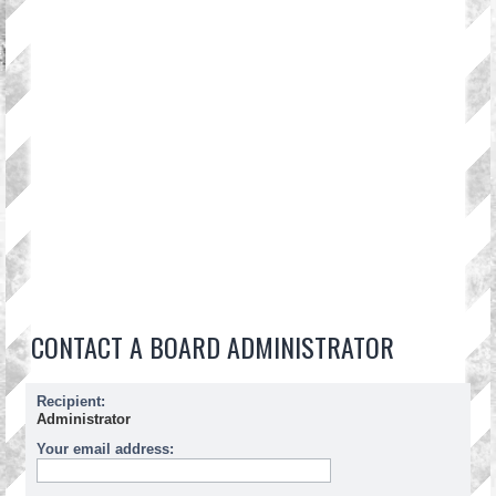
CONTACT A BOARD ADMINISTRATOR
Recipient:
Administrator
Your email address: