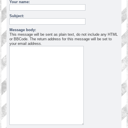
Your name:
Subject:
Message body:
This message will be sent as plain text, do not include any HTML
or BBCode. The return address for this message will be set to
your email address.