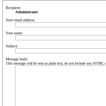
Recipient:
Administrator
Your email address:
Your name:
Subject:
Message body:
This message will be sent as plain text, do not include any HTML o