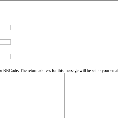
r BBCode. The return address for this message will be set to your emai