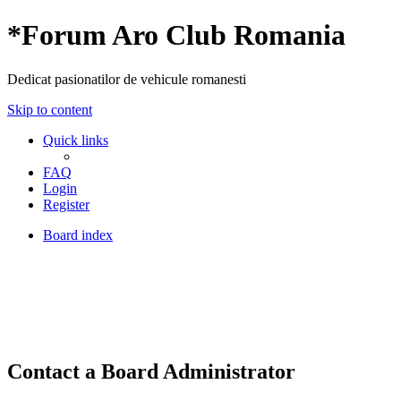
*
Forum Aro Club Romania
Dedicat pasionatilor de vehicule romanesti
Skip to content
Quick links
FAQ
Login
Register
Board index
Contact a Board Administrator