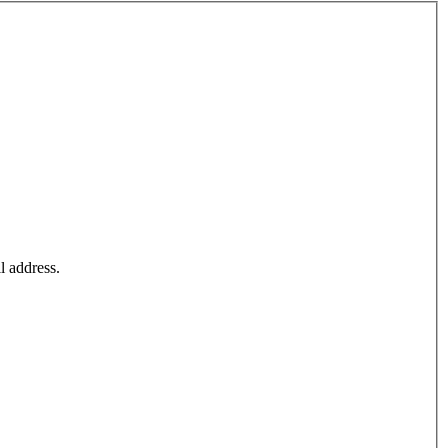
l address.