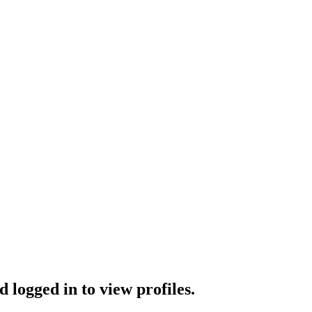
 logged in to view profiles.