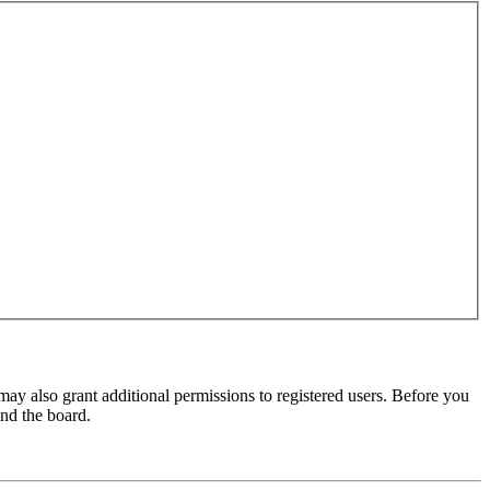
may also grant additional permissions to registered users. Before you
und the board.