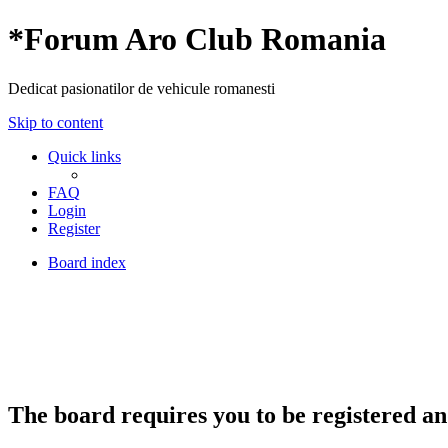
*
Forum Aro Club Romania
Dedicat pasionatilor de vehicule romanesti
Skip to content
Quick links
FAQ
Login
Register
Board index
The board requires you to be registered and