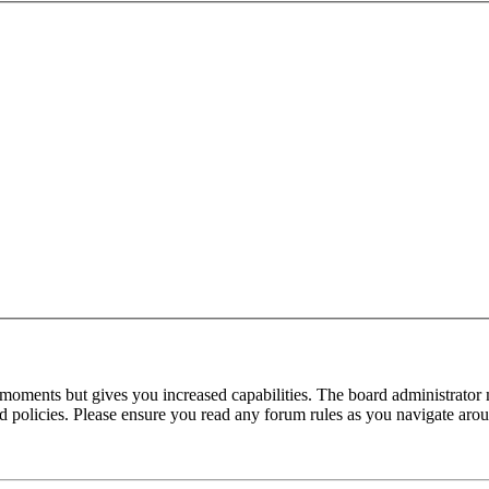
 moments but gives you increased capabilities. The board administrator 
ted policies. Please ensure you read any forum rules as you navigate aro