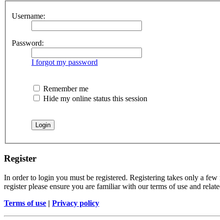
Username:
Password:
I forgot my password
Remember me
Hide my online status this session
Register
In order to login you must be registered. Registering takes only a few
register please ensure you are familiar with our terms of use and rela
Terms of use
|
Privacy policy