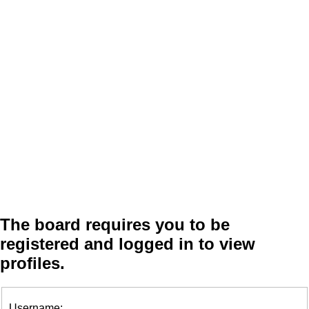
The board requires you to be
registered and logged in to view
profiles.
Username: