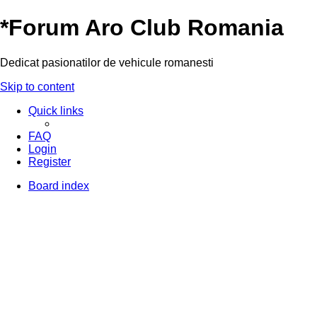
*
Forum Aro Club Romania
Dedicat pasionatilor de vehicule romanesti
Skip to content
Quick links
FAQ
Login
Register
Board index