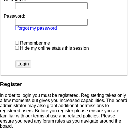
Password:
I forgot my password
Remember me
Hide my online status this session
Register
In order to login you must be registered. Registering takes only
a few moments but gives you increased capabilities. The board
administrator may also grant additional permissions to
registered users. Before you register please ensure you are
familiar with our terms of use and related policies. Please
ensure you read any forum rules as you navigate around the
board.