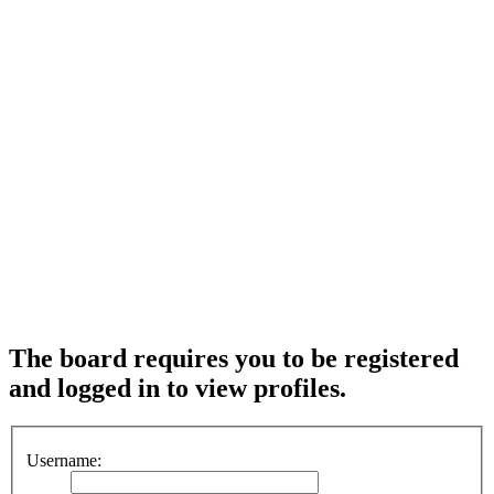
The board requires you to be registered
and logged in to view profiles.
Username: