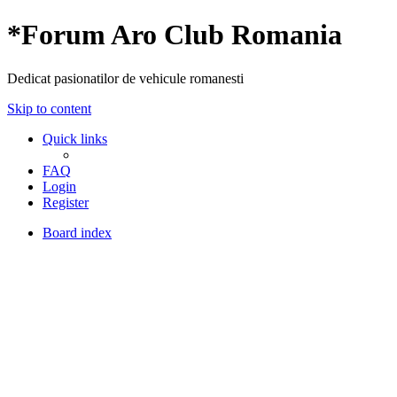
*
Forum Aro Club Romania
Dedicat pasionatilor de vehicule romanesti
Skip to content
Quick links
FAQ
Login
Register
Board index