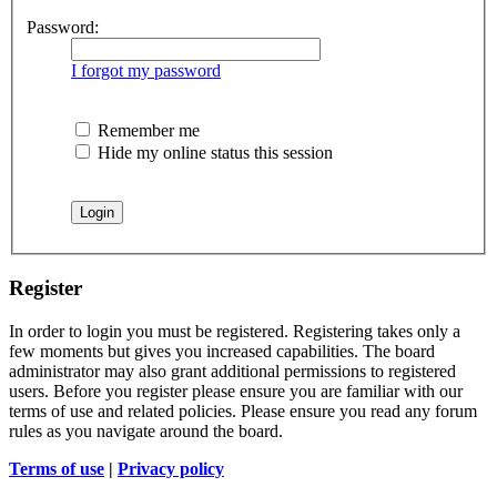
Password:
I forgot my password
Remember me
Hide my online status this session
Register
In order to login you must be registered. Registering takes only a
few moments but gives you increased capabilities. The board
administrator may also grant additional permissions to registered
users. Before you register please ensure you are familiar with our
terms of use and related policies. Please ensure you read any forum
rules as you navigate around the board.
Terms of use
|
Privacy policy