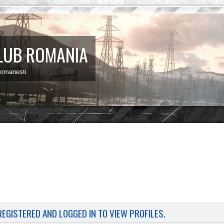
LUB ROMANIA
 romanesti
EGISTERED AND LOGGED IN TO VIEW PROFILES.