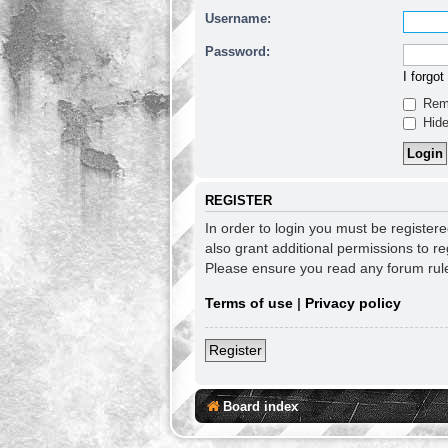
Username:
Password:
I forgo
Rem
Hide
REGISTER
In order to login you must be register
also grant additional permissions to re
Please ensure you read any forum rul
Terms of use
|
Privacy policy
Register
Board index