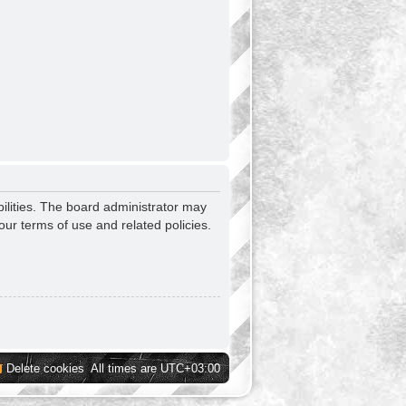
ilities. The board administrator may
our terms of use and related policies.
Delete cookies
All times are
UTC+03:00