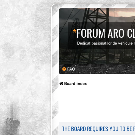
*
FORUM ARO C
Dedicat pasionatilor de vehicule
FAQ
Board index
THE BOARD REQUIRES YOU TO BE R