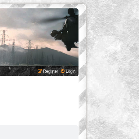
Register
Login