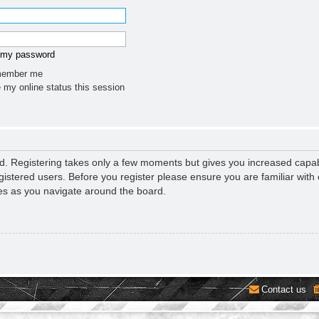
t my password
ember me
 my online status this session
ed. Registering takes only a few moments but gives you increased capab
gistered users. Before you register please ensure you are familiar with 
es as you navigate around the board.
Contact us