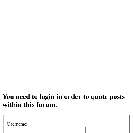
You need to login in order to quote posts
within this forum.
Username: