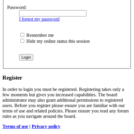
Password:
I forgot my password
Remember me
Hide my online status this session
Register
In order to login you must be registered. Registering takes only a
few moments but gives you increased capabilities. The board
administrator may also grant additional permissions to registered
users. Before you register please ensure you are familiar with our
terms of use and related policies. Please ensure you read any forum
rules as you navigate around the board.
Terms of use
|
Privacy policy