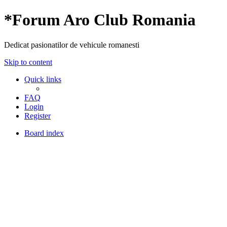
*
Forum Aro Club Romania
Dedicat pasionatilor de vehicule romanesti
Skip to content
Quick links
FAQ
Login
Register
Board index