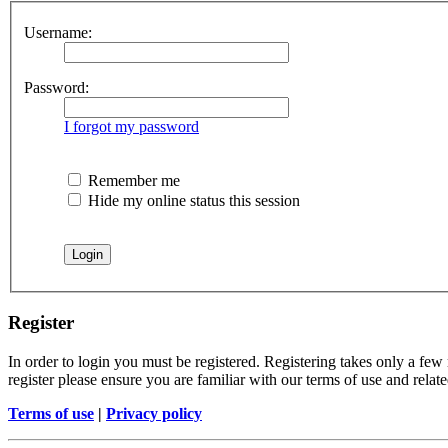
Username:
Password:
I forgot my password
Remember me
Hide my online status this session
Register
In order to login you must be registered. Registering takes only a few
register please ensure you are familiar with our terms of use and rela
Terms of use
|
Privacy policy