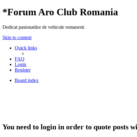
*
Forum Aro Club Romania
Dedicat pasionatilor de vehicule romanesti
Skip to content
Quick links
FAQ
Login
Register
Board index
You need to login in order to quote posts w