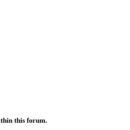
ithin this forum.