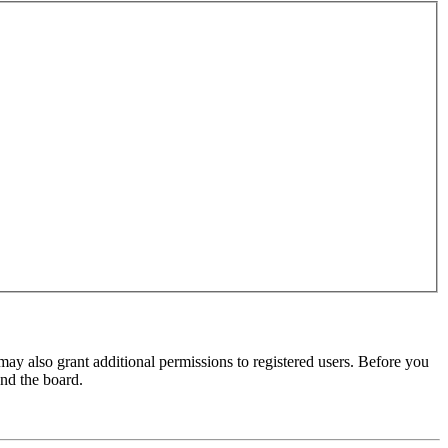
may also grant additional permissions to registered users. Before you
und the board.