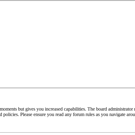
 moments but gives you increased capabilities. The board administrator 
ted policies. Please ensure you read any forum rules as you navigate aro