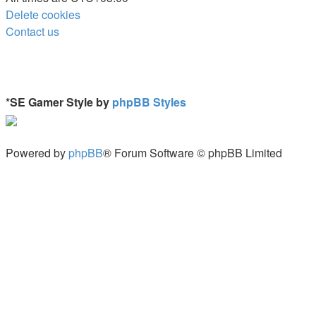
Delete cookies
Contact us
*
SE Gamer Style by
phpBB Styles
Powered by
phpBB
® Forum Software © phpBB Limited