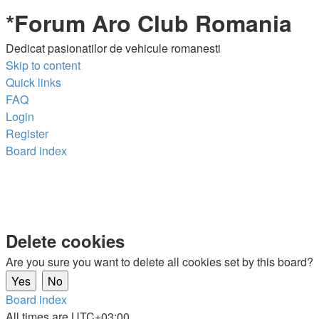
*
Forum Aro Club Romania
Dedicat pasionatilor de vehicule romanesti
Skip to content
Quick links
FAQ
Login
Register
Board index
Delete cookies
Are you sure you want to delete all cookies set by this board?
Board index
All times are
UTC+03:00