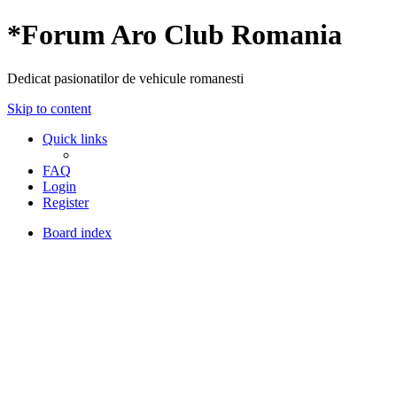
*
Forum Aro Club Romania
Dedicat pasionatilor de vehicule romanesti
Skip to content
Quick links
FAQ
Login
Register
Board index