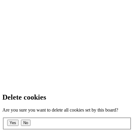
Delete cookies
Are you sure you want to delete all cookies set by this board?