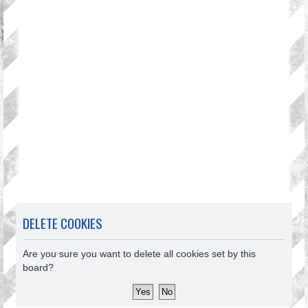
DELETE COOKIES
Are you sure you want to delete all cookies set by this
board?