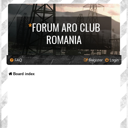
*
FORUM ARO CLUB
ROMANIA
FAQ
Register
Login
Board index