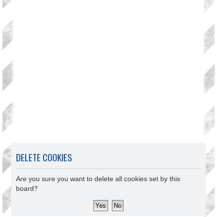
DELETE COOKIES
Are you sure you want to delete all cookies set by this
board?