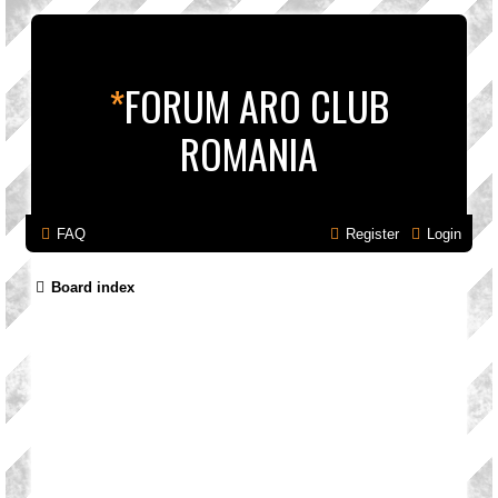
*
FORUM ARO CLUB
ROMANIA
FAQ
Register
Login
Board index