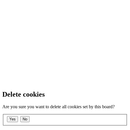
Delete cookies
Are you sure you want to delete all cookies set by this board?