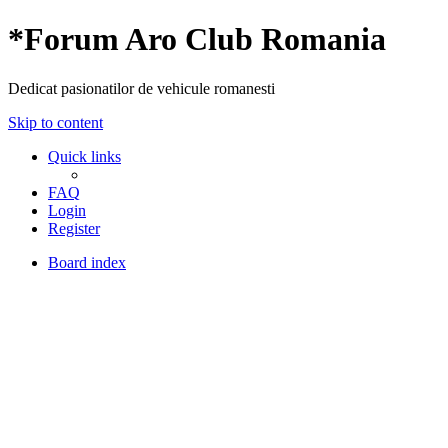
*
Forum Aro Club Romania
Dedicat pasionatilor de vehicule romanesti
Skip to content
Quick links
FAQ
Login
Register
Board index