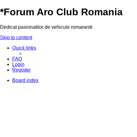
*
Forum Aro Club Romania
Dedicat pasionatilor de vehicule romanesti
Skip to content
Quick links
FAQ
Login
Register
Board index