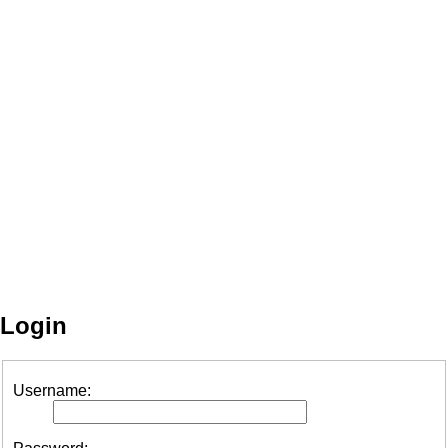
Login
Username: