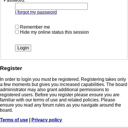
Password:
I forgot my password
Remember me
Hide my online status this session
Register
In order to login you must be registered. Registering takes only
a few moments but gives you increased capabilities. The board
administrator may also grant additional permissions to
registered users. Before you register please ensure you are
familiar with our terms of use and related policies. Please
ensure you read any forum rules as you navigate around the
board.
Terms of use
|
Privacy policy