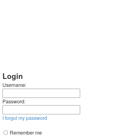
Login
Username:
Password:
I forgot my password
Remember me