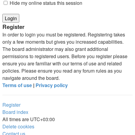
Hide my online status this session
Register
In order to login you must be registered. Registering takes
only a few moments but gives you increased capabilities.
The board administrator may also grant additional
permissions to registered users. Before you register please
ensure you are familiar with our terms of use and related
policies. Please ensure you read any forum rules as you
navigate around the board.
Terms of use
|
Privacy policy
Register
Board index
All times are
UTC+03:00
Delete cookies
Contact us