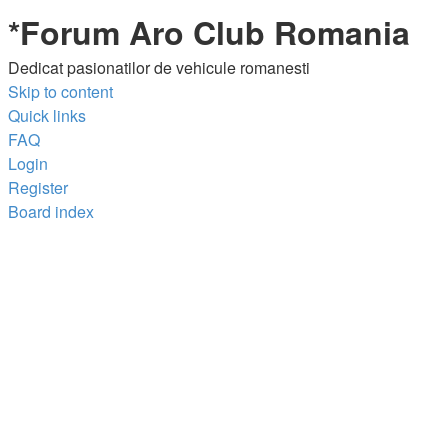
*
Forum Aro Club Romania
Dedicat pasionatilor de vehicule romanesti
Skip to content
Quick links
FAQ
Login
Register
Board index