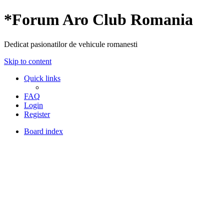
*
Forum Aro Club Romania
Dedicat pasionatilor de vehicule romanesti
Skip to content
Quick links
FAQ
Login
Register
Board index