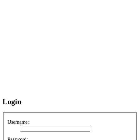
Login
Username:
Password: