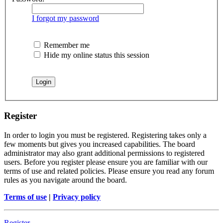
I forgot my password
Remember me
Hide my online status this session
Register
In order to login you must be registered. Registering takes only a
few moments but gives you increased capabilities. The board
administrator may also grant additional permissions to registered
users. Before you register please ensure you are familiar with our
terms of use and related policies. Please ensure you read any forum
rules as you navigate around the board.
Terms of use
|
Privacy policy
Register