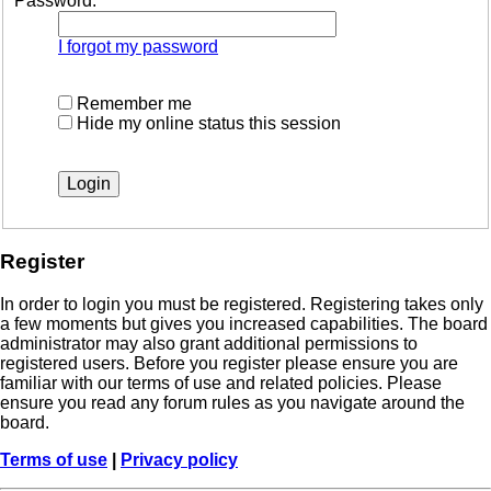
Password:
I forgot my password
Remember me
Hide my online status this session
Register
In order to login you must be registered. Registering takes only
a few moments but gives you increased capabilities. The board
administrator may also grant additional permissions to
registered users. Before you register please ensure you are
familiar with our terms of use and related policies. Please
ensure you read any forum rules as you navigate around the
board.
Terms of use
|
Privacy policy