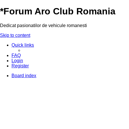
*
Forum Aro Club Romania
Dedicat pasionatilor de vehicule romanesti
Skip to content
Quick links
FAQ
Login
Register
Board index