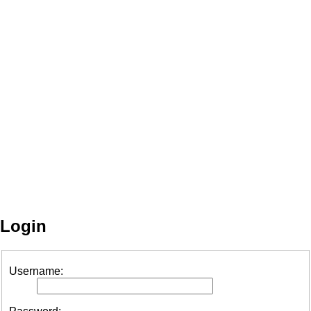
Login
Username: