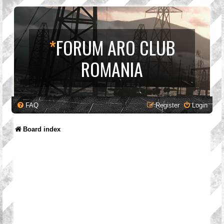
*
FORUM ARO CLUB
ROMANIA
FAQ
Register
Login
Board index