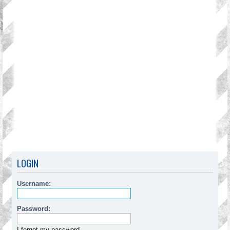
LOGIN
Username:
Password:
I forgot my password