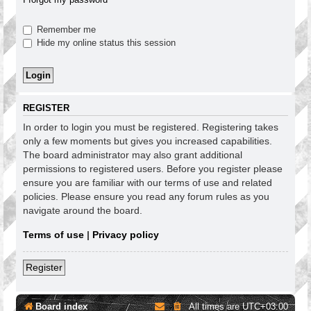
Remember me
Hide my online status this session
REGISTER
In order to login you must be registered. Registering takes
only a few moments but gives you increased capabilities.
The board administrator may also grant additional
permissions to registered users. Before you register please
ensure you are familiar with our terms of use and related
policies. Please ensure you read any forum rules as you
navigate around the board.
Terms of use
|
Privacy policy
Register
Board index
All times are
UTC+03:00