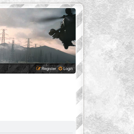
Register
Login