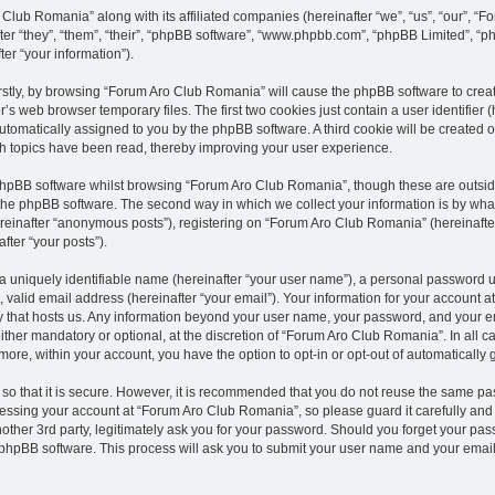
 Club Romania” along with its affiliated companies (hereinafter “we”, “us”, “our”, 
fter “they”, “them”, “their”, “phpBB software”, “www.phpbb.com”, “phpBB Limited”, “
er “your information”).
Firstly, by browsing “Forum Aro Club Romania” will cause the phpBB software to crea
’s web browser temporary files. The first two cookies just contain a user identifier
, automatically assigned to you by the phpBB software. A third cookie will be create
h topics have been read, thereby improving your user experience.
phpBB software whilst browsing “Forum Aro Club Romania”, though these are outsid
the phpBB software. The second way in which we collect your information is by what 
reinafter “anonymous posts”), registering on “Forum Aro Club Romania” (hereinafte
after “your posts”).
a uniquely identifiable name (hereinafter “your user name”), a personal password u
 valid email address (hereinafter “your email”). Your information for your account 
ry that hosts us. Any information beyond your user name, your password, and your 
ither mandatory or optional, at the discretion of “Forum Aro Club Romania”. In all c
rmore, within your account, you have the option to opt-in or opt-out of automaticall
o that it is secure. However, it is recommended that you do not reuse the same pa
ssing your account at “Forum Aro Club Romania”, so please guard it carefully and 
her 3rd party, legitimately ask you for your password. Should you forget your pass
phpBB software. This process will ask you to submit your user name and your email