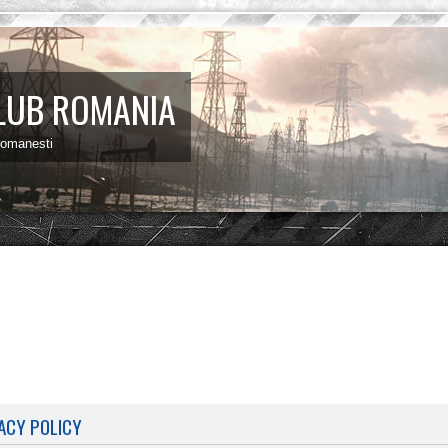
LUB ROMANIA
 romanesti
ACY POLICY