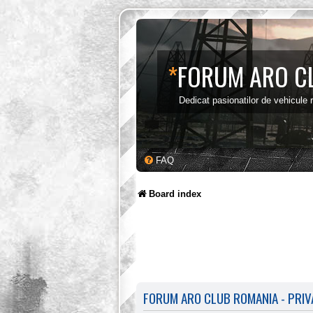
*
FORUM ARO C
Dedicat pasionatilor de vehicule
FAQ
Board index
FORUM ARO CLUB ROMANIA - PRIV