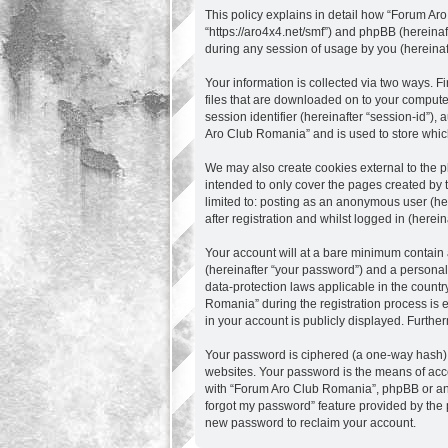
This policy explains in detail how “Forum Aro
“https://aro4x4.net/smf”) and phpBB (hereina
during any session of usage by you (hereinaft
Your information is collected via two ways. 
files that are downloaded on to your computer
session identifier (hereinafter “session-id”)
Aro Club Romania” and is used to store whic
We may also create cookies external to the 
intended to only cover the pages created by 
limited to: posting as an anonymous user (he
after registration and whilst logged in (herein
Your account will at a bare minimum contain 
(hereinafter “your password”) and a personal,
data-protection laws applicable in the count
Romania” during the registration process is e
in your account is publicly displayed. Furthe
Your password is ciphered (a one-way hash) s
websites. Your password is the means of acce
with “Forum Aro Club Romania”, phpBB or anot
forgot my password” feature provided by the 
new password to reclaim your account.