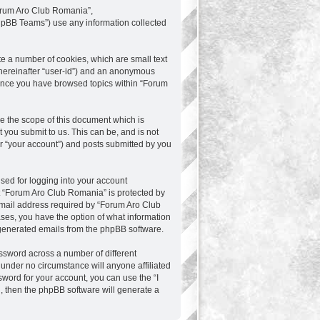
“Forum Aro Club Romania”,
phpBB Teams”) use any information collected
te a number of cookies, which are small text
 (hereinafter “user-id”) and an anonymous
d once you have browsed topics within “Forum
e the scope of this document which is
you submit to us. This can be, and is not
r “your account”) and posts submitted by you
sed for logging into your account
at “Forum Aro Club Romania” is protected by
email address required by “Forum Aro Club
ases, you have the option of what information
y generated emails from the phpBB software.
ssword across a number of different
under no circumstance will anyone affiliated
word for your account, you can use the “I
, then the phpBB software will generate a