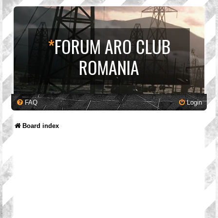
*
FORUM ARO CLUB
ROMANIA
FAQ
Login
Board index