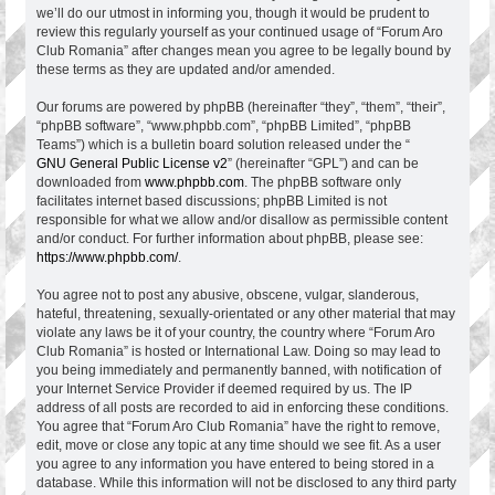
we’ll do our utmost in informing you, though it would be prudent to
review this regularly yourself as your continued usage of “Forum Aro
Club Romania” after changes mean you agree to be legally bound by
these terms as they are updated and/or amended.
Our forums are powered by phpBB (hereinafter “they”, “them”, “their”,
“phpBB software”, “www.phpbb.com”, “phpBB Limited”, “phpBB
Teams”) which is a bulletin board solution released under the “
GNU General Public License v2
” (hereinafter “GPL”) and can be
downloaded from
www.phpbb.com
. The phpBB software only
facilitates internet based discussions; phpBB Limited is not
responsible for what we allow and/or disallow as permissible content
and/or conduct. For further information about phpBB, please see:
https://www.phpbb.com/
.
You agree not to post any abusive, obscene, vulgar, slanderous,
hateful, threatening, sexually-orientated or any other material that may
violate any laws be it of your country, the country where “Forum Aro
Club Romania” is hosted or International Law. Doing so may lead to
you being immediately and permanently banned, with notification of
your Internet Service Provider if deemed required by us. The IP
address of all posts are recorded to aid in enforcing these conditions.
You agree that “Forum Aro Club Romania” have the right to remove,
edit, move or close any topic at any time should we see fit. As a user
you agree to any information you have entered to being stored in a
database. While this information will not be disclosed to any third party