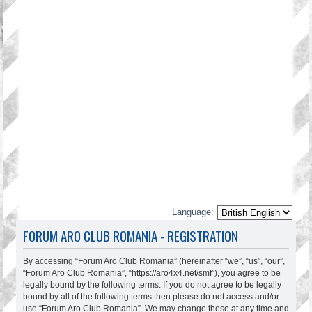
Language:
FORUM ARO CLUB ROMANIA - REGISTRATION
By accessing “Forum Aro Club Romania” (hereinafter “we”, “us”, “our”,
“Forum Aro Club Romania”, “https://aro4x4.net/smf”), you agree to be
legally bound by the following terms. If you do not agree to be legally
bound by all of the following terms then please do not access and/or
use “Forum Aro Club Romania”. We may change these at any time and