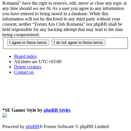
Romania” have the right to remove, edit, move or close any topic at
any time should we see fit. As a user you agree to any information
you have entered to being stored in a database. While this
information will not be disclosed to any third party without your
consent, neither “Forum Aro Club Romania” nor phpBB shall be
held responsible for any hacking attempt that may lead to the data
being compromised.
Board index
All times are
UTC+03:00
Delete cookies
Contact us
*
SE Gamer Style by
phpBB Styles
Powered by
phpBB
® Forum Software © phpBB Limited