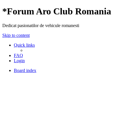
*
Forum Aro Club Romania
Dedicat pasionatilor de vehicule romanesti
Skip to content
Quick links
FAQ
Login
Board index