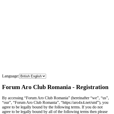
Language:
Forum Aro Club Romania - Registration
By accessing “Forum Aro Club Romania” (hereinafter “we”, “us”,
“our”, “Forum Aro Club Romania”, “https://aro4x4.net/smf”), you
agree to be legally bound by the following terms. If you do not
agree to be legally bound by all of the following terms then please