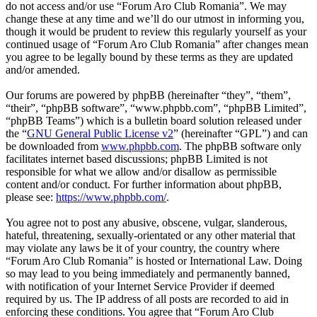
do not access and/or use “Forum Aro Club Romania”. We may
change these at any time and we’ll do our utmost in informing you,
though it would be prudent to review this regularly yourself as your
continued usage of “Forum Aro Club Romania” after changes mean
you agree to be legally bound by these terms as they are updated
and/or amended.
Our forums are powered by phpBB (hereinafter “they”, “them”,
“their”, “phpBB software”, “www.phpbb.com”, “phpBB Limited”,
“phpBB Teams”) which is a bulletin board solution released under
the “
GNU General Public License v2
” (hereinafter “GPL”) and can
be downloaded from
www.phpbb.com
. The phpBB software only
facilitates internet based discussions; phpBB Limited is not
responsible for what we allow and/or disallow as permissible
content and/or conduct. For further information about phpBB,
please see:
https://www.phpbb.com/
.
You agree not to post any abusive, obscene, vulgar, slanderous,
hateful, threatening, sexually-orientated or any other material that
may violate any laws be it of your country, the country where
“Forum Aro Club Romania” is hosted or International Law. Doing
so may lead to you being immediately and permanently banned,
with notification of your Internet Service Provider if deemed
required by us. The IP address of all posts are recorded to aid in
enforcing these conditions. You agree that “Forum Aro Club