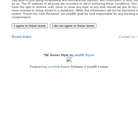
may lead to you being immediately and permanently banned, with notification of your Int
by us. The IP address of all posts are recorded to aid in enforcing these conditions. Yo
have the right to remove, edit, move or close any topic at any time should we see fit. As
have entered to being stored in a database. While this information will not be disclosed t
neither “Forum Aro Club Romania” nor phpBB shall be held responsible for any hacking a
compromised.
Board index
Contact us
*
SE Gamer Style by
phpBB Styles
Powered by
phpBB
® Forum Software © phpBB Limited