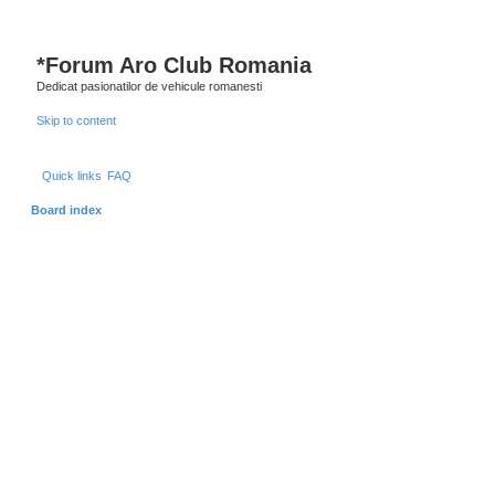
*
Forum Aro Club Romania
Dedicat pasionatilor de vehicule romanesti
Skip to content
Quick links
FAQ
Board index