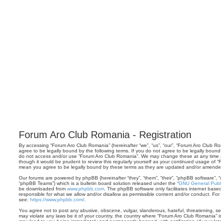
Forum Aro Club Romania - Registration
By accessing “Forum Aro Club Romania” (hereinafter “we”, “us”, “our”, “Forum Aro Club Rom
agree to be legally bound by the following terms. If you do not agree to be legally bound 
do not access and/or use “Forum Aro Club Romania”. We may change these at any time an
though it would be prudent to review this regularly yourself as your continued usage of
mean you agree to be legally bound by these terms as they are updated and/or amende
Our forums are powered by phpBB (hereinafter “they”, “them”, “their”, “phpBB software”,
“phpBB Teams”) which is a bulletin board solution released under the “
GNU General Publi
be downloaded from
www.phpbb.com
. The phpBB software only facilitates internet base
responsible for what we allow and/or disallow as permissible content and/or conduct. For
see:
https://www.phpbb.com/
.
You agree not to post any abusive, obscene, vulgar, slanderous, hateful, threatening, sex
may violate any laws be it of your country, the country where “Forum Aro Club Romania” i