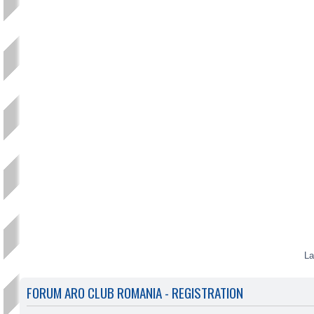
La
FORUM ARO CLUB ROMANIA - REGISTRATION