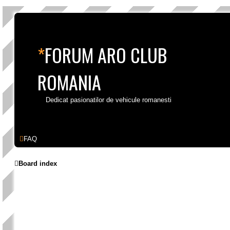
*
FORUM ARO CLUB
ROMANIA
Dedicat pasionatilor de vehicule romanesti
Skip to content
FAQ
Board index