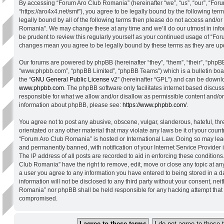
By accessing “Forum Aro Club Romania” (hereinafter “we”, “us”, “our”, “Fo
“https://aro4x4.net/smf”), you agree to be legally bound by the following term
legally bound by all of the following terms then please do not access and/o
Romania”. We may change these at any time and we’ll do our utmost in info
be prudent to review this regularly yourself as your continued usage of “Fo
changes mean you agree to be legally bound by these terms as they are u
Our forums are powered by phpBB (hereinafter “they”, “them”, “their”, “phpB
“www.phpbb.com”, “phpBB Limited”, “phpBB Teams”) which is a bulletin boa
the “
GNU General Public License v2
” (hereinafter “GPL”) and can be down
www.phpbb.com
. The phpBB software only facilitates internet based discus
responsible for what we allow and/or disallow as permissible content and/or
information about phpBB, please see:
https://www.phpbb.com/
.
You agree not to post any abusive, obscene, vulgar, slanderous, hateful, thr
orientated or any other material that may violate any laws be it of your count
“Forum Aro Club Romania” is hosted or International Law. Doing so may lea
and permanently banned, with notification of your Internet Service Provider
The IP address of all posts are recorded to aid in enforcing these condition
Club Romania” have the right to remove, edit, move or close any topic at any
a user you agree to any information you have entered to being stored in a d
information will not be disclosed to any third party without your consent, ne
Romania” nor phpBB shall be held responsible for any hacking attempt that 
compromised.