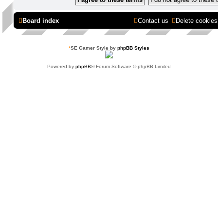
Board index
Contact us
Delete cookies
*
SE Gamer Style by
phpBB Styles
Powered by
phpBB
® Forum Software © phpBB Limited