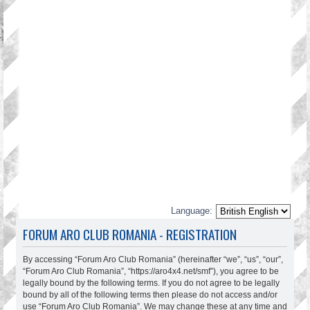
Language:
FORUM ARO CLUB ROMANIA - REGISTRATION
By accessing “Forum Aro Club Romania” (hereinafter “we”, “us”, “our”,
“Forum Aro Club Romania”, “https://aro4x4.net/smf”), you agree to be
legally bound by the following terms. If you do not agree to be legally
bound by all of the following terms then please do not access and/or
use “Forum Aro Club Romania”. We may change these at any time and