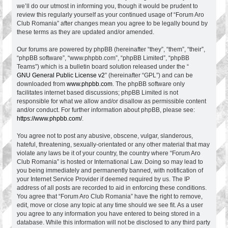
we’ll do our utmost in informing you, though it would be prudent to
review this regularly yourself as your continued usage of “Forum Aro
Club Romania” after changes mean you agree to be legally bound by
these terms as they are updated and/or amended.
Our forums are powered by phpBB (hereinafter “they”, “them”, “their”,
“phpBB software”, “www.phpbb.com”, “phpBB Limited”, “phpBB
Teams”) which is a bulletin board solution released under the “
GNU General Public License v2
” (hereinafter “GPL”) and can be
downloaded from
www.phpbb.com
. The phpBB software only
facilitates internet based discussions; phpBB Limited is not
responsible for what we allow and/or disallow as permissible content
and/or conduct. For further information about phpBB, please see:
https://www.phpbb.com/
.
You agree not to post any abusive, obscene, vulgar, slanderous,
hateful, threatening, sexually-orientated or any other material that may
violate any laws be it of your country, the country where “Forum Aro
Club Romania” is hosted or International Law. Doing so may lead to
you being immediately and permanently banned, with notification of
your Internet Service Provider if deemed required by us. The IP
address of all posts are recorded to aid in enforcing these conditions.
You agree that “Forum Aro Club Romania” have the right to remove,
edit, move or close any topic at any time should we see fit. As a user
you agree to any information you have entered to being stored in a
database. While this information will not be disclosed to any third party