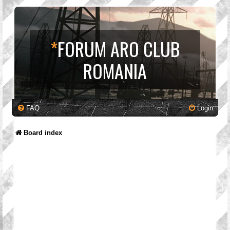
*
FORUM ARO CLUB
ROMANIA
FAQ
Login
Board index