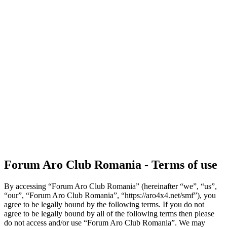
Forum Aro Club Romania - Terms of use
By accessing “Forum Aro Club Romania” (hereinafter “we”, “us”,
“our”, “Forum Aro Club Romania”, “https://aro4x4.net/smf”), you
agree to be legally bound by the following terms. If you do not
agree to be legally bound by all of the following terms then please
do not access and/or use “Forum Aro Club Romania”. We may