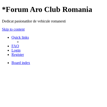
*
Forum Aro Club Romania
Dedicat pasionatilor de vehicule romanesti
Skip to content
Quick links
FAQ
Login
Register
Board index