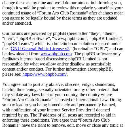
change these at any time and we’ll do our utmost in informing you,
though it would be prudent to review this regularly yourself as your
continued usage of “Forum Aro Club Romania” after changes mean
you agree to be legally bound by these terms as they are updated
and/or amended.
Our forums are powered by phpBB (hereinafter “they”, “them”,
“their”, “phpBB software”, “www.phpbb.com”, “phpBB Limited”,
“phpBB Teams”) which is a bulletin board solution released under
the “
GNU General Public License v2
” (hereinafter “GPL”) and can
be downloaded from
www.phpbb.com
. The phpBB software only
facilitates internet based discussions; phpBB Limited is not
responsible for what we allow and/or disallow as permissible
content and/or conduct. For further information about phpBB,
please see:
https://www.phpbb.com/
.
You agree not to post any abusive, obscene, vulgar, slanderous,
hateful, threatening, sexually-orientated or any other material that
may violate any laws be it of your country, the country where
“Forum Aro Club Romania” is hosted or International Law. Doing
so may lead to you being immediately and permanently banned,
with notification of your Internet Service Provider if deemed
required by us. The IP address of all posts are recorded to aid in
enforcing these conditions. You agree that “Forum Aro Club
Romania” have the right to remove, edit, move or close any topic at