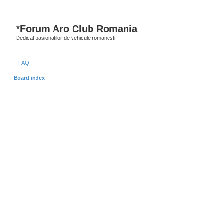
*
Forum Aro Club Romania
Dedicat pasionatilor de vehicule romanesti
FAQ
Board index