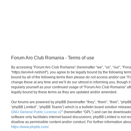
Forum Aro Club Romania - Terms of use
By accessing “Forum Aro Club Romania” (hereinafter “we”, “us”, “our”, “Fo
“https://aro4x4.net/smf”), you agree to be legally bound by the following term
bound by all of the following terms then please do not access and/or use
change these at any time and we’ll do our utmost in informing you, though it
regularly yourself as your continued usage of “Forum Aro Club Romania” a
legally bound by these terms as they are updated and/or amended.
Our forums are powered by phpBB (hereinafter “they”, “them”, “their”, “php
“phpBB Limited”, “phpBB Teams”) which is a bulletin board solution release
GNU General Public License v2
” (hereinafter “GPL”) and can be download
software only facilitates internet based discussions; phpBB Limited is not r
disallow as permissible content and/or conduct. For further information abo
https://www.phpbb.com/
.