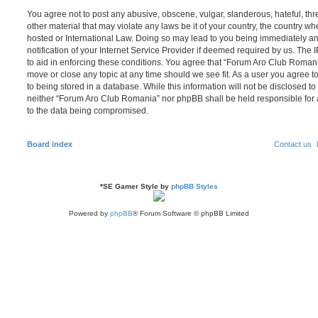
You agree not to post any abusive, obscene, vulgar, slanderous, hateful, thr
other material that may violate any laws be it of your country, the country 
hosted or International Law. Doing so may lead to you being immediately 
notification of your Internet Service Provider if deemed required by us. The 
to aid in enforcing these conditions. You agree that “Forum Aro Club Romania
move or close any topic at any time should we see fit. As a user you agree 
to being stored in a database. While this information will not be disclosed to
neither “Forum Aro Club Romania” nor phpBB shall be held responsible for 
to the data being compromised.
Board index
Contact us
*
SE Gamer Style by
phpBB Styles
Powered by
phpBB
® Forum Software © phpBB Limited