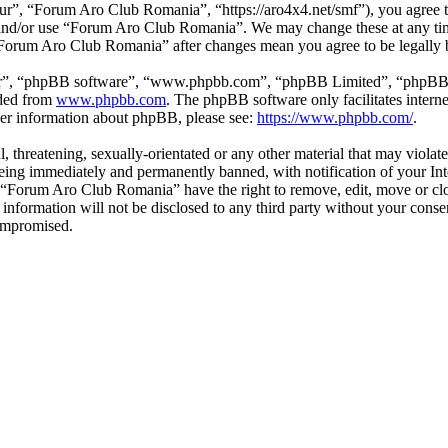
”, “Forum Aro Club Romania”, “https://aro4x4.net/smf”), you agree to 
ss and/or use “Forum Aro Club Romania”. We may change these at any ti
f “Forum Aro Club Romania” after changes mean you agree to be legally
ir”, “phpBB software”, “www.phpbb.com”, “phpBB Limited”, “phpBB Tea
aded from
www.phpbb.com
. The phpBB software only facilitates intern
ther information about phpBB, please see:
https://www.phpbb.com/
.
l, threatening, sexually-orientated or any other material that may viol
ing immediately and permanently banned, with notification of your Inte
at “Forum Aro Club Romania” have the right to remove, edit, move or clo
is information will not be disclosed to any third party without your c
compromised.