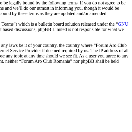
be legally bound by the following terms. If you do not agree to be
me and we’ll do our utmost in informing you, though it would be
 bound by these terms as they are updated and/or amended.
ms”) which is a bulletin board solution released under the “
GNU
et based discussions; phpBB Limited is not responsible for what we
ate any laws be it of your country, the country where “Forum Aro Club
rnet Service Provider if deemed required by us. The IP address of all
se any topic at any time should we see fit. As a user you agree to any
onsent, neither “Forum Aro Club Romania” nor phpBB shall be held