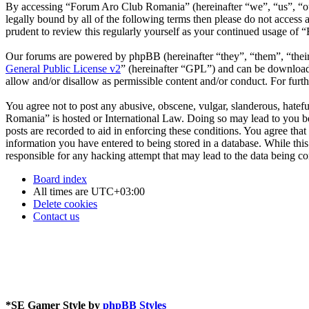
By accessing “Forum Aro Club Romania” (hereinafter “we”, “us”, “our
legally bound by all of the following terms then please do not acce
prudent to review this regularly yourself as your continued usage o
Our forums are powered by phpBB (hereinafter “they”, “them”, “the
General Public License v2
” (hereinafter “GPL”) and can be downlo
allow and/or disallow as permissible content and/or conduct. For fur
You agree not to post any abusive, obscene, vulgar, slanderous, hatefu
Romania” is hosted or International Law. Doing so may lead to you be
posts are recorded to aid in enforcing these conditions. You agree th
information you have entered to being stored in a database. While th
responsible for any hacking attempt that may lead to the data being 
Board index
All times are
UTC+03:00
Delete cookies
Contact us
*
SE Gamer Style by
phpBB Styles