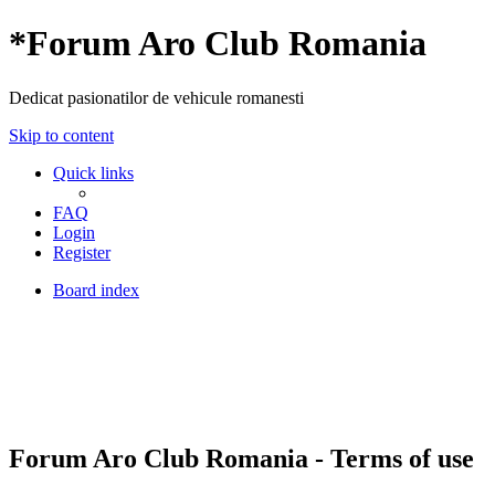
*
Forum Aro Club Romania
Dedicat pasionatilor de vehicule romanesti
Skip to content
Quick links
FAQ
Login
Register
Board index
Forum Aro Club Romania - Terms of use