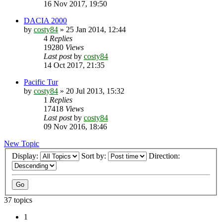
16 Nov 2017, 19:50
DACIA 2000
by
costy84
»
25 Jan 2014, 12:44
4
Replies
19280
Views
Last post
by
costy84
14 Oct 2017, 21:35
Pacific Tur
by
costy84
»
20 Jul 2013, 15:32
1
Replies
17418
Views
Last post
by
costy84
09 Nov 2016, 18:46
New Topic
Display:
Sort by:
Direction:
37 topics
1