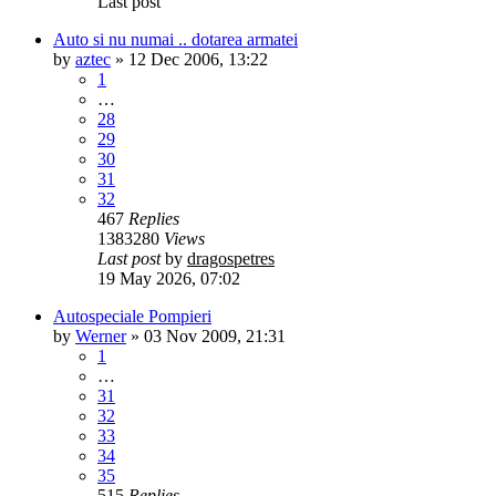
Last post
Auto si nu numai .. dotarea armatei
by
aztec
»
12 Dec 2006, 13:22
1
…
28
29
30
31
32
467
Replies
1383280
Views
Last post
by
dragospetres
19 May 2026, 07:02
Autospeciale Pompieri
by
Werner
»
03 Nov 2009, 21:31
1
…
31
32
33
34
35
515
Replies