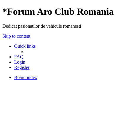
*
Forum Aro Club Romania
Dedicat pasionatilor de vehicule romanesti
Skip to content
Quick links
FAQ
Login
Register
Board index