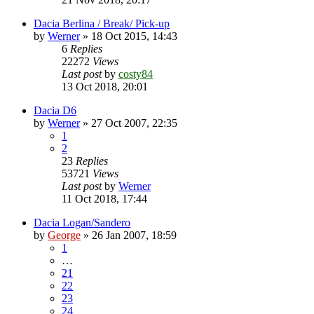
Dacia Berlina / Break/ Pick-up
by
Werner
»
18 Oct 2015, 14:43
6
Replies
22272
Views
Last post
by
costy84
13 Oct 2018, 20:01
Dacia D6
by
Werner
»
27 Oct 2007, 22:35
1
2
23
Replies
53721
Views
Last post
by
Werner
11 Oct 2018, 17:44
Dacia Logan/Sandero
by
George
»
26 Jan 2007, 18:59
1
…
21
22
23
24