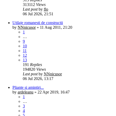
313112
Views
Last post
by
flo
06 Jul 2026, 21:51
Utilaje romanesti de constructii
by
NNnicusor
»
11 Aug 2011, 21:20
1
…
9
10
11
12
13
191
Replies
194820
Views
Last post
by
NNnicusor
06 Jul 2026, 13:17
Pliante si amintiri...
by
ardeleanu
»
22 Apr 2019, 16:47
1
…
3
4
5