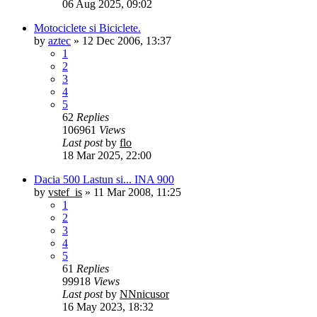
06 Aug 2025, 09:02
Motociclete si Biciclete.
by
aztec
»
12 Dec 2006, 13:37
1
2
3
4
5
62
Replies
106961
Views
Last post
by
flo
18 Mar 2025, 22:00
Dacia 500 Lastun si... INA 900
by
vstef_is
»
11 Mar 2008, 11:25
1
2
3
4
5
61
Replies
99918
Views
Last post
by
NNnicusor
16 May 2023, 18:32