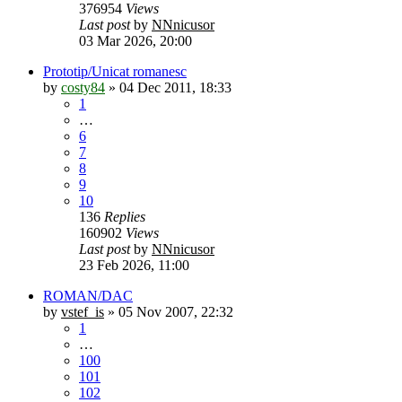
376954
Views
Last post
by
NNnicusor
03 Mar 2026, 20:00
Prototip/Unicat romanesc
by
costy84
»
04 Dec 2011, 18:33
1
…
6
7
8
9
10
136
Replies
160902
Views
Last post
by
NNnicusor
23 Feb 2026, 11:00
ROMAN/DAC
by
vstef_is
»
05 Nov 2007, 22:32
1
…
100
101
102