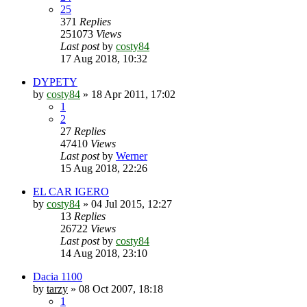
25
371
Replies
251073
Views
Last post
by
costy84
17 Aug 2018, 10:32
DYPETY
by
costy84
»
18 Apr 2011, 17:02
1
2
27
Replies
47410
Views
Last post
by
Werner
15 Aug 2018, 22:26
EL CAR IGERO
by
costy84
»
04 Jul 2015, 12:27
13
Replies
26722
Views
Last post
by
costy84
14 Aug 2018, 23:10
Dacia 1100
by
tarzy
»
08 Oct 2007, 18:18
1