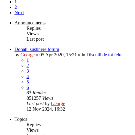
1
2
Next
Announcements
Replies
Views
Last post
Donatii sustinere forum
by
George
»
05 Apr 2020, 15:21
» in
Discutii de tot felul
1
2
3
4
5
6
83
Replies
851257
Views
Last post
by
George
12 Nov 2024, 16:32
Topics
Replies
Views