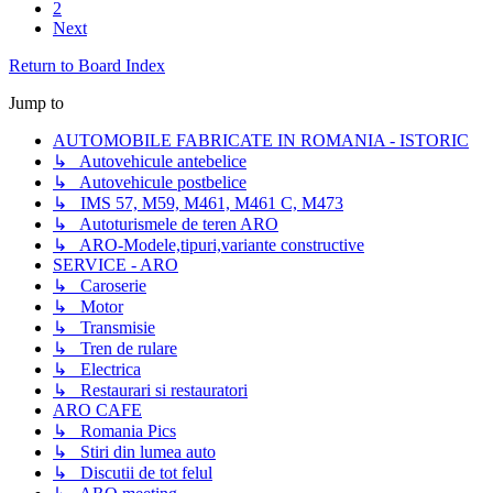
2
Next
Return to Board Index
Jump to
AUTOMOBILE FABRICATE IN ROMANIA - ISTORIC
↳ Autovehicule antebelice
↳ Autovehicule postbelice
↳ IMS 57, M59, M461, M461 C, M473
↳ Autoturismele de teren ARO
↳ ARO-Modele,tipuri,variante constructive
SERVICE - ARO
↳ Caroserie
↳ Motor
↳ Transmisie
↳ Tren de rulare
↳ Electrica
↳ Restaurari si restauratori
ARO CAFE
↳ Romania Pics
↳ Stiri din lumea auto
↳ Discutii de tot felul