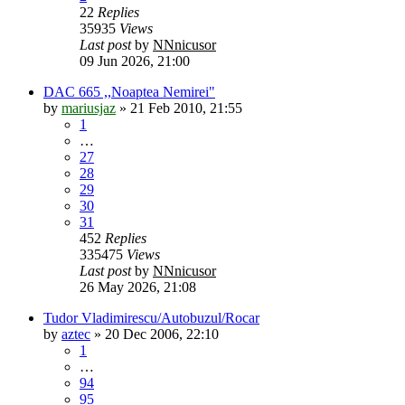
22
Replies
35935
Views
Last post
by
NNnicusor
09 Jun 2026, 21:00
DAC 665 ,,Noaptea Nemirei"
by
mariusjaz
»
21 Feb 2010, 21:55
1
…
27
28
29
30
31
452
Replies
335475
Views
Last post
by
NNnicusor
26 May 2026, 21:08
Tudor Vladimirescu/Autobuzul/Rocar
by
aztec
»
20 Dec 2006, 22:10
1
…
94
95