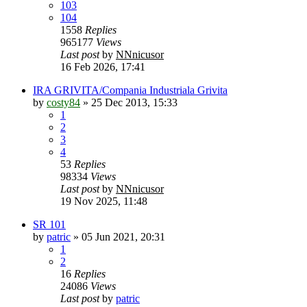
103
104
1558
Replies
965177
Views
Last post
by
NNnicusor
16 Feb 2026, 17:41
IRA GRIVITA/Compania Industriala Grivita
by
costy84
»
25 Dec 2013, 15:33
1
2
3
4
53
Replies
98334
Views
Last post
by
NNnicusor
19 Nov 2025, 11:48
SR 101
by
patric
»
05 Jun 2021, 20:31
1
2
16
Replies
24086
Views
Last post
by
patric