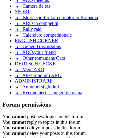
↳ ARO meeting
↳ Camera de ras
SPORT
↳ Istoria sporturilor cu motor in Romania
↳ ARO in competitii
↳ Rally raid
↳ Calendare competitionale
ENGLISH CORNER
↳ General discussions
↳ ARO,your friend
↳ Other romanians Cars
DEUTSCHE ECKE
↳ Mein ARO
↳ Alles rund um ARO
ADMINISTRARE
↳ Anunturi si ghiduri
↳ Reconcilieri , stangeri de mana
Forum permissions
You
cannot
post new topics in this forum
You
cannot
reply to topics in this forum
You
cannot
edit your posts in this forum
You
cannot
delete your posts in this forum