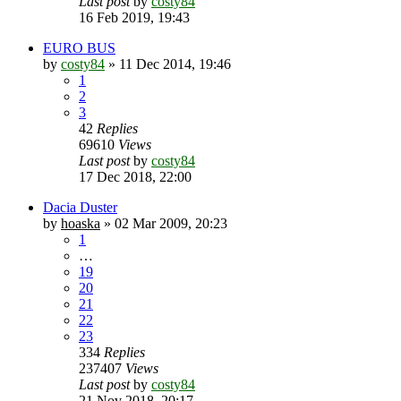
Last post
by
costy84
16 Feb 2019, 19:43
EURO BUS
by
costy84
»
11 Dec 2014, 19:46
1
2
3
42
Replies
69610
Views
Last post
by
costy84
17 Dec 2018, 22:00
Dacia Duster
by
hoaska
»
02 Mar 2009, 20:23
1
…
19
20
21
22
23
334
Replies
237407
Views
Last post
by
costy84
21 Nov 2018, 20:17