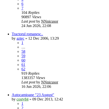
6
7
104
Replies
90897
Views
Last post
by
NNnicusor
24 Jun 2026, 22:08
Tractorul romanesc..
by
aztec
»
12 Dec 2006, 13:29
1
…
58
59
60
61
62
919
Replies
1383357
Views
Last post
by
NNnicusor
16 Jun 2026, 22:06
Autocamioane "23 August"
by
costy84
»
09 Dec 2013, 12:42
1
2