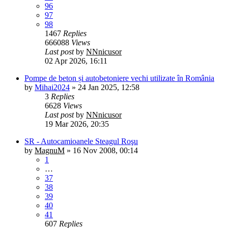
96
97
98
1467
Replies
666088
Views
Last post
by
NNnicusor
02 Apr 2026, 16:11
Pompe de beton și autobetoniere vechi utilizate în România
by
Mihai2024
»
24 Jan 2025, 12:58
3
Replies
6628
Views
Last post
by
NNnicusor
19 Mar 2026, 20:35
SR - Autocamioanele Steagul Roşu
by
MagnuM
»
16 Nov 2008, 00:14
1
…
37
38
39
40
41
607
Replies