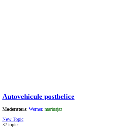
Autovehicule postbelice
Moderators:
Werner
,
mariusjaz
New Topic
37 topics