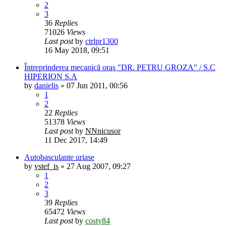
2
3
36
Replies
71026
Views
Last post
by
ctrlpr1300
16 May 2018, 09:51
Întreprinderea mecanică oraş "DR. PETRU GROZA" / S.C
HIPERION S.A
by
danielis
»
07 Jun 2011, 00:56
1
2
22
Replies
51378
Views
Last post
by
NNnicusor
11 Dec 2017, 14:49
Autobasculante uriase
by
vstef_is
»
27 Aug 2007, 09:27
1
2
3
39
Replies
65472
Views
Last post
by
costy84