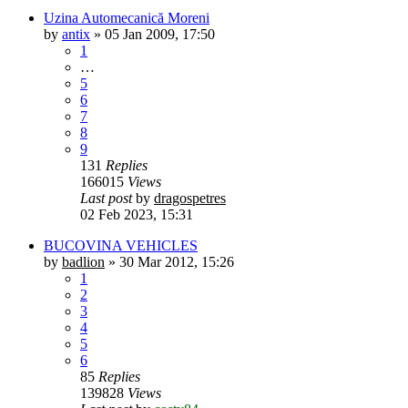
Uzina Automecanică Moreni
by
antix
»
05 Jan 2009, 17:50
1
…
5
6
7
8
9
131
Replies
166015
Views
Last post
by
dragospetres
02 Feb 2023, 15:31
BUCOVINA VEHICLES
by
badlion
»
30 Mar 2012, 15:26
1
2
3
4
5
6
85
Replies
139828
Views