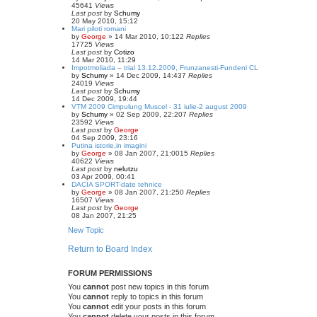
45641
Views
Last post
by
Schumy
20 May 2010, 15:12
Mari piloti romani
by
George
»
14 Mar 2010, 10:12
2
Replies
17725
Views
Last post
by
Cotizo
14 Mar 2010, 11:29
Impotmoliada – trial 13.12.2009, Frunzanesti-Fundeni CL
by
Schumy
»
14 Dec 2009, 14:43
7
Replies
24019
Views
Last post
by
Schumy
14 Dec 2009, 19:44
VTM 2009 Cimpulung Muscel - 31 iulie-2 august 2009
by
Schumy
»
02 Sep 2009, 22:20
7
Replies
23592
Views
Last post
by
George
04 Sep 2009, 23:16
Putina istorie,in imagini
by
George
»
08 Jan 2007, 21:00
15
Replies
40622
Views
Last post
by
nelutzu
03 Apr 2009, 00:41
DACIA SPORT-date tehnice
by
George
»
08 Jan 2007, 21:25
0
Replies
16507
Views
Last post
by
George
08 Jan 2007, 21:25
New Topic
Return to Board Index
FORUM PERMISSIONS
You
cannot
post new topics in this forum
You
cannot
reply to topics in this forum
You
cannot
edit your posts in this forum
You
cannot
delete your posts in this forum