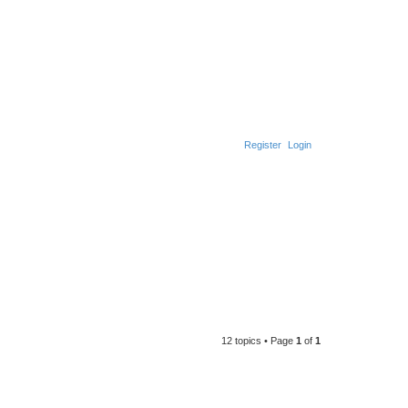
Register
Login
12 topics • Page
1
of
1