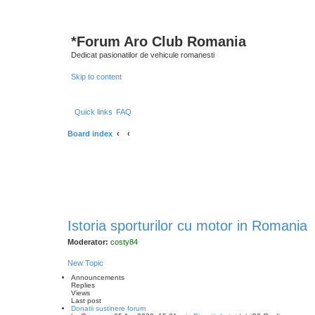
*
Forum Aro Club Romania
Dedicat pasionatilor de vehicule romanesti
Skip to content
Quick links
FAQ
Board index
Istoria sporturilor cu motor in Romania
Moderator:
costy84
New Topic
Announcements
Replies
Views
Last post
Donatii sustinere forum