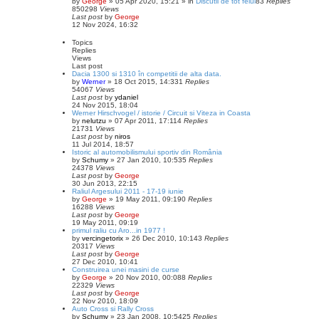
by
George
»
05 Apr 2020, 15:21
» in
Discutii de tot felul
83
Replies
850298
Views
Last post
by
George
12 Nov 2024, 16:32
Topics
Replies
Views
Last post
Dacia 1300 si 1310 în competitii de alta data.
by
Werner
»
18 Oct 2015, 14:33
1
Replies
54067
Views
Last post
by
ydaniel
24 Nov 2015, 18:04
Werner Hirschvogel / istorie / Circuit si Viteza in Coasta
by
nelutzu
»
07 Apr 2011, 17:11
4
Replies
21731
Views
Last post
by
niros
11 Jul 2014, 18:57
Istoric al automobilismului sportiv din România
by
Schumy
»
27 Jan 2010, 10:53
5
Replies
24378
Views
Last post
by
George
30 Jun 2013, 22:15
Raliul Argesului 2011 - 17-19 iunie
by
George
»
19 May 2011, 09:19
0
Replies
16288
Views
Last post
by
George
19 May 2011, 09:19
primul raliu cu Aro...in 1977 !
by
vercingetorix
»
26 Dec 2010, 10:14
3
Replies
20317
Views
Last post
by
George
27 Dec 2010, 10:41
Construirea unei masini de curse
by
George
»
20 Nov 2010, 00:08
8
Replies
22329
Views
Last post
by
George
22 Nov 2010, 18:09
Auto Cross si Rally Cross
by
Schumy
»
23 Jan 2008, 10:54
25
Replies