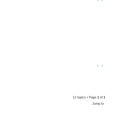
1
2
1
2
12 topics • Page
1
of
1
Jump to