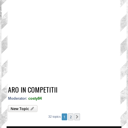
ARO IN COMPETITII
Moderator:
costy84
New Topic
1
2
Next
32 topics