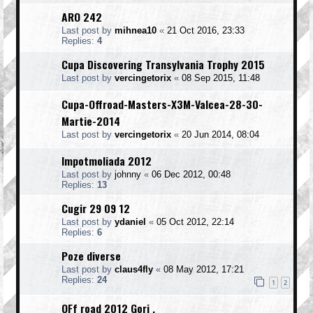
ARO 242
Last post by
mihnea10
«
21 Oct 2016, 23:33
Replies:
4
Cupa Discovering Transylvania Trophy 2015
Last post by
vercingetorix
«
08 Sep 2015, 11:48
Cupa-Offroad-Masters-X3M-Valcea-28-30-
Martie-2014
Last post by
vercingetorix
«
20 Jun 2014, 08:04
Impotmoliada 2012
Last post by
johnny
«
06 Dec 2012, 00:48
Replies:
13
Cugir 29 09 12
Last post by
ydaniel
«
05 Oct 2012, 22:14
Replies:
6
Poze diverse
Last post by
claus4fly
«
08 May 2012, 17:21
Replies:
24
1
2
OFf road 2012 Gorj .