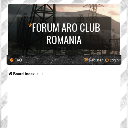
*
FORUM ARO CLUB
ROMANIA
FAQ
Register
Login
Board index