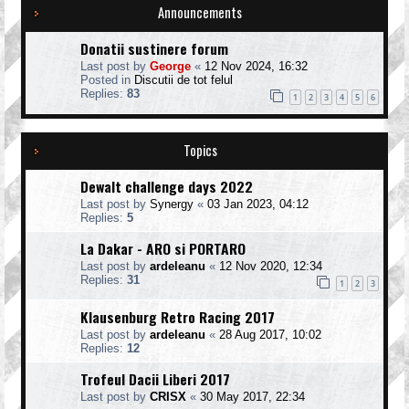
Announcements
Donatii sustinere forum
Last post by
George
«
12 Nov 2024, 16:32
Posted in
Discutii de tot felul
Replies:
83
1
2
3
4
5
6
Topics
Dewalt challenge days 2022
Last post by
Synergy
«
03 Jan 2023, 04:12
Replies:
5
La Dakar - ARO si PORTARO
Last post by
ardeleanu
«
12 Nov 2020, 12:34
Replies:
31
1
2
3
Klausenburg Retro Racing 2017
Last post by
ardeleanu
«
28 Aug 2017, 10:02
Replies:
12
Trofeul Dacii Liberi 2017
Last post by
CRISX
«
30 May 2017, 22:34