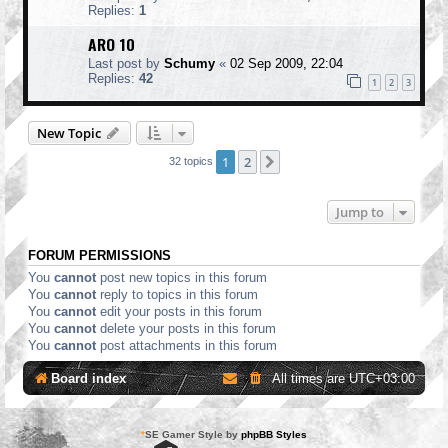
Replies:
1
ARO 10
Last post by
Schumy
«
02 Sep 2009, 22:04
Replies:
42
1
2
3
New Topic
1
2
Next
32 topics
Jump to
FORUM PERMISSIONS
You
cannot
post new topics in this forum
You
cannot
reply to topics in this forum
You
cannot
edit your posts in this forum
You
cannot
delete your posts in this forum
You
cannot
post attachments in this forum
Board index
All times are
UTC+03:00
*
SE Gamer Style by
phpBB Styles