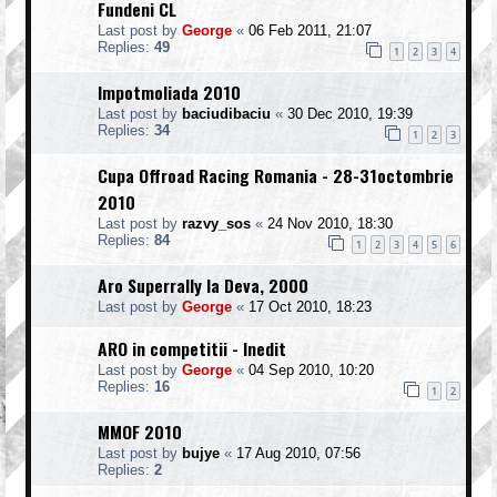
Fundeni CL
Last post by
George
«
06 Feb 2011, 21:07
Replies:
49
1
2
3
4
Impotmoliada 2010
Last post by
baciudibaciu
«
30 Dec 2010, 19:39
Replies:
34
1
2
3
Cupa Offroad Racing Romania - 28-31octombrie
2010
Last post by
razvy_sos
«
24 Nov 2010, 18:30
Replies:
84
1
2
3
4
5
6
Aro Superrally la Deva, 2000
Last post by
George
«
17 Oct 2010, 18:23
ARO in competitii - Inedit
Last post by
George
«
04 Sep 2010, 10:20
Replies:
16
1
2
MMOF 2010
Last post by
bujye
«
17 Aug 2010, 07:56
Replies:
2