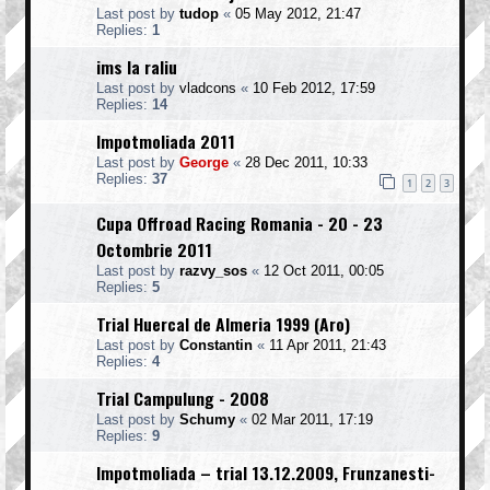
Last post by
tudop
«
05 May 2012, 21:47
Replies:
1
ims la raliu
Last post by
vladcons
«
10 Feb 2012, 17:59
Replies:
14
Impotmoliada 2011
Last post by
George
«
28 Dec 2011, 10:33
Replies:
37
1
2
3
Cupa Offroad Racing Romania - 20 - 23
Octombrie 2011
Last post by
razvy_sos
«
12 Oct 2011, 00:05
Replies:
5
Trial Huercal de Almeria 1999 (Aro)
Last post by
Constantin
«
11 Apr 2011, 21:43
Replies:
4
Trial Campulung - 2008
Last post by
Schumy
«
02 Mar 2011, 17:19
Replies:
9
Impotmoliada – trial 13.12.2009, Frunzanesti-