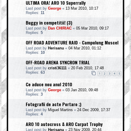
ULTIMA ORA! ARO 10 Superrally
Last post by
George
«
13 Mar 2010, 10:17
Replies:
11
Buggy in competitii! (3)
Last post by
Dan CHIRIAC
«
05 Mar 2010, 09:17
Replies:
5
OFF ROAD ADVENTURE RAID - Campulung Muscel
Last post by
Herisanu
«
04 Mar 2010, 01:12
Replies:
10
OFF-ROAD ARENA SYNCRON TRIAL
Last post by
cristi36111
«
20 Feb 2010, 17:48
Replies:
63
1
2
3
4
5
Ce aduce nou anul 2010
Last post by
George
«
03 Jan 2010, 09:48
Replies:
3
Fotografii de acte Portaro ;)
Last post by
Miguel Martins
«
24 Dec 2009, 17:37
Replies:
4
ARO 10 autocross & ARO Carpat Trophy
Last post by
Herisanu
«
23 Nov 2009, 20:44