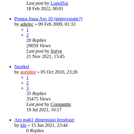
Last post
by
LupulSui
18 Feb 2022, 00:01
Pompa frana Aro 10 (improvizatie?)
by
adielec
»
09 Feb 2009, 01:33
1
2
20
Replies
29059
Views
Last post
by
Soryn
21 Nov 2021, 15:45
Snorkel
by
gorishor
»
05 Oct 2010, 23:28
1
2
3
35
Replies
35475
Views
Last post
by
Constantin
19 Jul 2021, 10:17
Aro m461 dimensiuni ferodouri
by
kln
»
15 Jun 2021, 23:44
0
Replies