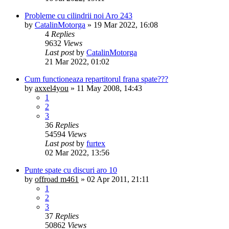
Probleme cu cilindrii noi Aro 243
by
CatalinMotorga
»
19 Mar 2022, 16:08
4
Replies
9632
Views
Last post
by
CatalinMotorga
21 Mar 2022, 01:02
Cum functioneaza repartitorul frana spate???
by
axxel4you
»
11 May 2008, 14:43
1
2
3
36
Replies
54594
Views
Last post
by
furtex
02 Mar 2022, 13:56
Punte spate cu discuri aro 10
by
offroad m461
»
02 Apr 2011, 21:11
1
2
3
37
Replies
50862
Views