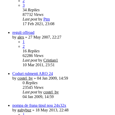
2
3
34
Replies
87732
Views
Last post
by
Ptm
17 Feb 2021, 23:08
reguli offroad
by
alex
»
27 May 2007, 22:27
1
2
16
Replies
62286
Views
Last post
by
Cristian1
10 Mar 2011, 23:51
Coduri rulmenti ARO 24
by
costel_bv
»
04 Jan 2009, 14:59
0
Replies
23545
Views
Last post
by
costel_bv
04 Jan 2009, 14:59
pompa de frana tipul nou 24x32x
by
gabybuz
»
18 May 2013, 22:48
1