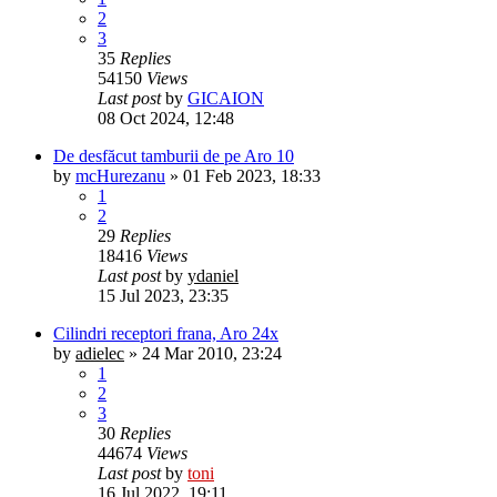
2
3
35
Replies
54150
Views
Last post
by
GICAION
08 Oct 2024, 12:48
De desfăcut tamburii de pe Aro 10
by
mcHurezanu
»
01 Feb 2023, 18:33
1
2
29
Replies
18416
Views
Last post
by
ydaniel
15 Jul 2023, 23:35
Cilindri receptori frana, Aro 24x
by
adielec
»
24 Mar 2010, 23:24
1
2
3
30
Replies
44674
Views
Last post
by
toni
16 Jul 2022, 19:11