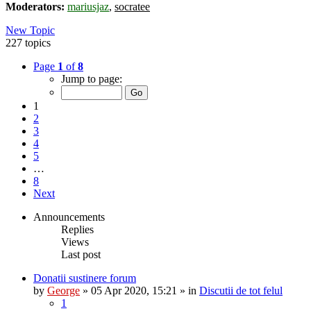
Moderators:
mariusjaz
,
socratee
New Topic
227 topics
Page
1
of
8
Jump to page:
1
2
3
4
5
…
8
Next
Announcements
Replies
Views
Last post
Donatii sustinere forum
by
George
»
05 Apr 2020, 15:21
» in
Discutii de tot felul
1