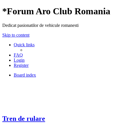
*
Forum Aro Club Romania
Dedicat pasionatilor de vehicule romanesti
Skip to content
Quick links
FAQ
Login
Register
Board index
Tren de rulare