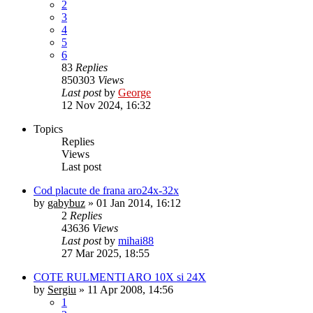
2
3
4
5
6
83
Replies
850303
Views
Last post
by
George
12 Nov 2024, 16:32
Topics
Replies
Views
Last post
Cod placute de frana aro24x-32x
by
gabybuz
»
01 Jan 2014, 16:12
2
Replies
43636
Views
Last post
by
mihai88
27 Mar 2025, 18:55
COTE RULMENTI ARO 10X si 24X
by
Sergiu
»
11 Apr 2008, 14:56
1