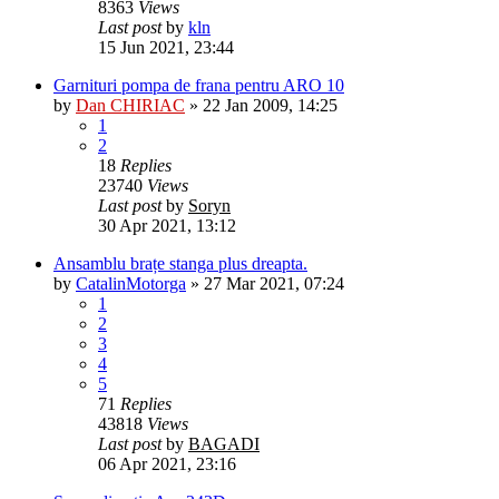
8363
Views
Last post
by
kln
15 Jun 2021, 23:44
Garnituri pompa de frana pentru ARO 10
by
Dan CHIRIAC
»
22 Jan 2009, 14:25
1
2
18
Replies
23740
Views
Last post
by
Soryn
30 Apr 2021, 13:12
Ansamblu brațe stanga plus dreapta.
by
CatalinMotorga
»
27 Mar 2021, 07:24
1
2
3
4
5
71
Replies
43818
Views
Last post
by
BAGADI
06 Apr 2021, 23:16