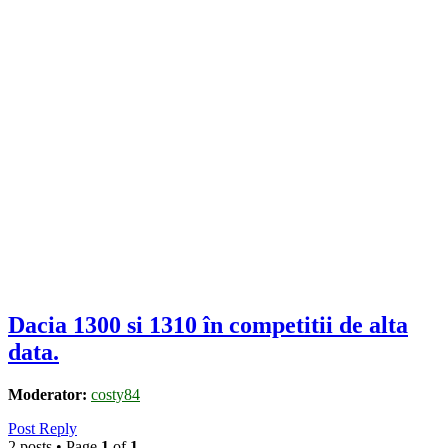
Dacia 1300 si 1310 în competitii de alta
data.
Moderator:
costy84
Post Reply
2 posts • Page
1
of
1