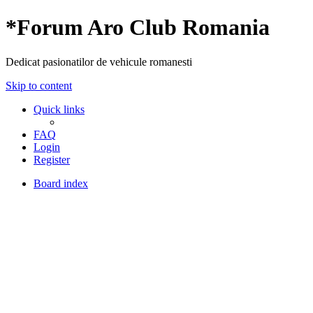
*
Forum Aro Club Romania
Dedicat pasionatilor de vehicule romanesti
Skip to content
Quick links
FAQ
Login
Register
Board index