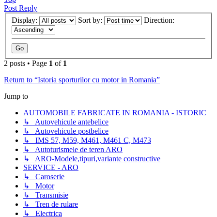
Post Reply
Display:
Sort by:
Direction:
2 posts • Page
1
of
1
Return to “Istoria sporturilor cu motor in Romania”
Jump to
AUTOMOBILE FABRICATE IN ROMANIA - ISTORIC
↳ Autovehicule antebelice
↳ Autovehicule postbelice
↳ IMS 57, M59, M461, M461 C, M473
↳ Autoturismele de teren ARO
↳ ARO-Modele,tipuri,variante constructive
SERVICE - ARO
↳ Caroserie
↳ Motor
↳ Transmisie
↳ Tren de rulare
↳ Electrica