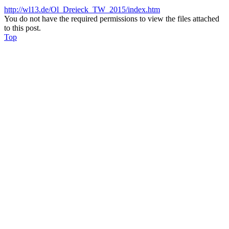
http://wl13.de/Ol_Dreieck_TW_2015/index.htm
You do not have the required permissions to view the files attached
to this post.
Top