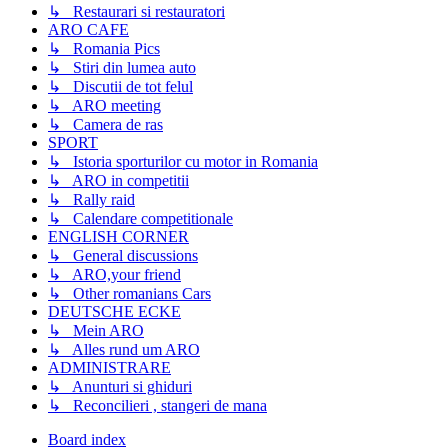
↳ Restaurari si restauratori
ARO CAFE
↳ Romania Pics
↳ Stiri din lumea auto
↳ Discutii de tot felul
↳ ARO meeting
↳ Camera de ras
SPORT
↳ Istoria sporturilor cu motor in Romania
↳ ARO in competitii
↳ Rally raid
↳ Calendare competitionale
ENGLISH CORNER
↳ General discussions
↳ ARO,your friend
↳ Other romanians Cars
DEUTSCHE ECKE
↳ Mein ARO
↳ Alles rund um ARO
ADMINISTRARE
↳ Anunturi si ghiduri
↳ Reconcilieri , stangeri de mana
Board index