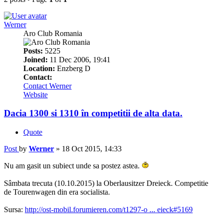
Werner
Aro Club Romania
Posts:
5225
Joined:
11 Dec 2006, 19:41
Location:
Enzberg D
Contact:
Contact Werner
Website
Dacia 1300 si 1310 în competitii de alta data.
Quote
Post
by
Werner
»
18 Oct 2015, 14:33
Nu am gasit un subiect unde sa postez astea.
Sâmbata trecuta (10.10.2015) la Oberlausitzer Dreieck. Competitie
de Tourenwagen din era socialista.
Sursa:
http://ost-mobil.forumieren.com/t1297-o ... eieck#5169