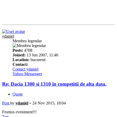
ydaniel
Membru legendar
Posts:
4708
Joined:
13 Jun 2007, 11:46
Location:
bucuresti
Contact:
Contact ydaniel
Yahoo Messenger
Re: Dacia 1300 si 1310 în competitii de alta data.
Quote
Post
by
ydaniel
»
24 Nov 2015, 18:04
Frumos eveniment!!!
Top